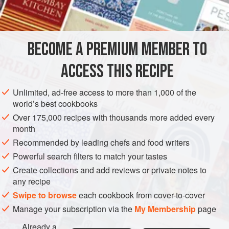
BECOME A PREMIUM MEMBER TO
ACCESS THIS RECIPE
Unlimited, ad-free access to more than 1,000 of the
world’s best cookbooks
Over 175,000 recipes with thousands more added every
month
Recommended by leading chefs and food writers
Powerful search filters to match your tastes
Create collections and add reviews or private notes to
any recipe
Swipe to browse
each cookbook from cover-to-cover
Manage your subscription via the
My Membership
page
Already a