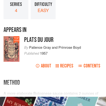
SERVES
DIFFICULTY
4
EASY
APPEARS IN
PLATS DU JOUR
TOP
1000
By
Patience Gray
and
Primrose Boyd
Published
1957
ABOUT
RECIPES
CONTENTS
METHOD
A more elaborate Bolognese sauce contains
2
ounces
of
raw lean beef
finely chopped,
a dozen
sliced
mushrooms