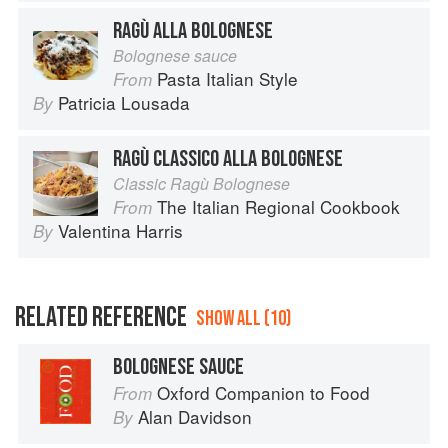
RAGÙ ALLA BOLOGNESE
Bolognese sauce
Pasta Italian Style
From
Patricia Lousada
By
RAGÙ CLASSICO ALLA BOLOGNESE
Classic Ragù Bolognese
The Italian Regional Cookbook
From
Valentina Harris
By
RELATED REFERENCE
SHOW ALL (10)
BOLOGNESE SAUCE
Oxford Companion to Food
From
Alan Davidson
By