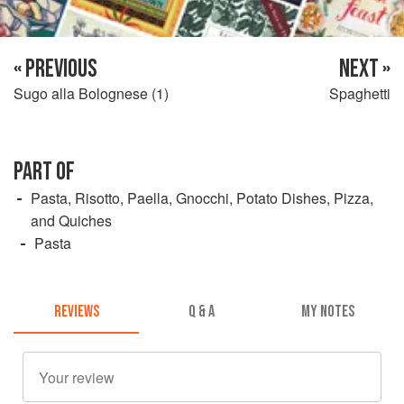
« PREVIOUS
NEXT »
Sugo alla Bolognese (1)
Spaghetti
PART OF
Pasta, Risotto, Paella, Gnocchi, Potato Dishes, Pizza,
and Quiches
Pasta
REVIEWS
Q & A
MY NOTES