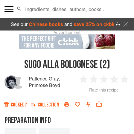
See our
Chinese books
and
save 25% on ckbk
🍜
Advertisement
SUGO ALLA BOLOGNESE (2)
Patience Gray
,
1
2
3
4
5
Primrose Boyd
Rate this recipe
Star
Stars
Stars
Stars
Sta
COOKED?
COLLECTION
PREPARATION INFO