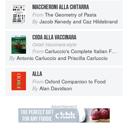
MACCHERONI ALLA CHITARRA
The Geometry of Pasta
From
Jacob Kenedy
and
Caz Hildebrand
By
CODA ALLA VACCINARA
Oxtail Vaccinara-style
Carluccio's Complete Italian Food
From
Antonio Carluccio
and
Priscilla Carluccio
By
ALLA
Oxford Companion to Food
From
Alan Davidson
By
Advertisement