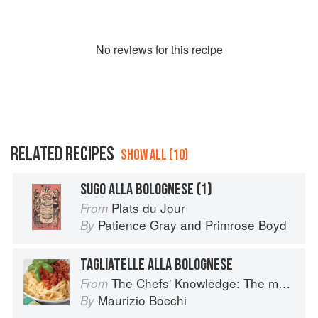
No
review
s for this recipe
RELATED RECIPES
SHOW ALL (10)
SUGO ALLA BOLOGNESE (1)
Plats du Jour
From
Patience Gray
and
Primrose Boyd
By
TAGLIATELLE ALLA BOLOGNESE
The Chefs' Knowledge: The modern culinary repertoire
From
Maurizio Bocchi
By