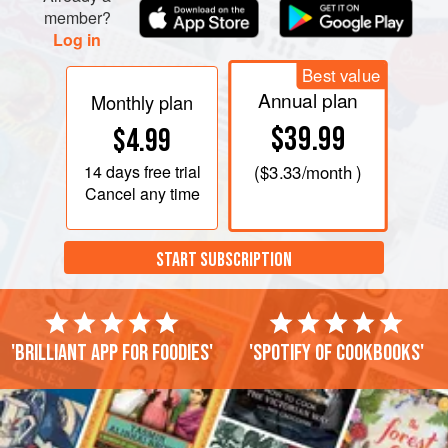
member?
Log in
Best value
Annual plan
Monthly plan
$39.99
$4.99
14 days
free trial
(
$3.33
/month )
Cancel any time
START SUBSCRIPTION
'Brilliant app for foodies'
'Spotify of cookbooks'