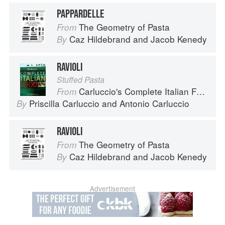
PAPPARDELLE
The Geometry of Pasta
From
Caz Hildebrand
and
Jacob Kenedy
By
RAVIOLI
Stuffed Pasta
Carluccio's Complete Italian Food
From
Priscilla Carluccio
and
Antonio Carluccio
By
RAVIOLI
The Geometry of Pasta
From
Caz Hildebrand
and
Jacob Kenedy
By
Advertisement