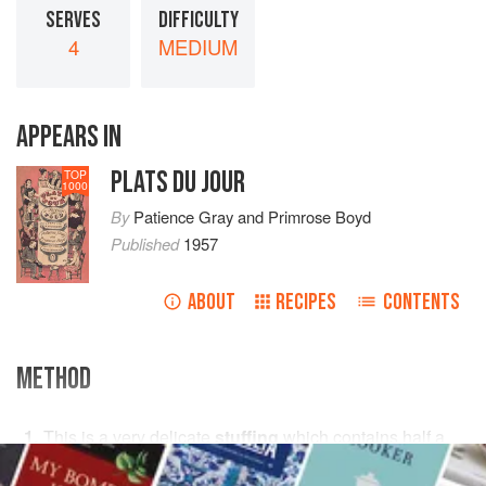
SERVES
DIFFICULTY
4
MEDIUM
APPEARS IN
PLATS DU JOUR
TOP
1000
By
Patience Gray
and
Primrose Boyd
Published
1957
ABOUT
RECIPES
CONTENTS
METHOD
This is a very delicate
stuffing
which contains
half a
breast of chicken
, the brains of
a
lamb