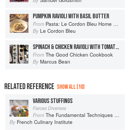
By
PUMPKIN RAVIOLI WITH BASIL BUTTER
Pasta: Le Cordon Bleu Home Collection
From
Le Cordon Bleu
By
SPINACH & CHICKEN RAVIOLI WITH TOMATO SAUCE
The Good Chicken Cookbook
From
Marcus Bean
By
RELATED REFERENCE
SHOW ALL (10)
VARIOUS STUFFINGS
Farces Diverses
The Fundamental Techniques of Classic Cuisine
From
French Culinary Institute
By