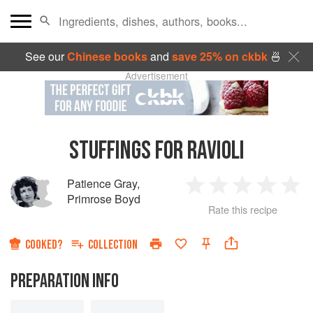
See our
Chinese books
and
save 25% on ckbk
🍜
Advertisement
STUFFINGS FOR RAVIOLI
Patience Gray
,
1
2
3
4
5
Primrose Boyd
Rate this recipe
Star
Stars
Stars
Stars
Sta
COOKED?
COLLECTION
PREPARATION INFO