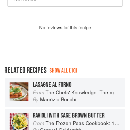
No
review
s for this recipe
RELATED RECIPES
SHOW ALL (10)
LASAGNE AL FORNO
The Chefs' Knowledge: The modern culinary repertoire
From
Maurizio Bocchi
By
RAVIOLI WITH SAGE BROWN BUTTER
The Frozen Peas Cookbook: 100 Everyday Recipes for the Most Versatile Ingredient in Your Freezer
From
Samuel Goldsmith