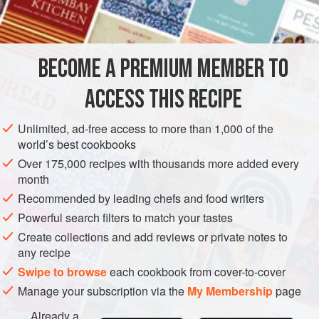
BECOME A PREMIUM MEMBER TO
ACCESS THIS RECIPE
Unlimited, ad-free access to more than 1,000 of the
world’s best cookbooks
Over 175,000 recipes with thousands more added every
month
Recommended by leading chefs and food writers
Powerful search filters to match your tastes
Create collections and add reviews or private notes to
any recipe
Swipe to browse
each cookbook from cover-to-cover
Manage your subscription via the
My Membership
page
Already a