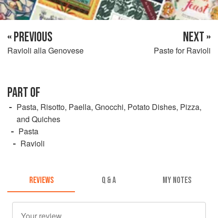
« PREVIOUS
NEXT »
Ravioli alla Genovese
Paste for Ravioli
PART OF
Pasta, Risotto, Paella, Gnocchi, Potato Dishes, Pizza,
and Quiches
Pasta
Ravioli
REVIEWS
Q & A
MY NOTES