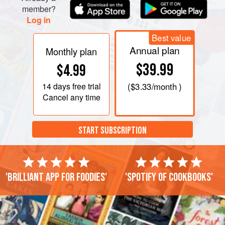
member?
Log in
Best value
Annual plan
Monthly plan
$39.99
$4.99
14 days
free trial
(
$3.33
/month )
Cancel any time
START SUBSCRIPTION
'Brilliant app for foodies'
'Spotify of cookbooks'