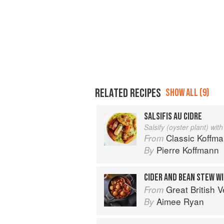
RELATED RECIPES
SHOW ALL (9)
SALSIFIS AU CIDRE
Salsify (oyster plant) with
Classic Koffm
From
Pierre Koffmann
By
CIDER AND BEAN STEW W
Great British Vegan: Simple, plant-
From
Aimee Ryan
By