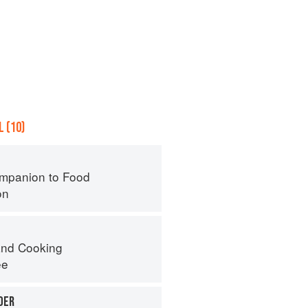
 (10)
mpanion to Food
on
nd Cooking
ee
DER