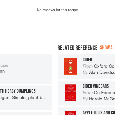
No
review
s for this recipe
RELATED REFERENCE
SHOW ALL
CIDER
 cider
Oxford Co
From
ann
Alan Davids
By
CIDER VINEGARS
ITH HERBY DUMPLINGS
On Food a
From
based recipes to cook the nation's favourite dishes
Harold McG
By
APPLE JUICE AND CI