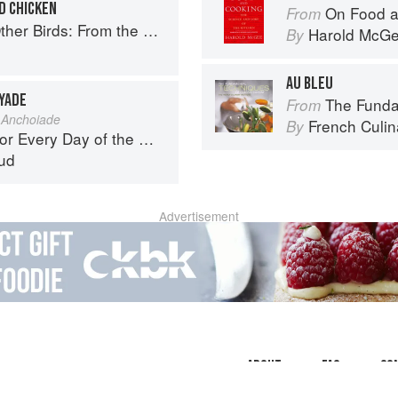
D CHICKEN
On Food a
From
Perfect Roast Chicken to Asian-style Duck Breasts
Harold McG
By
AU BLEU
YADE
The Fundament
From
 Anchoiade
French Culina
By
r Every Day of the Week
ud
Advertisement
About
faq
Co