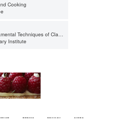
nd Cooking
ee
al Techniques of Classic Cuisine
ry Institute
ntact
Terms
Privacy
Gifts