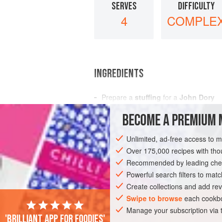
SERVES
DIFFICULTY
4
COMPLE
INGREDIENTS
Prepare
a
stuffing
for
a
John Dory
consisting of
2
hard-boiled eggs
BECOME A PREMIUM 
some
fi
Unlimited, ad-free access to 
EUROPE
FRANCE
UNITED KINGDOM
Over 175,000 recipes with t
Recommended by leading chef
Powerful search filters to matc
Create collections and add rev
Swipe to browse
each cookbo
Manage your subscription via
'Brilliant app for foodies'