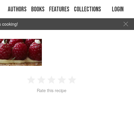
Authors
Books
Features
Collections
Login
s cooking!
1
2
3
4
5
Rate this recipe
Star
Stars
Stars
Stars
Stars