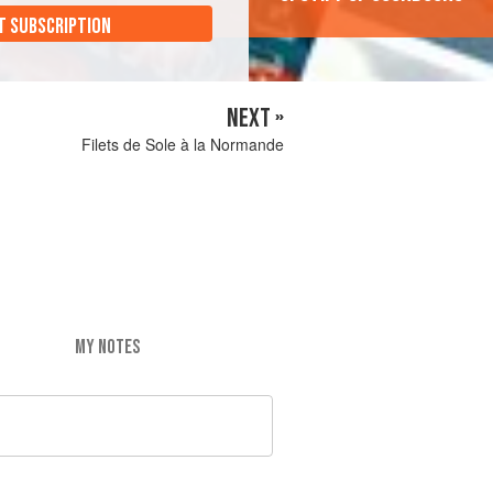
T SUBSCRIPTION
NEXT »
Filets de Sole à la Normande
MY NOTES