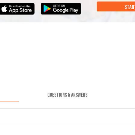
STAR
QUESTIONS & ANSWERS