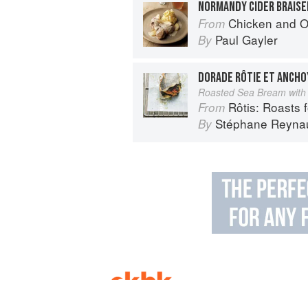
NORMANDY CIDER BRAISE
Chicken and Other Birds: From the 
From
Paul Gayler
By
DORADE RÔTIE ET ANCHO
Roasted Sea Bream with
Rôtis: Roasts fo
From
Stéphane Reyna
By