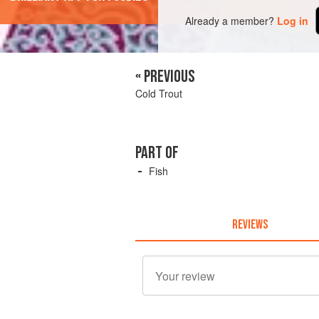
Already a member?
Log in
« PREVIOUS
Cold Trout
PART OF
Fish
REVIEWS