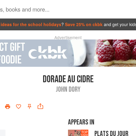
ideas for the school holidays
?
Save 25% on ckbk
and get your kid
Advertisement
DORADE AU CIDRE
JOHN DORY
APPEARS IN
PLATS DU JOUR
TOP
1000