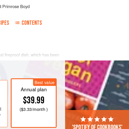
d
Primrose Boyd
IPES
CONTENTS
val fireproof dish, which has been
 knobs of
butter
and pour over it some
oven and leave it to cook for
Best value
Annual plan
$39.99
l
(
$3.33
/month )
e
'Spotify of cookbooks'