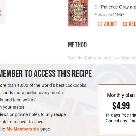
By
Patience Gray
an
X
Published
1957
ABOUT
REC
METHOD
Stuff the
fish
and lay it in a large o
buttered beforehand. Cover it with
MEMBER TO ACCESS THIS RECIPE
vintage
cider
. Put it in a moderate 
more than 1,000 of the world’s best cookbooks
FISH COURSE
PESCATARIAN
housands more added every month
Monthly plan
s and food writers
$4.99
h your tastes
iews or private notes to any recipe
14 days
free tria
Cancel any tim
ok from cover-to-cover
 the
My Membership
page