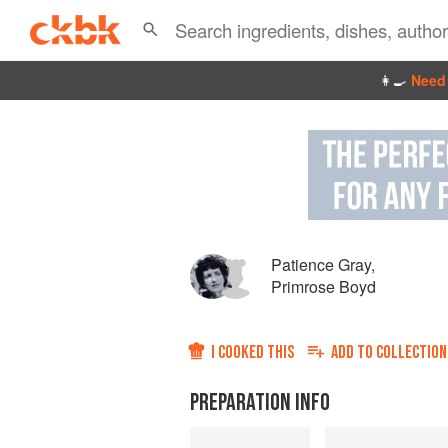
👩‍🍳
Need 
Patience Gray
,
Primrose Boyd
I COOKED THIS
ADD TO
COLLECTION
PREPARATION INFO