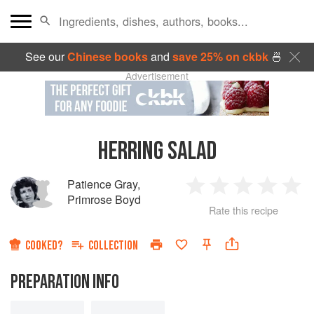
See our
Chinese books
and
save 25% on ckbk
🍜
Advertisement
HERRING SALAD
Patience Gray
,
1
2
3
4
5
Primrose Boyd
Rate this recipe
Star
Stars
Stars
Stars
Sta
COOKED?
COLLECTION
PREPARATION INFO