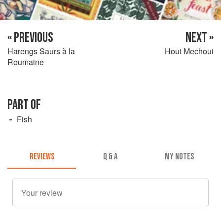
« PREVIOUS
NEXT »
Harengs Saurs à la
Hout Mechoui
Roumaine
PART OF
Fish
REVIEWS
Q & A
MY NOTES