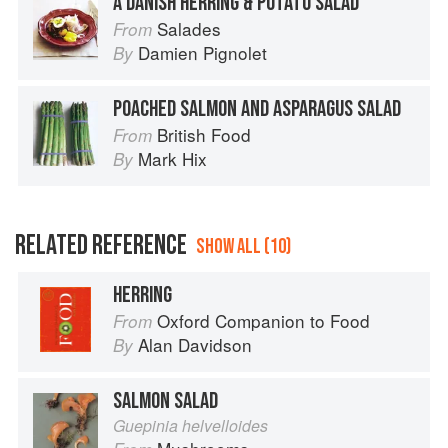
A DANISH HERRING & POTATO SALAD
Salades
From
Damien Pignolet
By
POACHED SALMON AND ASPARAGUS SALAD
British Food
From
Mark Hix
By
RELATED REFERENCE
SHOW ALL (10)
HERRING
Oxford Companion to Food
From
Alan Davidson
By
SALMON SALAD
Guepinia helvelloides