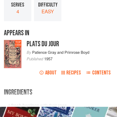
SERVES
DIFFICULTY
4
EASY
APPEARS IN
PLATS DU JOUR
TOP
1000
By
Patience Gray
and
Primrose Boyd
Published
1957
ABOUT
RECIPES
CONTENTS
INGREDIENTS
4
fresh herrings
with their
roes
¼
pint
of
dry white wine