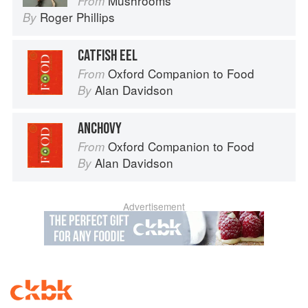
Mushrooms
From
Roger Phillips
By
CATFISH EEL
Oxford Companion to Food
From
Alan Davidson
By
ANCHOVY
Oxford Companion to Food
From
Alan Davidson
By
Advertisement