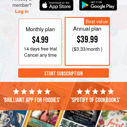
member?
Log in
Best value
Annual plan
Monthly plan
$39.99
$4.99
14 days
free trial
(
$3.33
/month )
Cancel any time
START SUBSCRIPTION
'Brilliant app for foodies'
'Spotify of cookbooks'