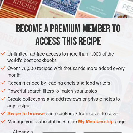
2
EUROPE
UNITED KINGDOM
FRANCE
FISH COURSE
BECOME A PREMIUM MEMBER TO
PESCATARIAN
ACCESS THIS RECIPE
METHOD
Unlimited, ad-free access to more than 1,000 of the
Clean the herrings, scale them and put them to soak in a
world’s best cookbooks
basin with the milk covering them, for about 1 hour. Then
Over 175,000 recipes with thousands more added every
put the wine and vinegar with a little water in a saucepan of
month
sufficient size to take the herrings, with the peppercorns,
Recommended by leading chefs and food writers
the bay leaf, the chopped herbs, the onion, and the
Powerful search filters to match your tastes
chopped garlic. Put the herrings into this liquid, raise the
Create collections and add reviews or private notes to
heat, and poach them for about 3 to 4 minutes.
any recipe
Swipe to browse
each cookbook from cover-to-cover
Manage your subscription via the
My Membership
page
Already a