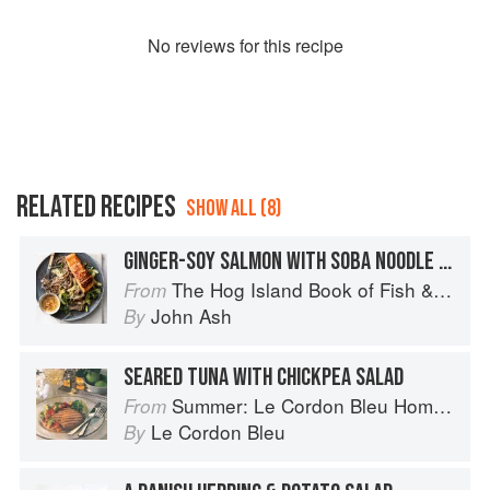
No
review
s for this recipe
RELATED RECIPES
SHOW ALL (8)
GINGER-SOY SALMON WITH SOBA NOODLE SALAD
The Hog Island Book of Fish & Seafood: Culinary Treasures from Our Waters
From
John Ash
By
SEARED TUNA WITH CHICKPEA SALAD
Summer: Le Cordon Bleu Home Collection
From
Le Cordon Bleu
By