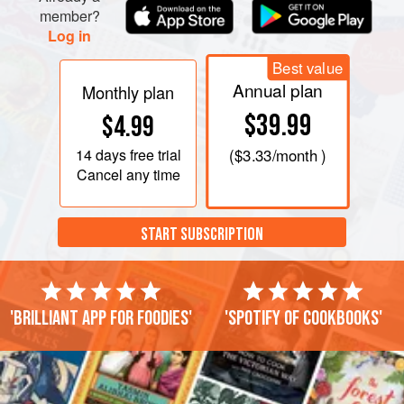
member?
Log in
Best value
Annual plan
Monthly plan
$39.99
$4.99
14 days
free trial
(
$3.33
/month )
Cancel any time
START SUBSCRIPTION
'Brilliant app for foodies'
'Spotify of cookbooks'