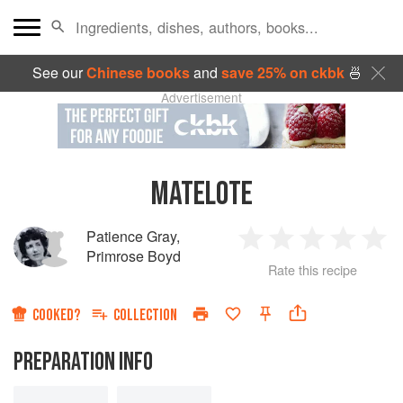
See our
Chinese books
and
save 25% on ckbk
🍜
Advertisement
MATELOTE
Patience Gray
,
1
2
3
4
5
Primrose Boyd
Rate this recipe
Star
Stars
Stars
Stars
Sta
COOKED?
COLLECTION
PREPARATION INFO