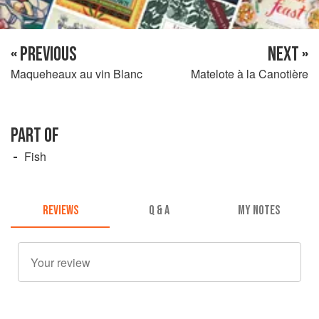
« PREVIOUS
NEXT »
Maqueheaux au vin Blanc
Matelote à la Canotière
PART OF
Fish
REVIEWS
Q & A
MY NOTES