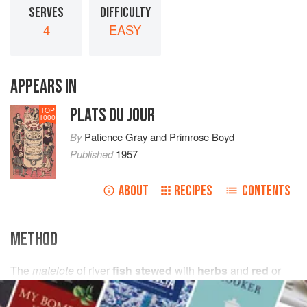
SERVES
DIFFICULTY
4
EASY
APPEARS IN
PLATS DU JOUR
TOP
1000
By
Patience Gray
and
Primrose Boyd
Published
1957
ABOUT
RECIPES
CONTENTS
METHOD
The
matelote
of river
fish stewed
with
herbs
and
red
or
white wine
seems to be almost unknown in this country,
except by those who have idled on the banks of S