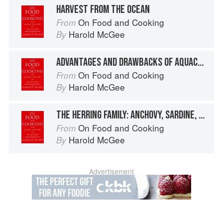
HARVEST FROM THE OCEAN
On Food and Cooking
From
Harold McGee
By
ADVANTAGES AND DRAWBACKS OF AQUACULTURE
On Food and Cooking
From
Harold McGee
By
THE HERRING FAMILY: ANCHOVY, SARDINE, SPRAT, SHAD
On Food and Cooking
From
Harold McGee
By
Advertisement