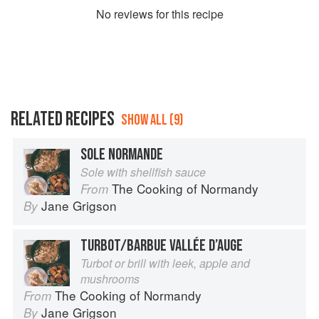
No
review
s for this recipe
RELATED RECIPES
SHOW ALL (9)
SOLE NORMANDE
Sole with shellfish sauce
The Cooking of Normandy
From
Jane Grigson
By
TURBOT/BARBUE VALLÉE D’AUGE
Turbot or brill with leek, apple and
mushrooms
The Cooking of Normandy
From
Jane Grigson
By