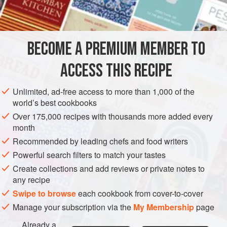
BECOME A PREMIUM MEMBER TO
ACCESS THIS RECIPE
Unlimited, ad-free access to more than 1,000 of the
world’s best cookbooks
Over 175,000 recipes with thousands more added every
month
Recommended by leading chefs and food writers
Powerful search filters to match your tastes
Create collections and add reviews or private notes to
any recipe
Swipe to browse
each cookbook from cover-to-cover
Manage your subscription via the
My Membership
page
Already a