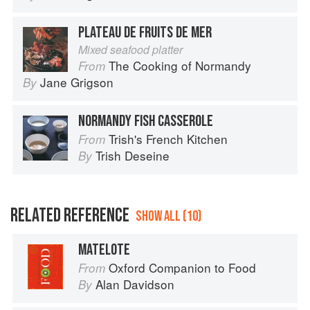
PLATEAU DE FRUITS DE MER
Mixed seafood platter
The Cooking of Normandy
From
Jane Grigson
By
NORMANDY FISH CASSEROLE
Trish's French Kitchen
From
Trish Deseine
By
RELATED REFERENCE
SHOW ALL (10)
MATELOTE
Oxford Companion to Food
From
Alan Davidson
By