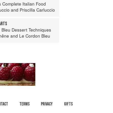
s Complete Italian Food
uccio
and
Priscilla Carluccio
ARTS
 Bleu Dessert Techniques
hêne
and
Le Cordon Bleu
ntact
Terms
Privacy
Gifts