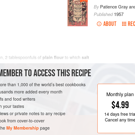
By
Patience Gray
an
Published
1957
ABOUT
REC
on,
2
tablespoonfuls
of
plain flour
to which
salt
MEMBER TO ACCESS THIS RECIPE
more than 1,000 of the world’s best cookbooks
housands more added every month
Monthly plan
s and food writers
$4.99
h your tastes
iews or private notes to any recipe
14 days
free tria
Cancel any tim
ok from cover-to-cover
 the
My Membership
page