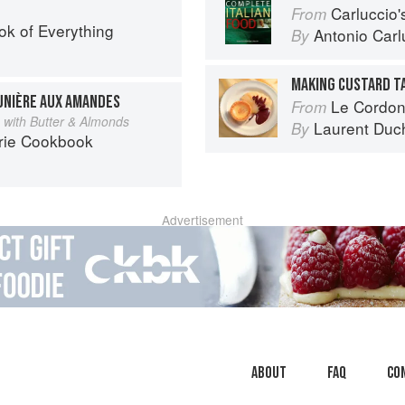
Carluccio'
From
ok of Everything
Antonio Carl
By
MAKING CUSTARD T
UNIÈRE AUX AMANDES
Le Cordon
From
ce with Butter & Almonds
Laurent Duc
By
rie Cookbook
Advertisement
About
faq
Co