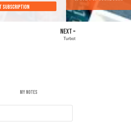
T SUBSCRIPTION
NEXT »
Turbot
MY NOTES