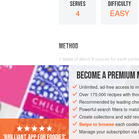
SERVES
DIFFICULTY
4
EASY
METHOD
1
trout
of about 8 ounces for each pers
BECOME A PREMIUM 
Unlimited, ad-free access to 
Over 175,000 recipes with t
Recommended by leading chef
Powerful search filters to matc
Create collections and add rev
Swipe to browse
each cookbo
Manage your subscription via
'Brilliant app for foodies'