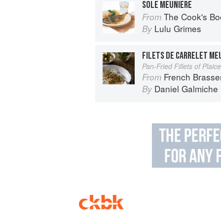
SOLE MEUNIERE
The Cook's Bo
From
Lulu Grimes
By
FILETS DE CARRELET ME
Pan-Fried Fillets of Plai
French Brasse
From
Daniel Galmiche
By