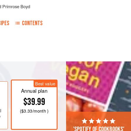
d
Primrose Boyd
IPES
CONTENTS
Best value
Annual plan
$39.99
l
(
$3.33
/month )
e
'Spotify of cookbooks'