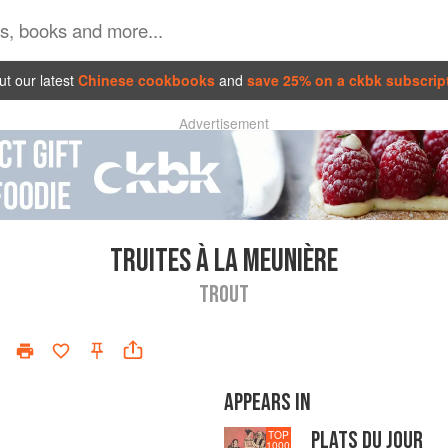
t our latest
Chinese cookbooks
and
save 25% on a ckbk subscrip
Advertisement
TRUITES À LA MEUNIÈRE
TROUT
APPEARS IN
PLATS DU JOUR
TOP
1000