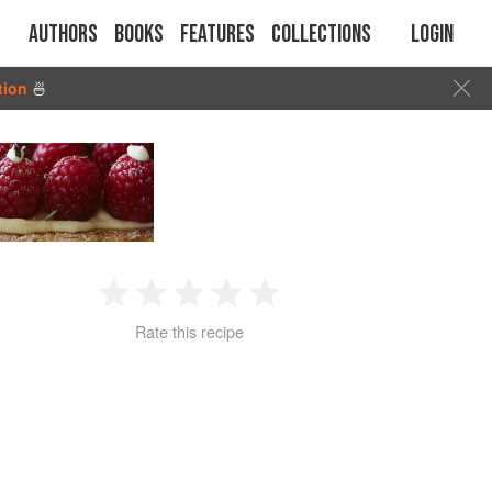
Authors
Books
Features
Collections
Login
tion
🍜
1
2
3
4
5
Rate this recipe
Star
Stars
Stars
Stars
Stars