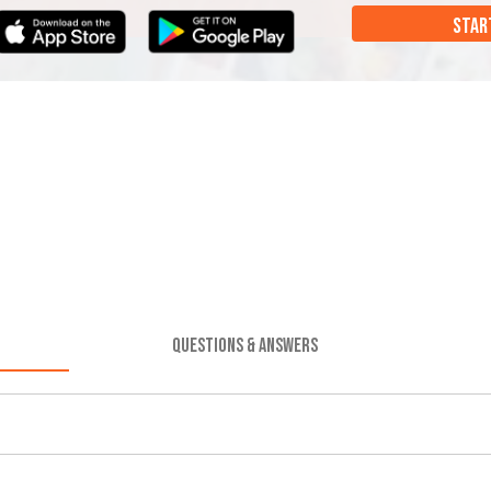
STAR
QUESTIONS & ANSWERS