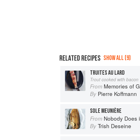
RELATED RECIPES
SHOW ALL (9)
TRUITES AU LARD
Trout cooked with bacon
Memories of 
From
Pierre Koffmann
By
SOLE MEUNIÈRE
Nobody Does it Better: Why Fr
From
Trish Deseine
By