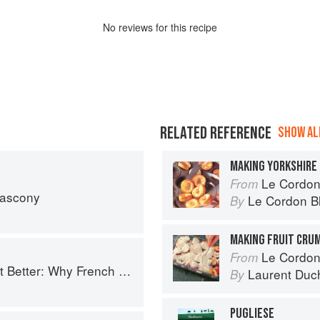
No
review
s for this recipe
RELATED REFERENCE
SHOW ALL
MAKING YORKSHIRE
Le Cordon Bl
From
Gascony
Le Cordon B
By
MAKING FRUIT CRU
Le Cordon
From
ench Cooking is still the best in the world
Laurent Duc
By
PUGLIESE