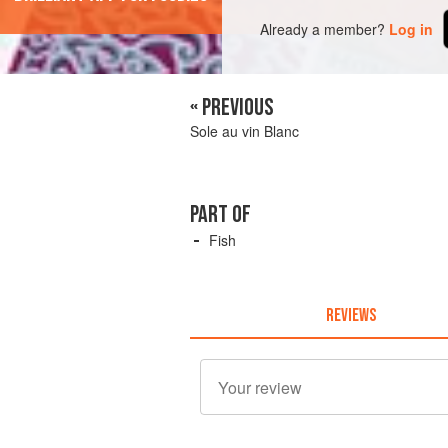
Already a member?
Log in
« PREVIOUS
Sole au vin Blanc
PART OF
Fish
REVIEWS