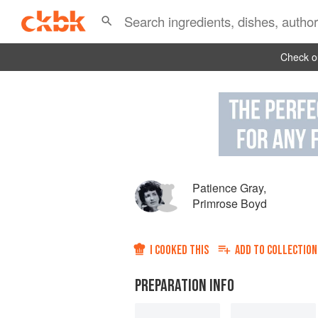
Check ou
Patience Gray
,
Primrose Boyd
I COOKED THIS
ADD TO
COLLECTION
PREPARATION INFO