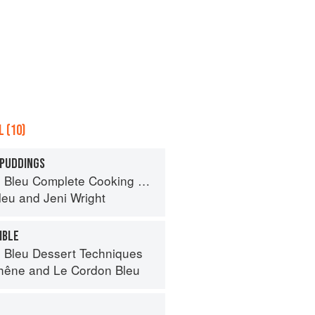
 (10)
 PUDDINGS
eu Complete Cooking Techniques
leu
and
Jeni Wright
MBLE
 Bleu Dessert Techniques
hêne
and
Le Cordon Bleu