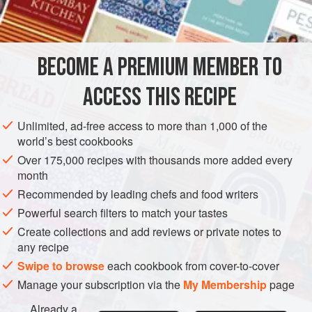
8
tablespoonfuls
of
butter
2
EUROPE
FRANCE
UNITED KINGDOM
SAUCE
BECOME A PREMIUM MEMBER TO
FISH COURSE
PESCATARIAN
GLUTEN-FREE
ACCESS THIS RECIPE
METHOD
Unlimited, ad-free access to more than 1,000 of the
world’s best cookbooks
Boil the wine, vinegar, chopped shallot, and the
Over 175,000 recipes with thousands more added every
teaspoonfuls of tarragon and chervil. Let the liquid reduce
month
until there are only
1½
tablespoonfuls
left, leave this to cool
Recommended by leading chefs and food writers
and strain it.
Powerful search filters to match your tastes
Using a small pan set in a
bain-marie
in which the water is
Create collections and add reviews or private notes to
hot but not boiling, put in the strai
any recipe
Swipe to browse
each cookbook from cover-to-cover
Manage your subscription via the
My Membership
page
Already a