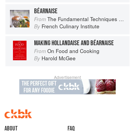
BÉARNAISE
The Fundamental Techniques of Classic Cuisine
From
French Culinary Institute
By
MAKING HOLLANDAISE AND BÉARNAISE
On Food and Cooking
From
Harold McGee
By
Advertisement
About
faq