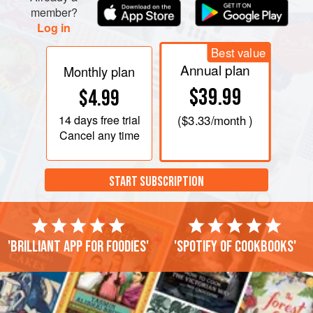
member?
Log in
Best value
Annual plan
Monthly plan
$39.99
$4.99
14 days
free trial
(
$3.33
/month )
Cancel any time
START SUBSCRIPTION
'Brilliant app for foodies'
'Spotify of cookbooks'