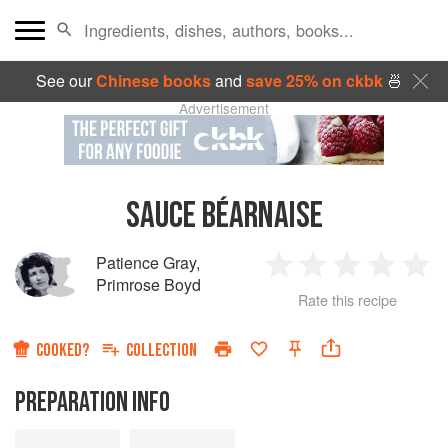
See our
Chinese books
and
save 25% on ckbk
🍜
Advertisement
SAUCE BÉARNAISE
Patience Gray
,
1
2
3
4
5
Primrose Boyd
Rate this recipe
Star
Stars
Stars
Stars
Sta
COOKED?
COLLECTION
PREPARATION INFO