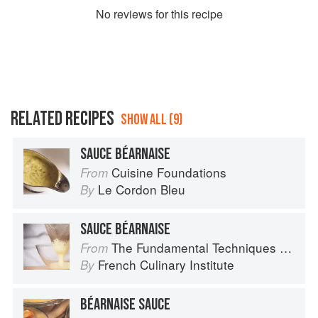
No
review
s for this recipe
RELATED RECIPES
SHOW ALL (9)
SAUCE BÉARNAISE
Cuisine Foundations
From
Le Cordon Bleu
By
SAUCE BÉARNAISE
The Fundamental Techniques of Classic Cuisine
From
French Culinary Institute
By
BÉARNAISE SAUCE