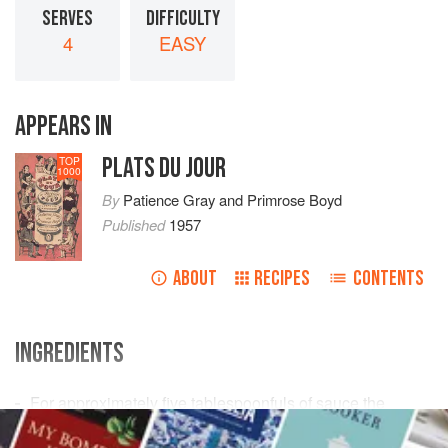
SERVES
DIFFICULTY
4
EASY
APPEARS IN
PLATS DU JOUR
TOP
1000
By
Patience Gray
and
Primrose Boyd
Published
1957
ABOUT
RECIPES
CONTENTS
INGREDIENTS
For approximately
five
tablespoonfuls
of sauce the
following ingredients and quantities should be used: