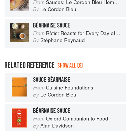
Sauces: Le Cordon Bleu Home Collection
From
Le Cordon Bleu
By
BÉARNAISE SAUCE
Rôtis: Roasts for Every Day of the Week
From
Stéphane Reynaud
By
RELATED REFERENCE
SHOW ALL (9)
SAUCE BÉARNAISE
Cuisine Foundations
From
Le Cordon Bleu
By
BÉARNAISE SAUCE
Oxford Companion to Food
From
Alan Davidson
By