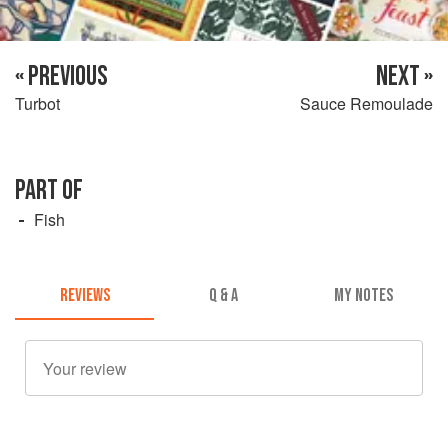
« PREVIOUS
NEXT »
Turbot
Sauce Remoulade
PART OF
Fish
REVIEWS
Q & A
MY NOTES