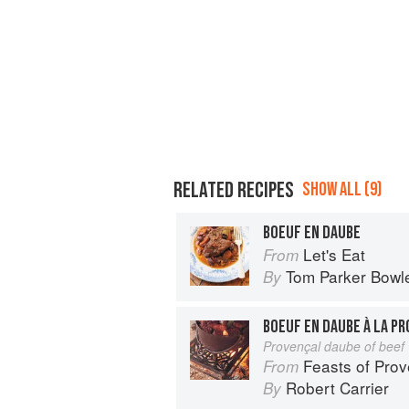
RELATED RECIPES
SHOW ALL (9)
BOEUF EN DAUBE
Let's Eat
From
Tom Parker Bowl
By
BOEUF EN DAUBE À LA P
Provençal daube of beef
Feasts of Pro
From
Robert Carrier
By