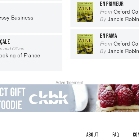
EN PRIMEUR
Oxford Co
From
essy Business
Jancis Robi
By
EN RAMA
NÇALE
Oxford Co
From
s and Olives
Jancis Robi
By
ooking of France
Advertisement
About
faq
Co