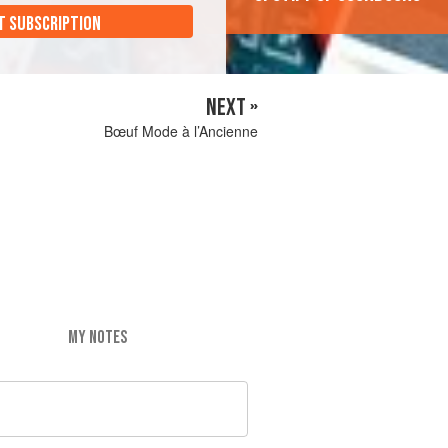
T SUBSCRIPTION
NEXT »
Bœuf Mode à l’Ancienne
MY NOTES