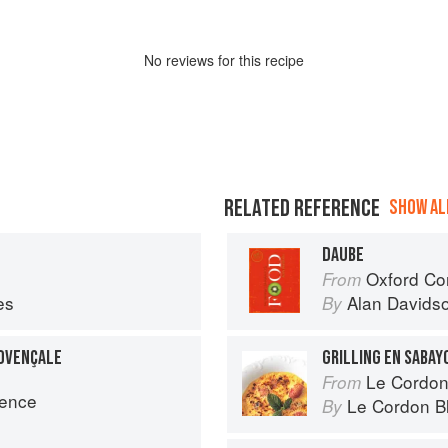
No
review
s for this recipe
RELATED REFERENCE
SHOW ALL
DAUBE
Oxford Co
From
es
Alan Davids
By
ROVENÇALE
GRILLING EN SABAY
Le Cordon Bl
From
vence
Le Cordon B
By