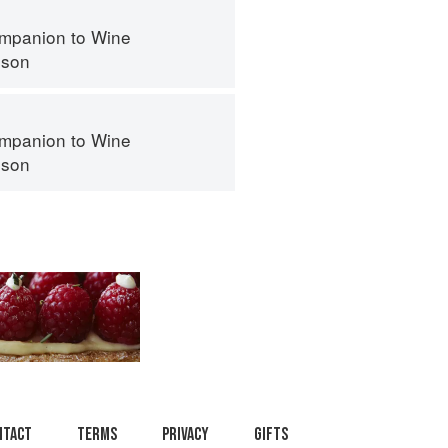
mpanion to Wine
nson
mpanion to Wine
nson
ntact
Terms
Privacy
Gifts