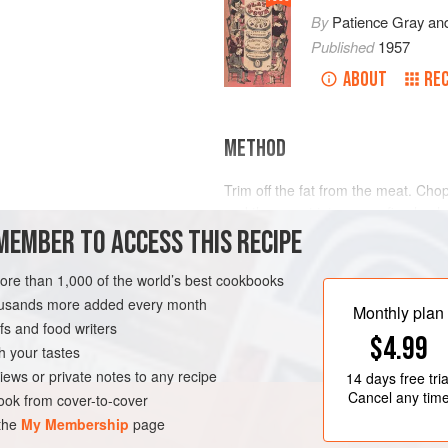
By
Patience Gray
an
Published
1957
ABOUT
REC
METHOD
Trim off the fat from the meat. Chop
and the carrot into a very fine hash
MEMBER TO ACCESS THIS RECIPE
earthenware or iron casserole, put it
and then brown the piece of beef in 
white wine, and some of the strained
more than 1,000 of the world’s best cookbooks
D KINGDOM
STEW
been blanched, so that the meat is
housands more added every month
Monthly plan
s and food writers
$4.99
h your tastes
iews or private notes to any recipe
14 days
free tria
Cancel any tim
ok from cover-to-cover
 the
My Membership
page