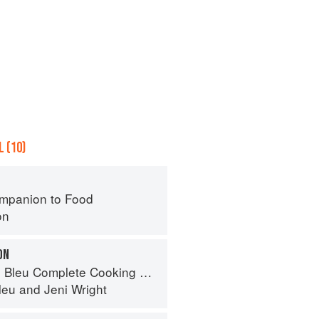
 (10)
mpanion to Food
on
ON
eu Complete Cooking Techniques
leu
and
Jeni Wright