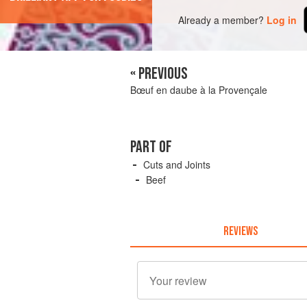
Already a member?
Log in
« PREVIOUS
Bœuf en daube à la Provençale
PART OF
Cuts and Joints
Beef
REVIEWS