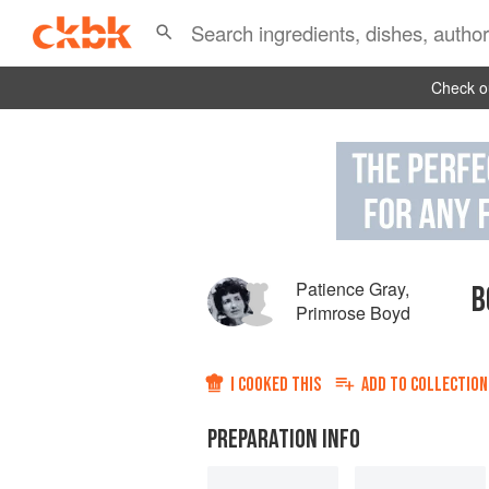
Check ou
Patience Gray
,
B
Primrose Boyd
I COOKED THIS
ADD TO
COLLECTION
PREPARATION INFO