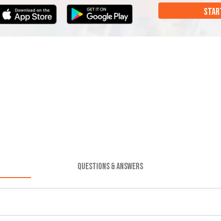
STAR
QUESTIONS & ANSWERS