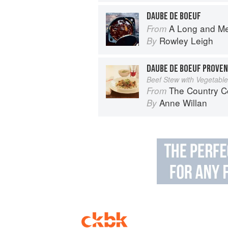
DAUBE DE BOEUF
A Long and M
From
Rowley Leigh
By
DAUBE DE BOEUF PROVE
Beef Stew with Vegetable
The Country C
From
Anne Willan
By