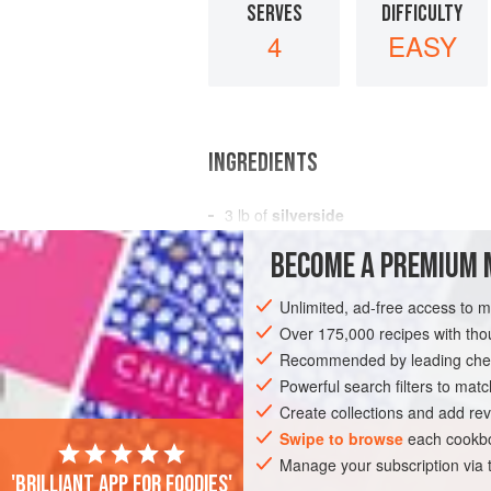
SERVES
DIFFICULTY
4
EASY
INGREDIENTS
3
lb
of
silverside
½
-
lb
slice of rather fat
ham
BECOME A PREMIUM 
a
Unlimited, ad-free access to 
EUROPE
RUSSIA
FRANCE
UNITE
Over 175,000 recipes with t
GLUTEN-FREE
Recommended by leading chef
EASTERN EUROPE
Powerful search filters to matc
Create collections and add rev
Swipe to browse
each cookbo
Manage your subscription via
'Brilliant app for foodies'