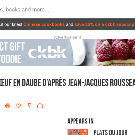
t our latest
Chinese cookbooks
and
save 25% on a ckbk subscrip
Advertisement
ŒUF EN DAUBE D’APRÈS JEAN-JACQUES ROUSSE
APPEARS IN
PLATS DU JOUR
TOP
1000