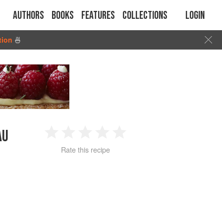
Authors
Books
Features
Collections
Login
tion
🍜
AU
1
2
3
4
5
Rate this recipe
Star
Stars
Stars
Stars
Stars