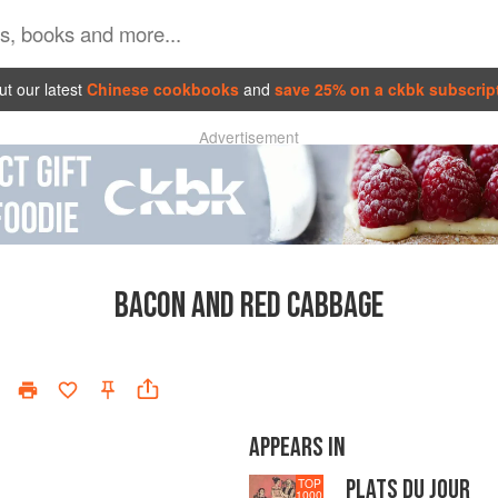
t our latest
Chinese cookbooks
and
save 25% on a ckbk subscrip
Advertisement
BACON AND RED CABBAGE
APPEARS IN
PLATS DU JOUR
TOP
1000