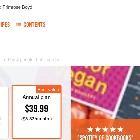
d
Primrose Boyd
IPES
CONTENTS
uired by 4 people, but it can be
so that it keeps a good shape, put it
ng this to the boil. Adjust the heat and
Best value
 Take it out and skin it with a knife.
tached to it in the bottom of another
Annual plan
$39.99
l
(
$3.33
/month )
e
'Spotify of cookbooks'