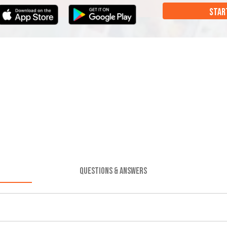
STAR
QUESTIONS & ANSWERS