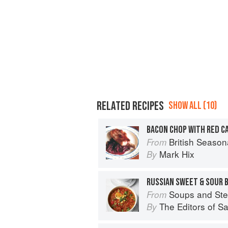
RELATED RECIPES
SHOW ALL (10)
BACON CHOP WITH RED C
British Season
From
Mark Hix
By
RUSSIAN SWEET & SOUR 
Soups and St
From
The Editors of S
By