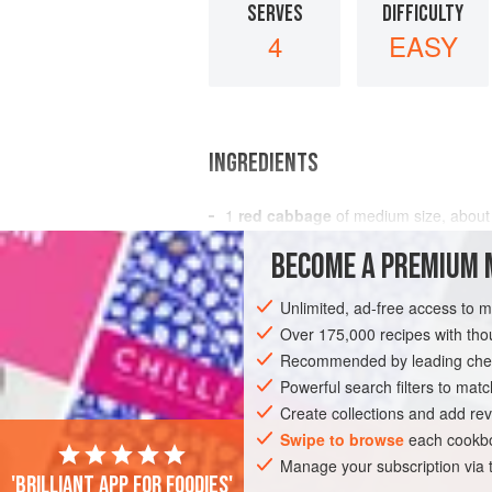
SERVES
DIFFICULTY
4
EASY
INGREDIENTS
1
red cabbage
of medium size, abou
2
onions
BECOME A PREMIUM 
EUROPE
RUSSIA
UNITED KINGDOM
Unlimited, ad-free access to 
Over 175,000 recipes with t
GLUTEN-FREE
EASTERN EUROPE
Recommended by leading chef
Powerful search filters to matc
Create collections and add rev
Swipe to browse
each cookbo
Manage your subscription via
'Brilliant app for foodies'