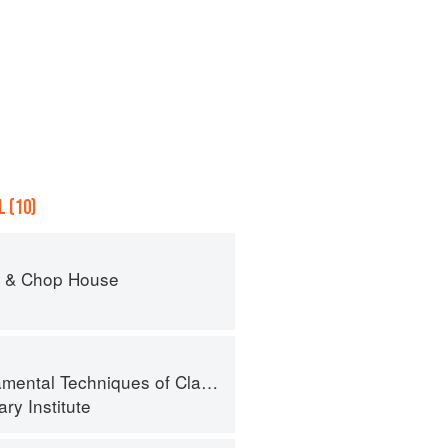
 (10)
r & Chop House
al Techniques of Classic Cuisine
ry Institute