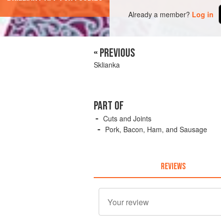
Already a member?
Log in
« PREVIOUS
Sklianka
PART OF
Cuts and Joints
Pork, Bacon, Ham, and Sausage
REVIEWS