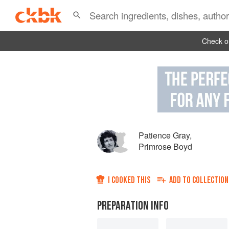
Check ou
Patience Gray
,
Primrose Boyd
I COOKED THIS
ADD TO
COLLECTION
PREPARATION INFO