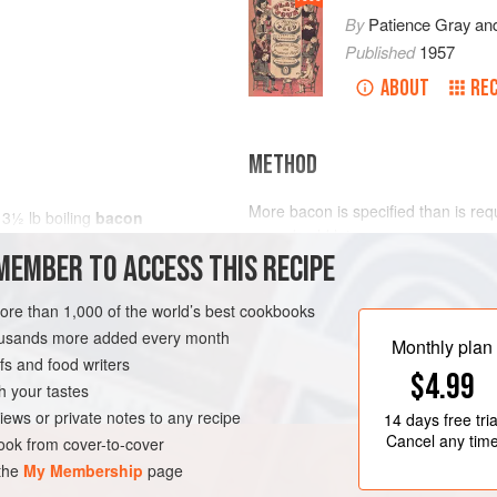
By
Patience Gray
an
Published
1957
ABOUT
REC
METHOD
More bacon is specified than is req
t
3½
lb
boiling
bacon
served cold later.
MEMBER TO ACCESS THIS RECIPE
Tie the bacon round with some tape 
in a pot with plenty of water and bri
FRANCE
MAIN COURSE
more than 1,000 of the world’s best cookbooks
let the bacon simmer for 40 minutes.
housands more added every month
Put the skin with some of the fat at
Monthly plan
s and food writers
ca
$4.99
h your tastes
iews or private notes to any recipe
14 days
free tria
Cancel any tim
ok from cover-to-cover
 the
My Membership
page