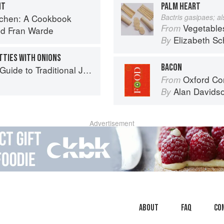
NT
PALM HEART
tchen: A Cookbook
Bactris gasipaes; a
Vegetable
From
nd
Fran Warde
Elizabeth Sc
By
TTIES WITH ONIONS
BACON
to Traditional Jewish Cooking
Oxford Co
From
Alan Davids
By
Advertisement
About
faq
Co