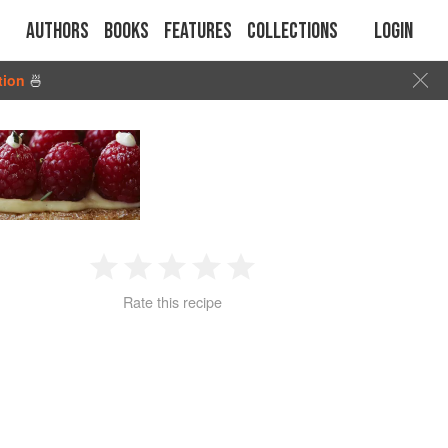
Authors
Books
Features
Collections
Login
tion
🍜
1
2
3
4
5
Rate this recipe
Star
Stars
Stars
Stars
Stars