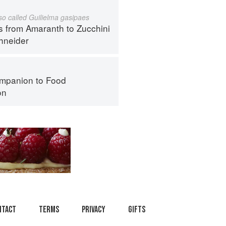
lso called Guilielma gasipaes
s from Amaranth to Zucchini
hneider
mpanion to Food
on
ntact
Terms
Privacy
Gifts