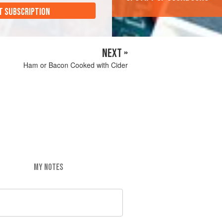
T SUBSCRIPTION
NEXT »
Ham or Bacon Cooked with Cider
MY NOTES