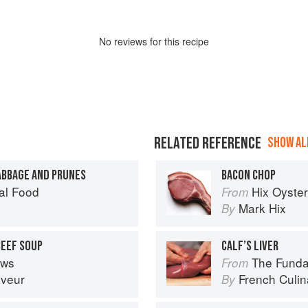
No
review
s for this recipe
RELATED REFERENCE
SHOW ALL
ABBAGE AND PRUNES
BACON CHOP
al Food
Hix Oyste
From
Mark Hix
By
BEEF SOUP
CALF’S LIVER
ews
The Fundament
From
aveur
French Culina
By