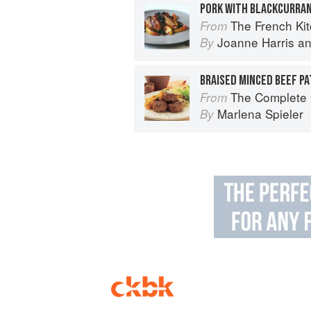
PORK WITH BLACKCURRA
The French Ki
From
Joanne Harris
a
By
BRAISED MINCED BEEF PA
The Complete Guide 
From
Marlena Spieler
By