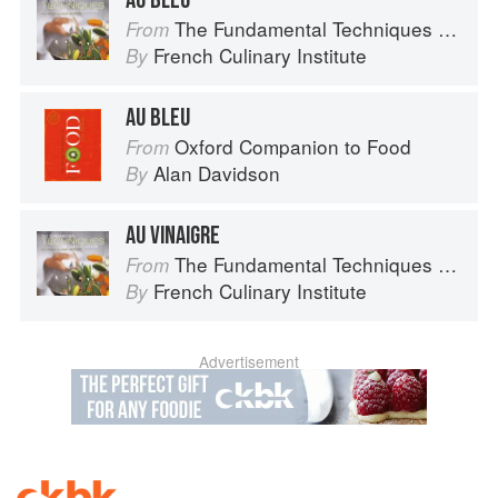
AU BLEU
The Fundamental Techniques of Classic Cuisine
From
French Culinary Institute
By
AU BLEU
Oxford Companion to Food
From
Alan Davidson
By
AU VINAIGRE
The Fundamental Techniques of Classic Cuisine
From
French Culinary Institute
By
Advertisement