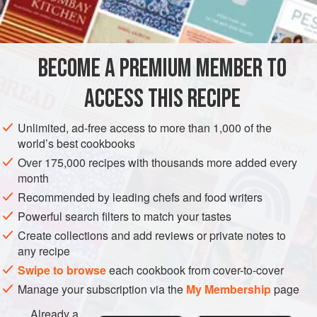
a
clove
of
EUROPE
FRANCE
STEW
BECOME A PREMIUM MEMBER TO
METHOD
ACCESS THIS RECIPE
Simmer the boiling fowl very gently in water to which the
onion stuck with cloves, the garlic, the concentrated broth,
Unlimited, ad-free access to more than 1,000 of the
salt, pepper, and the glass of white wine have been added,
world’s best cookbooks
with the lid on for 1 to 1½ hours according to the age of the
Over 175,000 recipes with thousands more added every
fowl.
month
When it is nearly cooked, hash an onion and sauté it in the
Recommended by leading chefs and food writers
chicken fat in the bottom of a thick pan large enough to take
Powerful search filters to match your tastes
the rice. Before the
Create collections and add reviews or private notes to
any recipe
Swipe to browse
each cookbook from cover-to-cover
Manage your subscription via the
My Membership
page
Already a