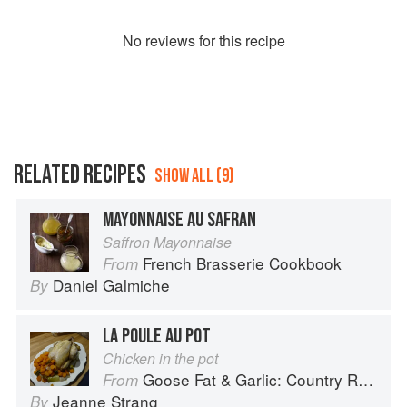
No
review
s for this recipe
RELATED RECIPES
SHOW ALL (9)
MAYONNAISE AU SAFRAN
Saffron Mayonnaise
French Brasserie Cookbook
From
Daniel Galmiche
By
LA POULE AU POT
Chicken in the pot
Goose Fat & Garlic: Country Recipes from South-West France
From
Jeanne Strang
By