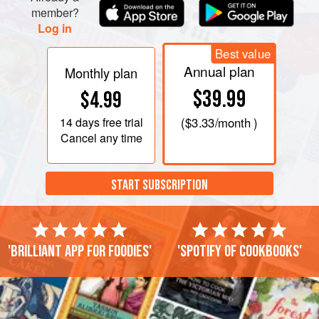
member?
Log in
Best value
Annual plan
Monthly plan
$39.99
$4.99
14 days
free trial
(
$3.33
/month )
Cancel any time
START SUBSCRIPTION
'Brilliant app for foodies'
'Spotify of cookbooks'