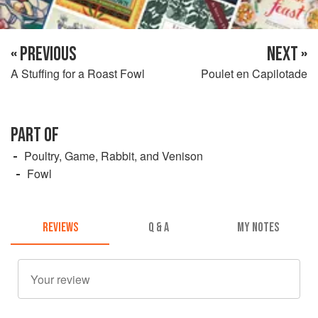
« PREVIOUS
NEXT »
A Stuffing for a Roast Fowl
Poulet en Capilotade
PART OF
Poultry, Game, Rabbit, and Venison
Fowl
REVIEWS
Q & A
MY NOTES