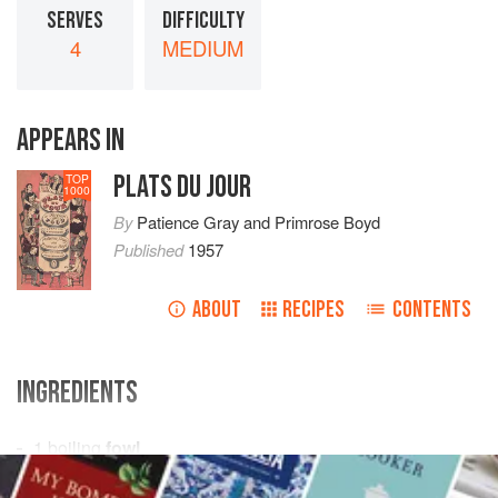
SERVES
DIFFICULTY
4
MEDIUM
APPEARS IN
PLATS DU JOUR
TOP
1000
By
Patience Gray
and
Primrose Boyd
Published
1957
ABOUT
RECIPES
CONTENTS
INGREDIENTS
1
boiling
fowl
an
onion stuck
with
2
cloves