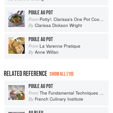
POULE AU POT
Potty!: Clarissa's One Pot Cookbook
From
Clarissa Dickson Wright
By
POULE AU POT
La Varenne Pratique
From
Anne Willan
By
RELATED REFERENCE
SHOW ALL (10)
POULE AU POT
The Fundamental Techniques of Classic Cuisine
From
French Culinary Institute
By