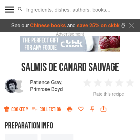
See our
Chinese books
and
save 25% on ckbk
🍜
Advertisement
SALMIS DE CANARD SAUVAGE
Patience Gray
,
1
2
3
4
5
Primrose Boyd
Rate this recipe
Star
Stars
Stars
Stars
Sta
COOKED?
COLLECTION
PREPARATION INFO