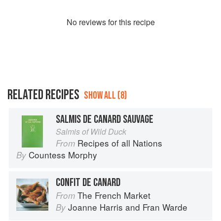
No
review
s for this recipe
RELATED RECIPES
SHOW ALL (8)
SALMIS DE CANARD SAUVAGE
Salmis of Wild Duck
Recipes of all Nations
From
Countess Morphy
By
CONFIT DE CANARD
The French Market
From
Joanne Harris
and
Fran Warde
By