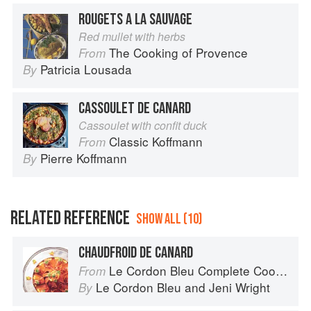
ROUGETS A LA SAUVAGE
Red mullet with herbs
The Cooking of Provence
From
Patricia Lousada
By
CASSOULET DE CANARD
Cassoulet with confit duck
Classic Koffmann
From
Pierre Koffmann
By
RELATED REFERENCE
SHOW ALL (10)
CHAUDFROID DE CANARD
Le Cordon Bleu Complete Cooking Techniques
From
Le Cordon Bleu
and
Jeni Wright
By