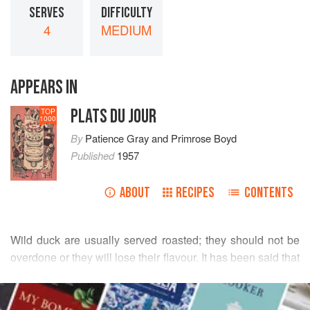
SERVES
DIFFICULTY
4
MEDIUM
APPEARS IN
PLATS DU JOUR
TOP
1000
By
Patience Gray
and
Primrose Boyd
Published
1957
ABOUT
RECIPES
CONTENTS
Wild duck are usually served roasted; they should not be
overdone or they will lose their flavour. It has been said that
they should just fly through a very fierce oven and be
READ MORE
served immediately, but as we can hardly give a recipe for
this, here is one which produces satisfactory results but