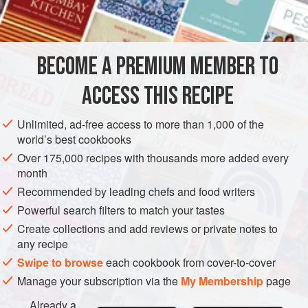
INGREDIENTS
transfers the call for speed at the last moment onto the
shoulders of the cook.
BECOME A PREMIUM MEMBER TO
EUROPE
FRANCE
MAIN COURSE
GLUTEN-FREE
ACCESS THIS RECIPE
METHOD
Unlimited, ad-free access to more than 1,000 of the
world’s best cookbooks
Over 175,000 recipes with thousands more added every
month
Recommended by leading chefs and food writers
Powerful search filters to match your tastes
Create collections and add reviews or private notes to
any recipe
Swipe to browse
each cookbook from cover-to-cover
Manage your subscription via the
My Membership
page
Already a