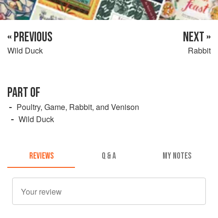
« PREVIOUS
NEXT »
Wild Duck
Rabbit
PART OF
Poultry, Game, Rabbit, and Venison
Wild Duck
REVIEWS
Q & A
MY NOTES