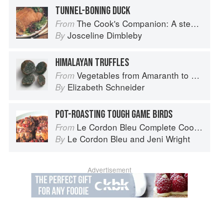
TUNNEL-BONING DUCK
The Cook's Companion: A step-by-step guide to cooking skills including original recipes
From
Josceline Dimbleby
By
HIMALAYAN TRUFFLES
Vegetables from Amaranth to Zucchini
From
Elizabeth Schneider
By
POT-ROASTING TOUGH GAME BIRDS
Le Cordon Bleu Complete Cooking Techniques
From
Le Cordon Bleu
and
Jeni Wright
By
Advertisement