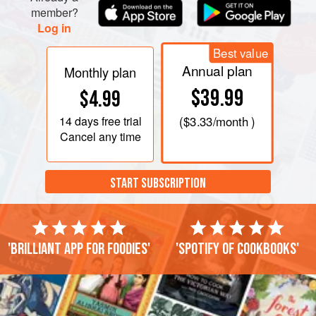
member?
Log in
Best value
Annual plan
Monthly plan
$39.99
$4.99
14 days
free trial
(
$3.33
/month )
Cancel any time
START SUBSCRIPTION
'Brilliant app for foodies'
'Spotify of cookbooks'