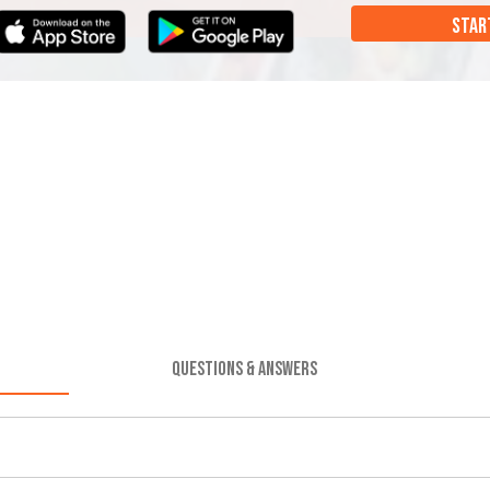
STAR
QUESTIONS & ANSWERS