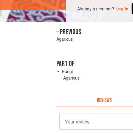
Already a member?
Log in
« PREVIOUS
Agaricus
PART OF
Fungi
Agaricus
REVIEWS