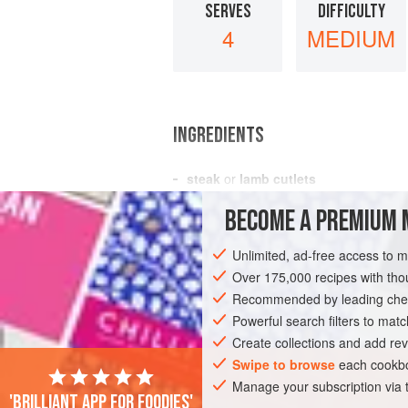
SERVES
DIFFICULTY
4
MEDIUM
INGREDIENTS
steak
or
lamb cutlets
20
mushrooms
BECOME A PREMIUM 
a
little
melted butter
Unlimited, ad-free access to 
EUROPE
FRANCE
SIDE DISH
Over 175,000 recipes with t
Recommended by leading chef
Powerful search filters to matc
Create collections and add rev
Swipe to browse
each cookbo
Manage your subscription via
'Brilliant app for foodies'