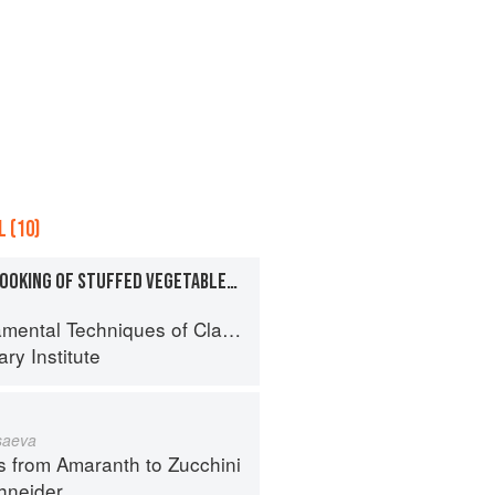
 (10)
PREPARATION AND COOKING OF STUFFED VEGETABLES: MUSHROOMS
al Techniques of Classic Cuisine
ry Institute
 saeva
s from Amaranth to Zucchini
hneider