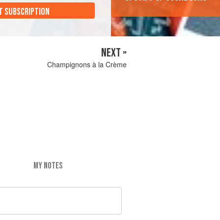
T SUBSCRIPTION
NEXT »
Champignons à la Crème
MY NOTES