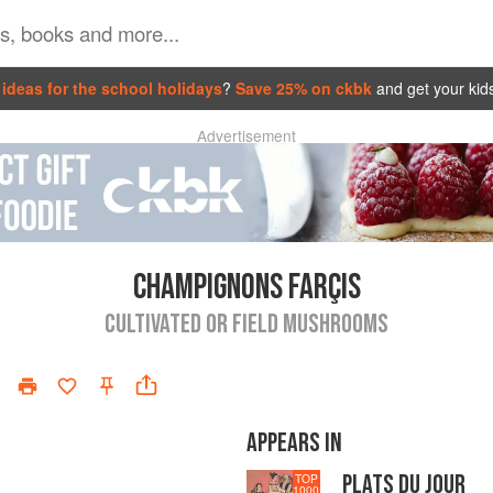
ideas for the school holidays
?
Save 25% on ckbk
and get your kid
Advertisement
CHAMPIGNONS FARÇIS
CULTIVATED OR FIELD MUSHROOMS
APPEARS IN
PLATS DU JOUR
TOP
1000