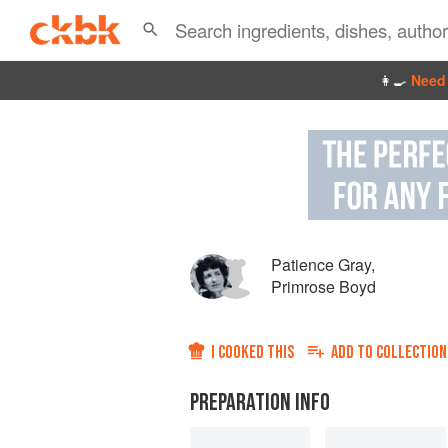
👩‍🍳
Need 
Patience Gray
,
Primrose Boyd
I COOKED THIS
ADD TO
COLLECTION
PREPARATION INFO