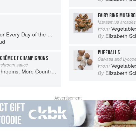
FAIRY RING MUSHR
Marasmius arcades
Vegetable
From
r Every Day of the Week
Elizabeth Sc
By
ud
PUFFBALLS
, CRÊME ET CHAMPIGNONS
Calvatia and Lycop
mushroom sauce
Vegetable
From
Country Recipes from South-West France
Elizabeth Sc
By
Advertisement