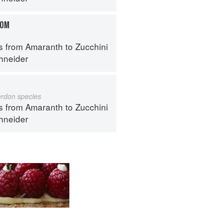
OOM
s from Amaranth to Zucchini
hneider
erdon species
s from Amaranth to Zucchini
hneider