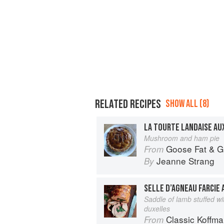
RELATED RECIPES
SHOW ALL (8)
LA TOURTE LANDAISE AU
Mushroom and ham pie
Goose Fat & Garlic: Coun
From
Jeanne Strang
By
Saddle of lamb stuffed 
duxelles
Classic Koffm
From