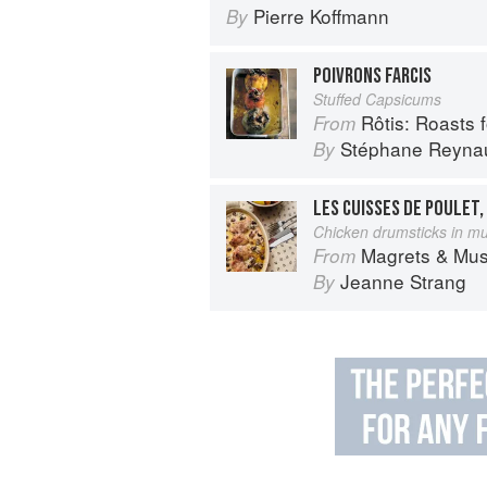
Pierre Koffmann
By
POIVRONS FARCIS
Stuffed Capsicums
Rôtis: Roasts fo
From
Stéphane Reyna
By
LES CUISSES DE POULET
Chicken drumsticks in 
Magrets & Mushrooms: More 
From
Jeanne Strang
By