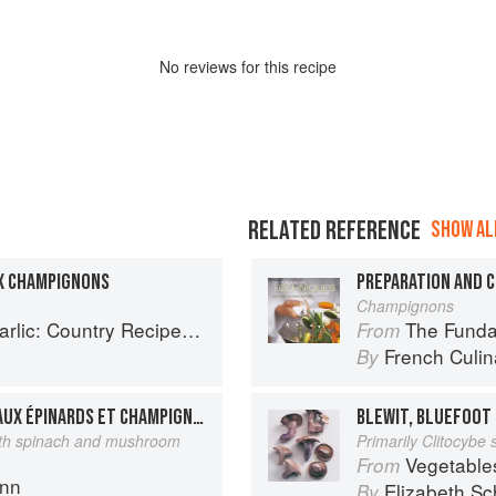
No
review
s for this recipe
RELATED REFERENCE
SHOW ALL
X CHAMPIGNONS
Champignons
try Recipes from South-West France
The Fundament
From
French Culina
By
SELLE D’AGNEAU FARCIE AUX ÉPINARDS ET CHAMPIGNONS
BLEWIT, BLUEFOOT
with spinach and mushroom
Primarily Clitocybe
Vegetable
From
ann
Elizabeth Sc
By