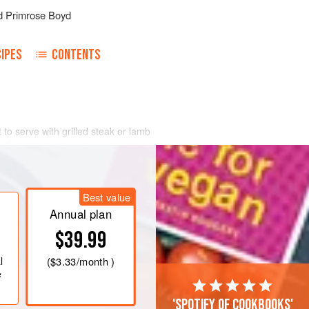
d
Primrose Boyd
IPES
CONTENTS
to serve with grilled steak or lamb
 good size, clean them, peel them,
a buttered fireproof dish, pour over
Best value
Annual plan
$39.99
l
(
$3.33
/month )
e
'Spotify of cookbooks'