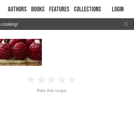
Authors
Books
Features
Collections
Login
s cooking!
1
2
3
4
5
Rate this recipe
Star
Stars
Stars
Stars
Stars