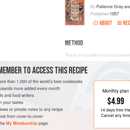
By
Patience Gray
an
Published
1957
ABOUT
REC
METHOD
This is an excellent accompaniment 
cutlets. Take about
20
mushrooms of
MEMBER TO ACCESS THIS RECIPE
and remove the stalks. Put them on 
them
a
little
melted butter and p
more than 1,000 of the world’s best cookbooks
housands more added every month
Monthly plan
s and food writers
$4.99
h your tastes
iews or private notes to any recipe
14 days
free tria
Cancel any tim
ok from cover-to-cover
 the
My Membership
page