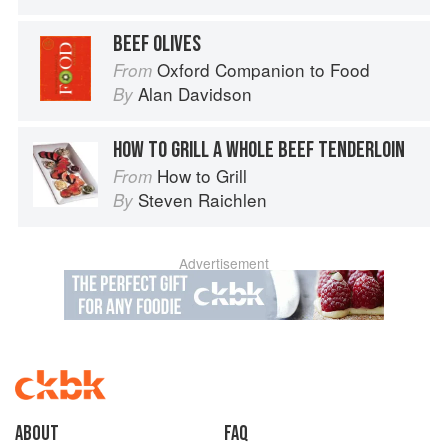
BEEF OLIVES
Oxford Companion to Food
From
Alan Davidson
By
HOW TO GRILL A WHOLE BEEF TENDERLOIN
How to Grill
From
Steven Raichlen
By
Advertisement
About
faq