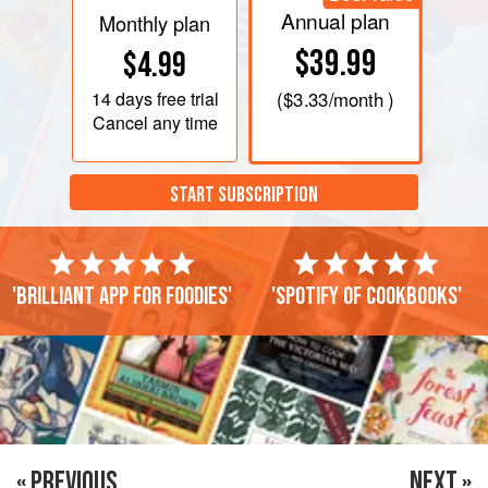
Annual plan
Monthly plan
$39.99
$4.99
14 days
free trial
(
$3.33
/month )
Cancel any time
START SUBSCRIPTION
'Brilliant app for foodies'
'Spotify of cookbooks'
« PREVIOUS
NEXT »