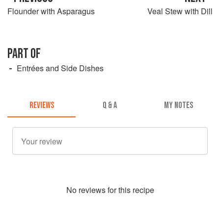
Flounder with Asparagus
Veal Stew with Dill
PART OF
Entrées and Side Dishes
REVIEWS
Q & A
MY NOTES
No
review
s for this recipe