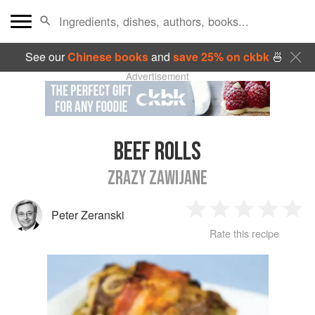
See our
Chinese books
and
save 25% on ckbk
🍜
Advertisement
BEEF ROLLS
ZRAZY ZAWIJANE
Peter Zeranski
1
2
3
4
5
Rate this recipe
Star
Stars
Stars
Stars
Sta