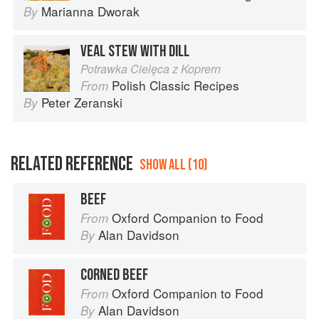
Marianna Dworak
By
VEAL STEW WITH DILL
Potrawka Cielęca z Koprern
Polish Classic Recipes
From
Peter Zeranski
By
RELATED REFERENCE
SHOW ALL (10)
BEEF
Oxford Companion to Food
From
Alan Davidson
By
CORNED BEEF
Oxford Companion to Food
From
Alan Davidson
By