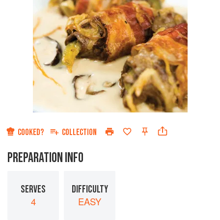
COOKED?
COLLECTION
PREPARATION INFO
SERVES
DIFFICULTY
4
EASY