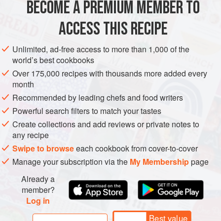
BECOME A PREMIUM MEMBER TO
EUROPE
POLAND
MAIN COURSE
EASTERN EUROPE
sauerkraut or cheese or eve
ACCESS THIS RECIPE
METHOD
Unlimited, ad-free access to more than 1,000 of the
world’s best cookbooks
Over 175,000 recipes with thousands more added every
month
Recommended by leading chefs and food writers
Powerful search filters to match your tastes
Create collections and add reviews or private notes to
any recipe
Swipe to browse
each cookbook from cover-to-cover
Manage your subscription via the
My Membership
page
Already a
member?
Log in
Best value