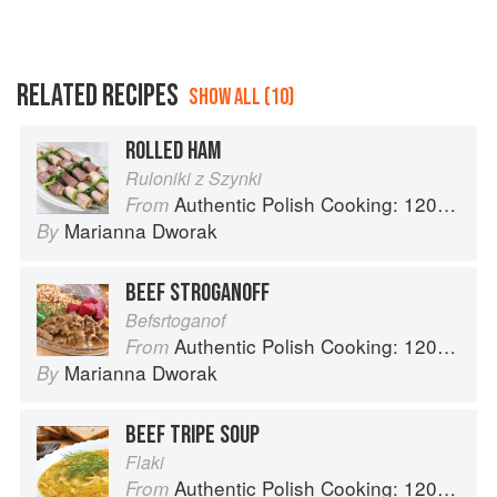
RELATED RECIPES
SHOW ALL (10)
ROLLED HAM
Ruloniki z Szynki
Authentic Polish Cooking: 120 Mouthwatering Recipes, from Old-Country Staples to Exquisite Modern Cuisine
From
Marianna Dworak
By
BEEF STROGANOFF
Befsrtoganof
Authentic Polish Cooking: 120 Mouthwatering Recipes, from Old-Country Staples to Exquisite Modern Cuisine
From
Marianna Dworak
By
BEEF TRIPE SOUP
Flaki
Authentic Polish Cooking: 120 Mouthwatering Recipes, from Old-Country Staples to Exquisite Modern Cuisine
From