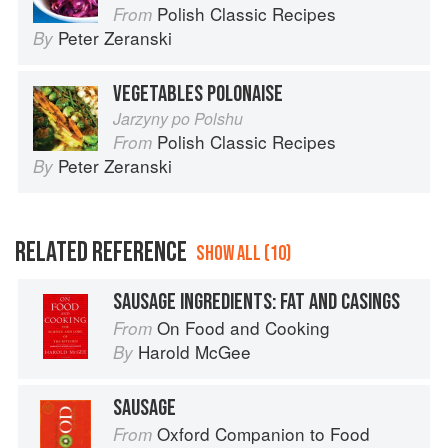
Polish Classic Recipes
From
Peter Zeranski
By
VEGETABLES POLONAISE
Jarzyny po Polshu
Polish Classic Recipes
From
Peter Zeranski
By
RELATED REFERENCE
SHOW ALL (10)
SAUSAGE INGREDIENTS: FAT AND CASINGS
On Food and Cooking
From
Harold McGee
By
SAUSAGE
Oxford Companion to Food
From