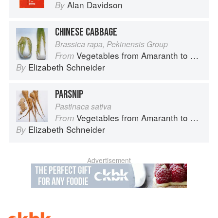
Alan Davidson
By
CHINESE CABBAGE
Brassica rapa, Pekinensis Group
Vegetables from Amaranth to Zucchini
From
Elizabeth Schneider
By
PARSNIP
Pastinaca sativa
Vegetables from Amaranth to Zucchini
From
Elizabeth Schneider
By
Advertisement