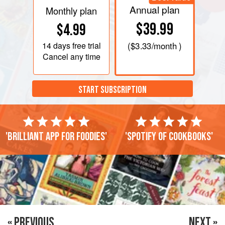
Annual plan
Monthly plan
$39.99
$4.99
14 days
free trial
(
$3.33
/month )
Cancel any time
START SUBSCRIPTION
'Brilliant app for foodies'
'Spotify of cookbooks'
« PREVIOUS
NEXT »