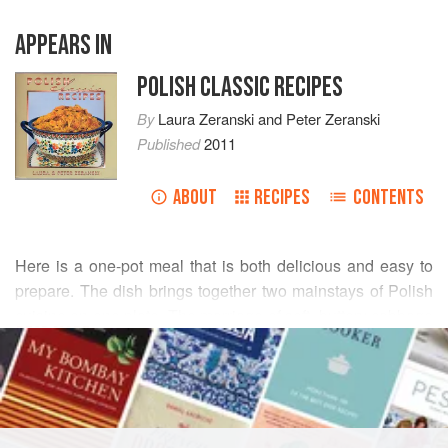
APPEARS IN
POLISH CLASSIC RECIPES
By
Laura Zeranski
and
Peter Zeranski
Published
2011
ABOUT
RECIPES
CONTENTS
Here is a one-pot meal that is both delicious and easy to
prepare. The dish brings together two mainstays of Polish
cuisine on one plate. The marriage of soft, buttery cabbage
READ MORE
with crunchy sausage creates flavors and texture that go
extremely well together. The caraway adds a tang which is
INGREDIENTS
definitely Polish.
1½
pounds
cabbage
, coarsely chopped