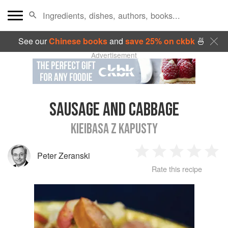
See our
Chinese books
and
save 25% on ckbk
🍜
Advertisement
SAUSAGE AND CABBAGE
KIEIBASA Z KAPUSTY
Peter Zeranski
1
2
3
4
5
Rate this recipe
Star
Stars
Stars
Stars
Sta