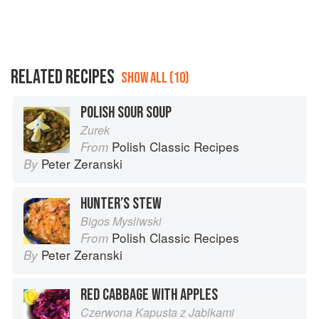
RELATED RECIPES
SHOW ALL (10)
POLISH SOUR SOUP
Zurek
Polish Classic Recipes
From
Peter Zeranski
By
HUNTER’S STEW
Bigos Mysliwski
Polish Classic Recipes
From
Peter Zeranski
By
RED CABBAGE WITH APPLES
Czerwona Kapusta z Jablkami