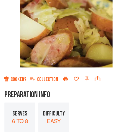
COOKED?
COLLECTION
PREPARATION INFO
SERVES
DIFFICULTY
6 TO 8
EASY