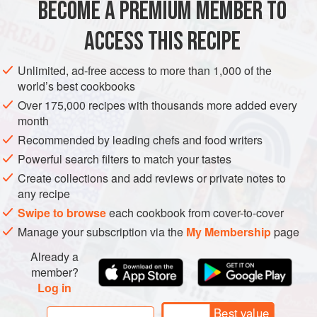
BECOME A PREMIUM MEMBER TO
1
large
onion
sliced
1
tablespoon
ACCESS THIS RECIPE
EUROPE
POLAND
STEW
EASTERN EUROPE
Unlimited, ad-free access to more than 1,000 of the
world’s best cookbooks
METHOD
Over 175,000 recipes with thousands more added every
month
In a large pot, sauté the onions and sausage in the butter
Recommended by leading chefs and food writers
until the onions start to brown.
Powerful search filters to match your tastes
Add the cabbage, stir, cover pot and continue to cook until
Create collections and add reviews or private notes to
cabbage becomes limp. Add the potatoes and 1 cup of the
any recipe
chicken broth. Bring to a boil, cover and simmer until the
Swipe to browse
each cookbook from cover-to-cover
potatoes are tender. To the remaining chicken broth, mix in
Manage your subscription via the
My Membership
page
the cornstarch, sugar, and lemon juice. Add this liquid to
Already a
the
member?
Log in
Best value