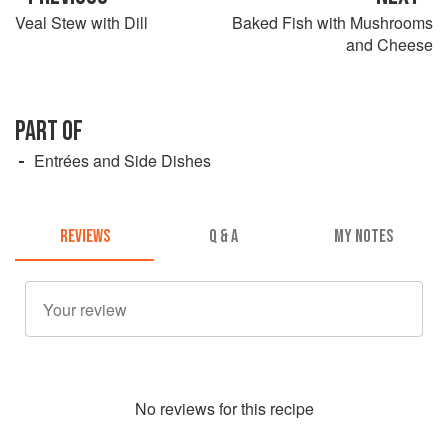
Veal Stew with Dill
Baked Fish with Mushrooms
and Cheese
PART OF
Entrées and Side Dishes
REVIEWS
Q & A
MY NOTES
No
review
s for this recipe