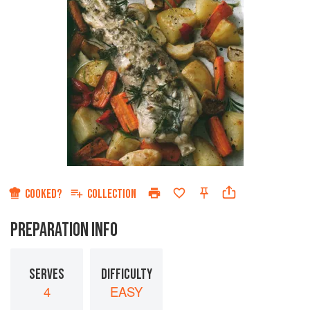
COOKED?
COLLECTION
PREPARATION INFO
SERVES
DIFFICULTY
4
EASY