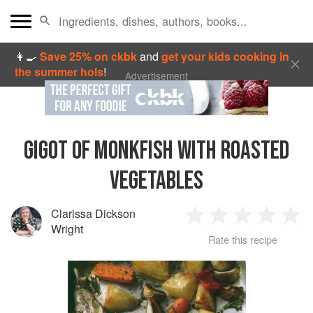
👩‍🍳
Save 25% on ckbk
and
get your kids cooking in
the summer hols
!
Advertisement
GIGOT OF MONKFISH WITH ROASTED
VEGETABLES
Clarissa Dickson
1
2
3
4
5
Wright
Rate this recipe
Star
Stars
Stars
Stars
Sta