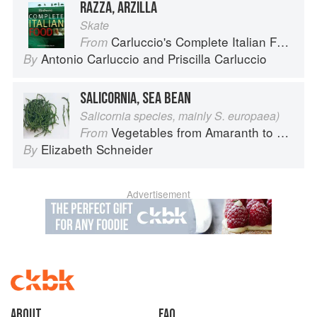
RAZZA, ARZILLA
Skate
Carluccio's Complete Italian Food
From
Antonio Carluccio
and
Priscilla Carluccio
By
SALICORNIA, SEA BEAN
Salicornia species, mainly S. europaea)
Vegetables from Amaranth to Zucchini
From
Elizabeth Schneider
By
Advertisement
About
faq