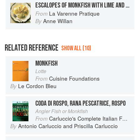
ESCALOPES OF MONKFISH WITH LIME AND GINGER
La Varenne Pratique
From
Anne Willan
By
RELATED REFERENCE
SHOW ALL (10)
MONKFISH
Lotte
Cuisine Foundations
From
Le Cordon Bleu
By
CODA DI ROSPO, RANA PESCATRICE, ROSPO
Angler Fish or Monkfish
Carluccio's Complete Italian Food
From
Antonio Carluccio
and
Priscilla Carluccio
By