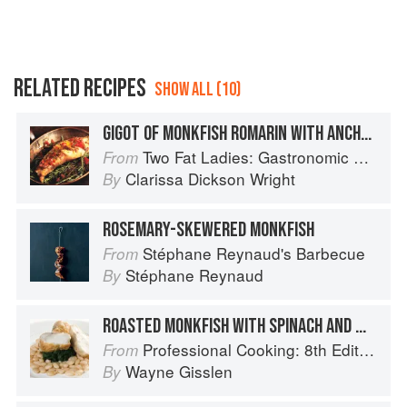
RELATED RECIPES
SHOW ALL (10)
GIGOT OF MONKFISH ROMARIN WITH ANCHOVIES
Two Fat Ladies: Gastronomic Adventures (with Motorbike and Sidecar)
From
Clarissa Dickson Wright
By
ROSEMARY-SKEWERED MONKFISH
Stéphane Reynaud's Barbecue
From
Stéphane Reynaud
By
ROASTED MONKFISH WITH SPINACH AND WHITE BEANS
Professional Cooking: 8th Edition
From
Wayne Gisslen
By