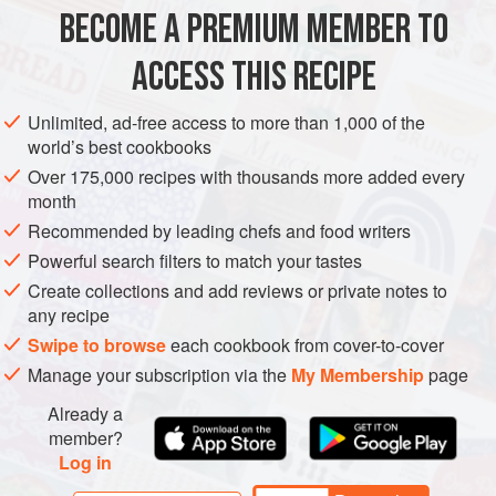
they are appropriately called down in Mevagissey in the
BECOME A PREMIUM MEMBER TO
FISH COURSE
PESCATARIAN
GLUTEN-FREE
very first programme of
ACCESS THIS RECIPE
METHOD
Unlimited, ad-free access to more than 1,000 of the
world’s best cookbooks
Over 175,000 recipes with thousands more added every
month
Recommended by leading chefs and food writers
Powerful search filters to match your tastes
Create collections and add reviews or private notes to
any recipe
Swipe to browse
each cookbook from cover-to-cover
Manage your subscription via the
My Membership
page
Already a
member?
Log in