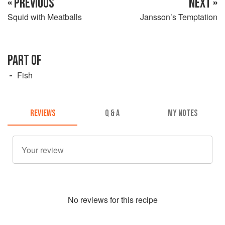
« PREVIOUS
NEXT »
Squid with Meatballs
Jansson’s Temptation
PART OF
Fish
REVIEWS
Q & A
MY NOTES
No
review
s for this recipe