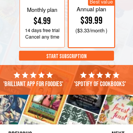
Best value
Annual plan
Monthly plan
$39.99
$4.99
14 days
free trial
(
$3.33
/month )
Cancel any time
START SUBSCRIPTION
'Brilliant app for foodies'
'Spotify of cookbooks'