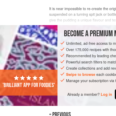
It is near impossible to re-create the or
suspended on a turning spit jack or bottle
give the pudding a unique flavour and tex
You could use lard or tallow instead of sun
BECOME A PREMIUM 
INGREDIENTS
Unlimited, ad-free access to 
Over 175,000 recipes with t
Recommended by leading chef
EUROPE
UNITED KINGDOM
SIDE DIS
Powerful search filters to matc
Create collections and add rev
Swipe to browse
each cookbo
Manage your subscription via
'Brilliant app for foodies'
Already a member?
Log in
« PREVIOUS