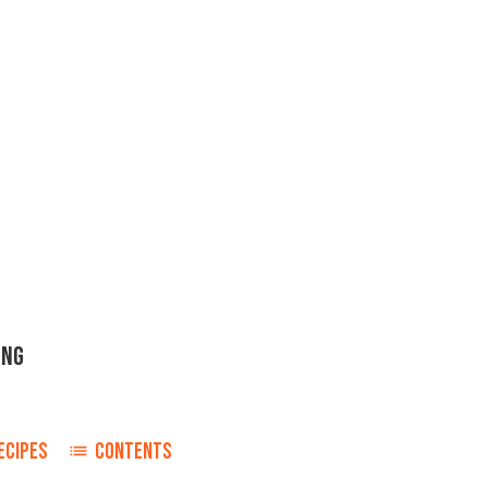
ING
ECIPES
CONTENTS