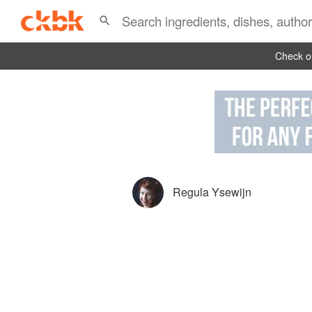
Check ou
Regula Ysewijn