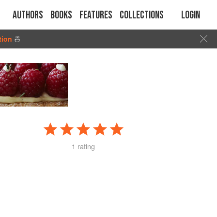
Authors
Books
Features
Collections
Login
tion
🍜
1 rating