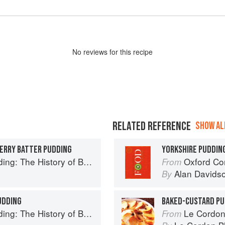
No
review
s for this recipe
RELATED REFERENCE
SHOW ALL
HERRY BATTER PUDDING
YORKSHIRE PUDDIN
ry of British Puddings, Savoury and Sweet
Oxford Co
From
Alan Davids
By
UDDING
BAKED-CUSTARD PU
ry of British Puddings, Savoury and Sweet
Le Cordon
From