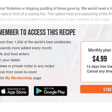
iginal Yorkshire or dripping pudding of times gone by. We would need a h
 jack in front of a roaring fire. The radiant heat and seasoning of the fi
ture that is not possible to re-create in a modern electric or gas oven.
flower oil to get a slightly m
MEMBER TO ACCESS THIS RECIPE
METHOD
more than 1,000 of the world’s best cookbooks
housands more added every month
Monthly plan
s and food writers
H
$4.99
h your tastes
iews or private notes to any recipe
14 days
free tria
Cancel any tim
ok from cover-to-cover
 the
My Membership
page
STAR