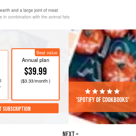
earth and a large joint of meat
re in combination with the animal fats
Best value
Annual plan
$39.99
l
(
$3.33
/month )
e
'Spotify of cookbooks'
T SUBSCRIPTION
NEXT »