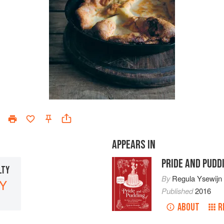
APPEARS IN
PRIDE AND PUDD
LTY
By
Regula Ysewijn
Y
Published
2016
ABOUT
R