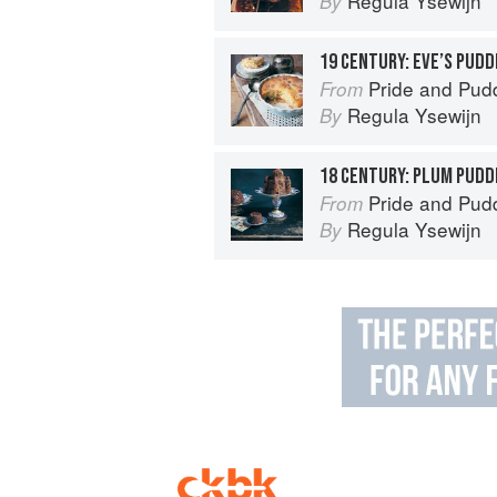
Regula Ysewijn
By
19 CENTURY: EVE’S PUDD
Pride and Pudding: The Histo
From
Regula Ysewijn
By
18 CENTURY: PLUM PUDD
Pride and Pudding: The Histo
From
Regula Ysewijn
By