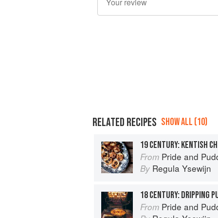
RELATED RECIPES
SHOW ALL (10)
19 CENTURY: KENTISH C
Pride and Pudding: The Histo
From
Regula Ysewijn
By
18 CENTURY: DRIPPING P
Pride and Pudding: The Histo
From