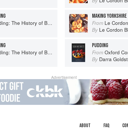
Le Cordon B
By
ING
MAKING YORKSHIRE
ry of British Puddings, Savoury and Sweet
Le Cordon Bl
From
Le Cordon B
By
ING
PUDDING
ry of British Puddings, Savoury and Sweet
Oxford Com
From
Darra Goldst
By
Advertisement
About
faq
Co