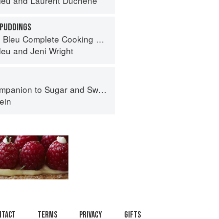
leu
and
Laurent Duchêne
 PUDDINGS
eu Complete Cooking Techniques
leu
and
Jeni Wright
panion to Sugar and Sweets
ein
ntact
Terms
Privacy
Gifts