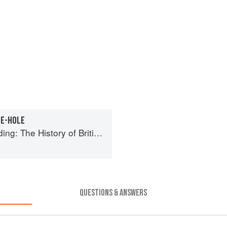
HE-HOLE
tory of British Puddings, Savoury and Sweet
QUESTIONS & ANSWERS