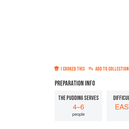
I COOKED THIS
ADD TO
COLLECTION
PREPARATION INFO
THE PUDDING SERVES
DIFFICU
4–6
EAS
people