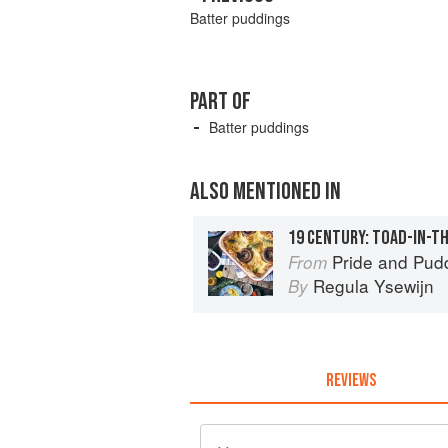
Batter puddings
PART OF
Batter puddings
ALSO MENTIONED IN
19 CENTURY: TOAD-IN-T
Pride and Pudding: The His
From
Regula Ysewijn
By
REVIEWS