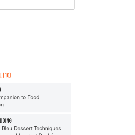
 (10)
G
mpanion to Food
on
DDING
 Bleu Dessert Techniques