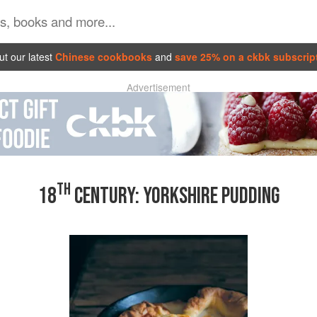
t our latest
Chinese cookbooks
and
save 25% on a ckbk subscrip
Advertisement
TH
18
CENTURY: YORKSHIRE PUDDING