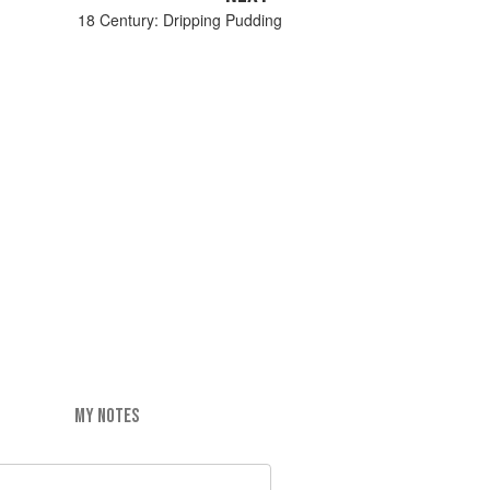
18 Century: Dripping Pudding
MY NOTES