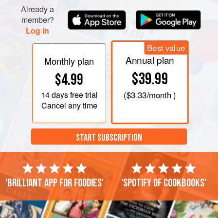
Already a
member?
Log in
Best value
Annual plan
Monthly plan
$39.99
$4.99
14 days
free trial
(
$3.33
/month )
Cancel any time
START SUBSCRIPTION
'Brilliant app for foodies'
'Spotify of cookbooks'