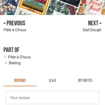
« PREVIOUS
NEXT »
Pâte à Choux
Salt Dough
PART OF
Pâte à Choux
Baking
REVIEWS
Q & A
MY NOTES