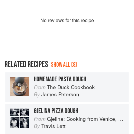
No
review
s for this recipe
RELATED RECIPES
SHOW ALL (8)
HOMEMADE PASTA DOUGH
The Duck Cookbook
From
James Peterson
By
GJELINA PIZZA DOUGH
Gjelina: Cooking from Venice, California
From
Travis Lett
By