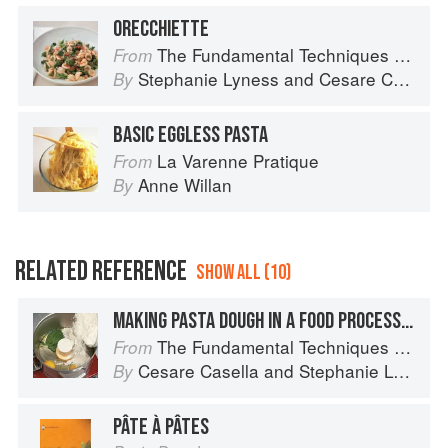
ORECCHIETTE
The Fundamental Techniques of Classic Italian Cuisine
From
Stephanie Lyness
and
Cesare Casella
By
BASIC EGGLESS PASTA
La Varenne Pratique
From
Anne Willan
By
RELATED REFERENCE
SHOW ALL (10)
MAKING PASTA DOUGH IN A FOOD PROCESSOR OR STANDING MIXER
The Fundamental Techniques of Classic Italian Cuisine
From
Cesare Casella
and
Stephanie Lyness
By
PÂTE À PÂTES