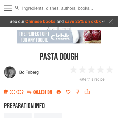
See our
Chinese books
and
save 25% on ckbk
🍜
Advertisement
PASTA DOUGH
Bo Friberg
1
2
3
4
5
Rate this recipe
Star
Stars
Stars
Stars
Sta
COOKED?
COLLECTION
PREPARATION INFO