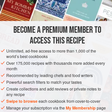
superior pasta dough to one made with bread flour. It gives
INGREDIENTS
the dough a much better color, makes it easier to work with,
and gives the cooked pasta a slightly chewy bite. You can,
however, replace all or part of the semolina flour with bread
BECOME A PREMIUM MEMBER TO
PASTA
VEGETARIAN
flour or even all-purpose flour
ACCESS THIS RECIPE
METHOD
Unlimited, ad-free access to more than 1,000 of the
world’s best cookbooks
Over 175,000 recipes with thousands more added every
month
Recommended by leading chefs and food writers
Powerful search filters to match your tastes
Create collections and add reviews or private notes to
any recipe
Swipe to browse
each cookbook from cover-to-cover
Manage your subscription via the
My Membership
page