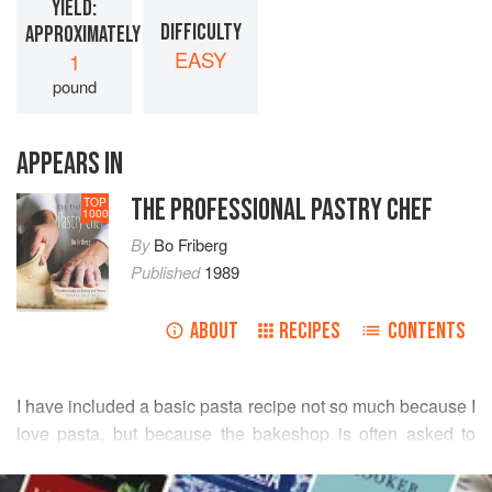
YIELD:
DIFFICULTY
APPROXIMATELY
EASY
1
pound
APPEARS IN
THE PROFESSIONAL PASTRY CHEF
TOP
1000
By
Bo Friberg
Published
1989
ABOUT
RECIPES
CONTENTS
I have included a basic pasta recipe not so much because I
love pasta, but because the bakeshop is often asked to
make the dough when a large amount is required. I use
READ MORE
semolina flour, which, in my opinion, produces a far