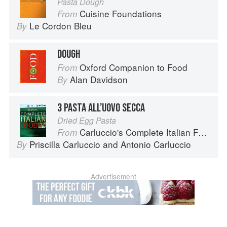
Pasta Dough
Cuisine Foundations
From
Le Cordon Bleu
By
DOUGH
Oxford Companion to Food
From
Alan Davidson
By
3 PASTA ALL’UOVO SECCA
Dried Egg Pasta
Carluccio's Complete Italian Food
From
Priscilla Carluccio
and
Antonio Carluccio
By
Advertisement