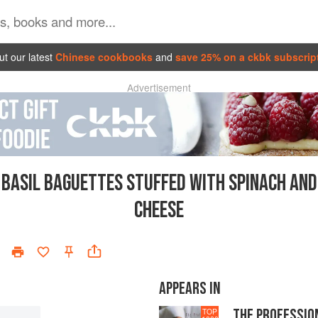
t our latest
Chinese cookbooks
and
save 25% on a ckbk subscrip
Advertisement
BASIL BAGUETTES STUFFED WITH SPINACH AND
CHEESE
APPEARS IN
THE PROFESSIO
TOP