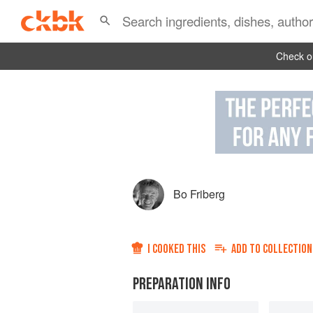
Check ou
Bo Friberg
I COOKED THIS
ADD TO
COLLECTION
PREPARATION INFO