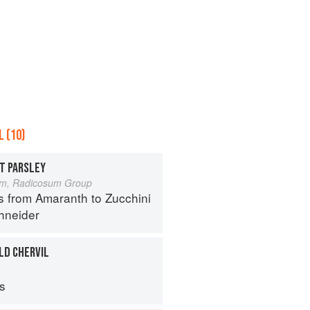
 (10)
T PARSLEY
um, Radicosum Group
s from Amaranth to Zucchini
hneider
LD CHERVIL
ps