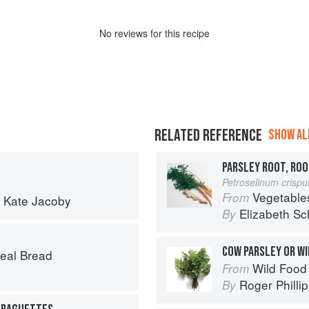
No
review
s for this recipe
RELATED REFERENCE
SHOW ALL
PARSLEY ROOT, ROO
Petroselinum crisp
Vegetable
From
d
Kate Jacoby
Elizabeth Sc
By
COW PARSLEY OR WI
eal Bread
Wild Food
From
Roger Philli
By