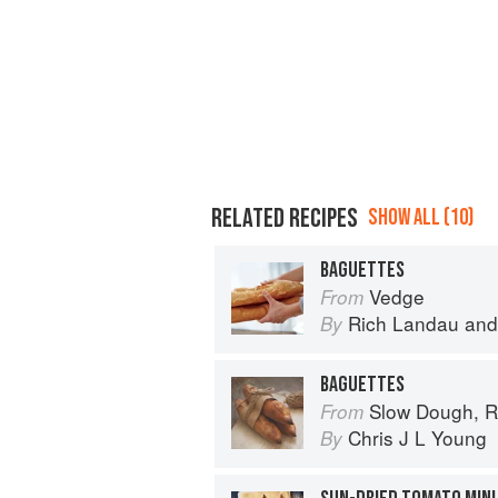
RELATED RECIPES
SHOW ALL (10)
BAGUETTES
Vedge
From
Rich Landau
an
By
BAGUETTES
Slow Dough, R
From
Chris J L Young
By