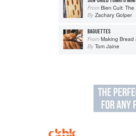
SUN-DRIED TOMATO MIN
Bien Cuit: The
From
Zachary Golper
By
BAGUETTES
Making Bread
From
Tom Jaine
By