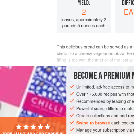
YIELD:
DIFFI
2
EA
loaves, approximately 2
pounds 5 ounces each
This delicious bread can be served as a sn
similar to a cheesy vegetarian pizza. Be
filling is too wet, the interior of the loa
is not allowed to cool s
BECOME A PREMIUM 
INGREDIENTS
Unlimited, ad-free access to 
Over 175,000 recipes with t
Recommended by leading chef
STARTER
SNACK
BREAD
VEGET
Powerful search filters to matc
Create collections and add rev
Swipe to browse
each cookbo
Manage your subscription via