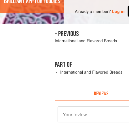
'Brilliant app for foodies'
Already a member?
Log in
« PREVIOUS
International and Flavored Breads
PART OF
International and Flavored Breads
REVIEWS