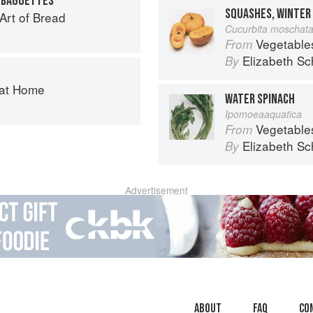
I BAGUETTES
 Art of Bread
Cucurbita moschat
Vegetable
From
Elizabeth Sc
By
 at Home
WATER SPINACH
Ipomoeaaquatica
Vegetable
From
Elizabeth Sc
By
Advertisement
About
faq
Co