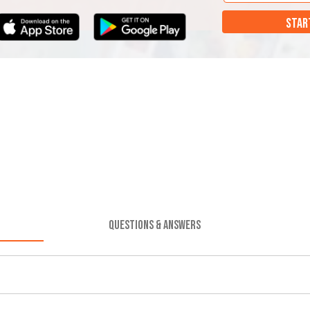
STAR
QUESTIONS & ANSWERS