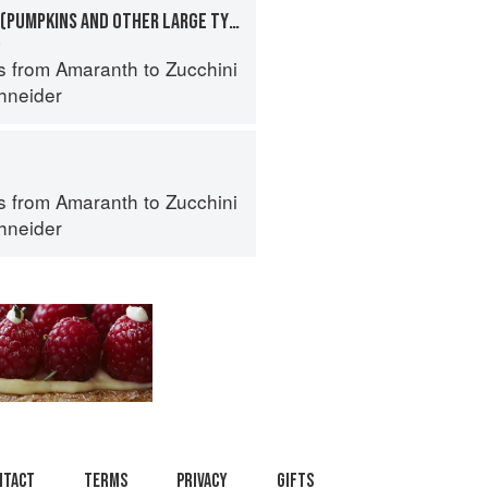
SQUASHES, WINTER (PUMPKINS AND OTHER LARGE TYPES): CHEESE PUMPKIN
a
s from Amaranth to Zucchini
hneider
s from Amaranth to Zucchini
hneider
ntact
Terms
Privacy
Gifts