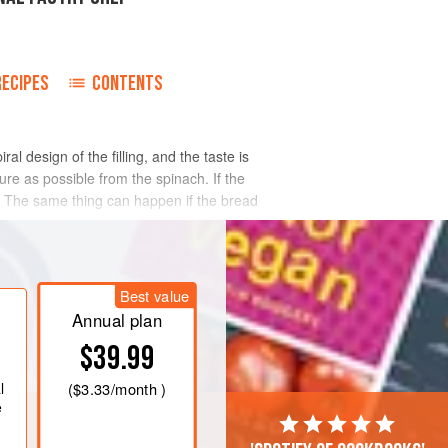
RECIPES
CONTENTS
l design of the filling, and the taste is
re as possible from the spinach. If the
oggy. The same thing can happen if the bread
Best value
Annual plan
$39.99
l
(
$3.33
/month )
e