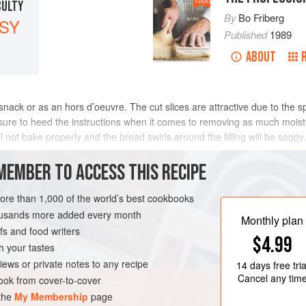
1000
CULTY
By
Bo Friberg
SY
Published
1989
ABOUT
ack or as an hors d’oeuvre. The cut slices are attractive due to the spira
 sure to heed the instructions when it comes to removing as much moistu
f will not bake properly and the bread swirls around the filling will be s
MEMBER TO ACCESS THIS RECIPE
METHOD
more than 1,000 of the world’s best cookbooks
housands more added every month
Monthly plan
s and food writers
ARIAN
$4.99
h your tastes
iews or private notes to any recipe
14 days
free tria
Cancel any tim
ok from cover-to-cover
 the
My Membership
page