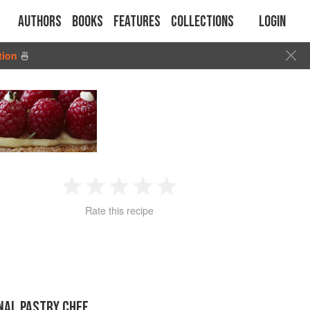
Authors
Books
Features
Collections
Login
tion
🍜
1
2
3
4
5
Rate this recipe
Star
Stars
Stars
Stars
Stars
NAL PASTRY CHEF