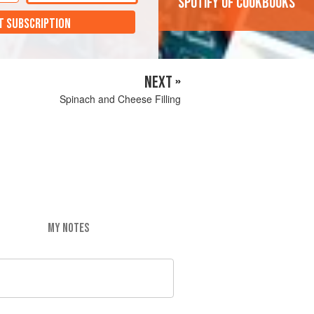
'Spotify of cookbooks'
T SUBSCRIPTION
NEXT »
Spinach and Cheese Filling
MY NOTES