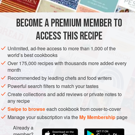
DESSERT
VEGETARIAN
METHOD
BECOME A PREMIUM MEMBER TO
Soften the cream cheese, using the paddle attachment of
ACCESS THIS RECIPE
an electric mixer, without beating in any air. Add the butter
gradually, blending until the mixture is smooth. Add the
Unlimited, ad-free access to more than 1,000 of the
vanilla and powdered sugar. Mix until smooth and
world’s best cookbooks
spreadable, but do not overmix.
Over 175,000 recipes with thousands more added every
month
Recommended by leading chefs and food writers
Powerful search filters to match your tastes
Create collections and add reviews or private notes to
any recipe
Swipe to browse
each cookbook from cover-to-cover
Manage your subscription via the
My Membership
page
Already a
member?