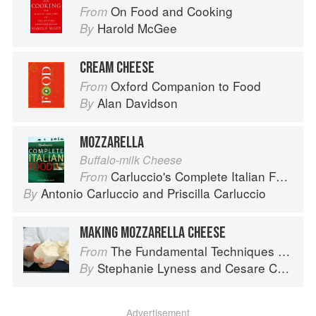
On Food and Cooking
From
Harold McGee
By
CREAM CHEESE
Oxford Companion to Food
From
Alan Davidson
By
MOZZARELLA
Buffalo-milk Cheese
Carluccio's Complete Italian Food
From
Antonio Carluccio
and
Priscilla Carluccio
By
MAKING MOZZARELLA CHEESE
The Fundamental Techniques of Classic Italian Cuisine
From
Stephanie Lyness
and
Cesare Casella
By
Advertisement