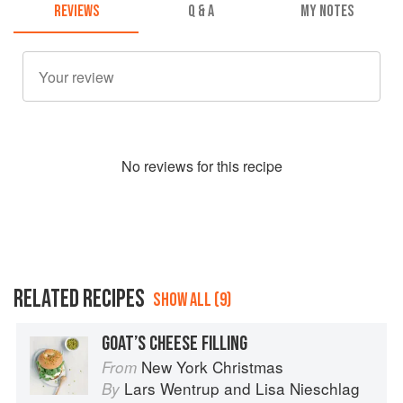
REVIEWS
Q & A
MY NOTES
No
review
s for this recipe
RELATED RECIPES
SHOW ALL (9)
GOAT’S CHEESE FILLING
New York Christmas
From
Lars Wentrup
and
Lisa Nieschlag
By