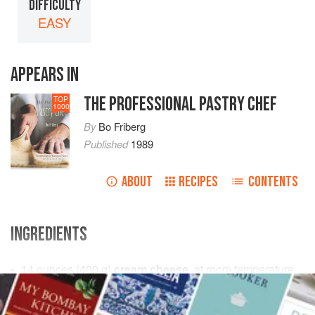
DIFFICULTY
EASY
APPEARS IN
THE PROFESSIONAL PASTRY CHEF
TOP
1000
By
Bo Friberg
Published
1989
ABOUT
RECIPES
CONTENTS
INGREDIENTS
14
ounces
(
400
g
)
cream cheese
, at room temperature
4
ounces
(
115