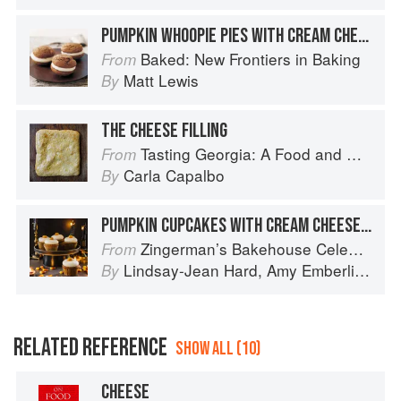
PUMPKIN WHOOPIE PIES WITH CREAM CHEESE FILLING
Baked: New Frontiers in Baking
From
Matt Lewis
By
THE CHEESE FILLING
Tasting Georgia: A Food and Wine Journey in the Caucasus
From
Carla Capalbo
By
PUMPKIN CUPCAKES WITH CREAM CHEESE FROSTING
Zingerman’s Bakehouse Celebrate Every Day: A Year's Worth of Favorite Recipes for Festive Occasions, Big and Small
From
Lindsay-Jean Hard
,
Amy Emberling
,
Co
By
RELATED REFERENCE
SHOW ALL (10)
CHEESE