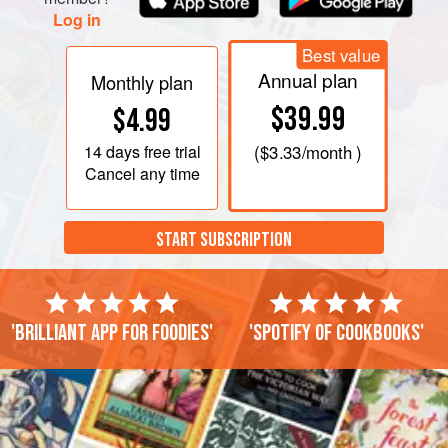
Log in
Best value
Annual plan
Monthly plan
$39.99
$4.99
14 days
free trial
(
$3.33
/month )
Cancel any time
START SUBSCRIPTION
'Brilliant app for foodies'
'Spotify of cookbooks'