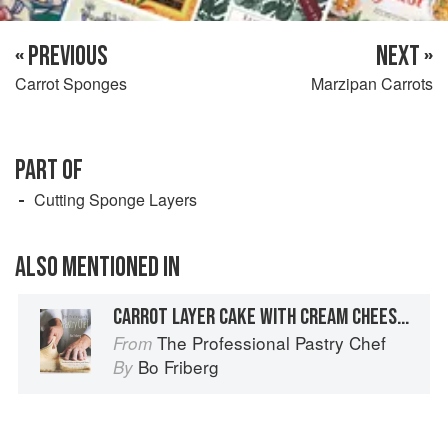
« PREVIOUS
NEXT »
Carrot Sponges
Marzipan Carrots
PART OF
Cutting Sponge Layers
ALSO MENTIONED IN
CARROT LAYER CAKE WITH CREAM CHEESE FILLING
The Professional Pastry Chef
From
Bo Friberg
By