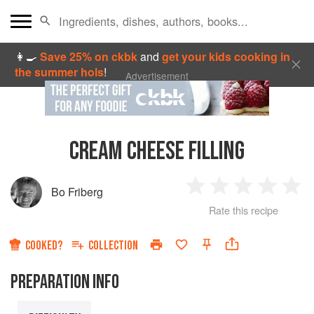
👩‍🍳
Save 25% on ckbk
and
get your kids cooking in
the summer hols
!
Advertisement
CREAM CHEESE FILLING
Bo Friberg
1
2
3
4
5
Rate this recipe
Star
Stars
Stars
Stars
Sta
COOKED?
COLLECTION
PREPARATION INFO