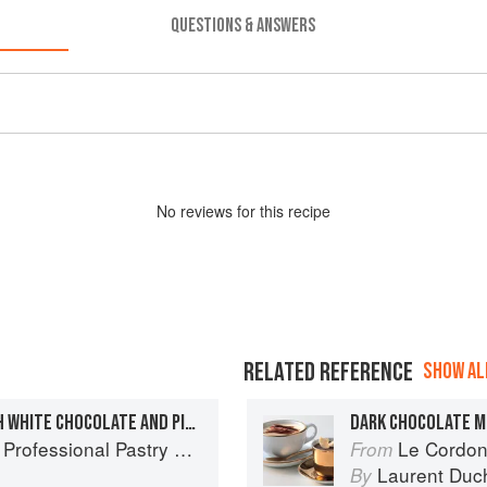
QUESTIONS & ANSWERS
No
review
s for this recipe
RELATED REFERENCE
SHOW ALL
CHOCOLATE CHALET WITH WHITE CHOCOLATE AND PISTACHIO PÂTÉ AND BITTER CHOCOLATE SAUCE
DARK CHOCOLATE 
ofessional Pastry Chef
Le Cordon
From
Laurent Duc
By