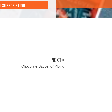
T SUBSCRIPTION
NEXT »
Chocolate Sauce for Piping