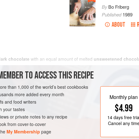
By
Bo Friberg
Published
1989
ABOUT
dark chocolate
with an equal amount of melted
unsweetened chocol
MEMBER TO ACCESS THIS RECIPE
more than 1,000 of the world’s best cookbooks
housands more added every month
Monthly plan
s and food writers
$4.99
h your tastes
iews or private notes to any recipe
14 days
free tria
Cancel any tim
ok from cover-to-cover
 the
My Membership
page