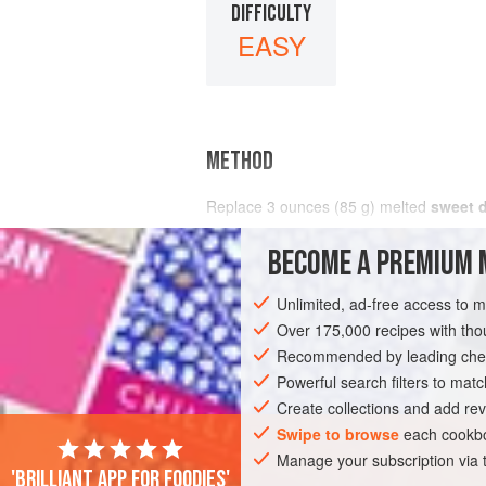
DIFFICULTY
EASY
METHOD
Replace
3
ounces
(
85
g
) melted
sweet 
BECOME A PREMIUM 
Unlimited, ad-free access to 
Over 175,000 recipes with t
Recommended by leading chef
Powerful search filters to matc
Create collections and add rev
Swipe to browse
each cookbo
Manage your subscription via
'Brilliant app for foodies'