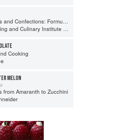
ormula, Theory, and Technique for the Artisan Confectioner (2nd edition)
ing
and
Culinary Institute of America
COLATE
nd Cooking
ee
TTER MELON
ia
s from Amaranth to Zucchini
hneider