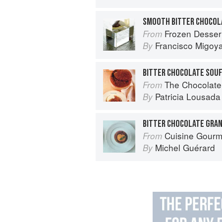
SMOOTH BITTER CHOCOL
Frozen Desser
From
Francisco Migoy
By
BITTER CHOCOLATE SOU
The Chocolate
From
Patricia Lousada
By
BITTER CHOCOLATE GRAN
Cuisine Gour
From
Michel Guérard
By