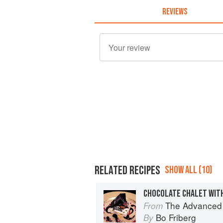
REVIEWS
RELATED RECIPES
SHOW ALL (10)
The Advanced Pr
From
Bo Friberg
By