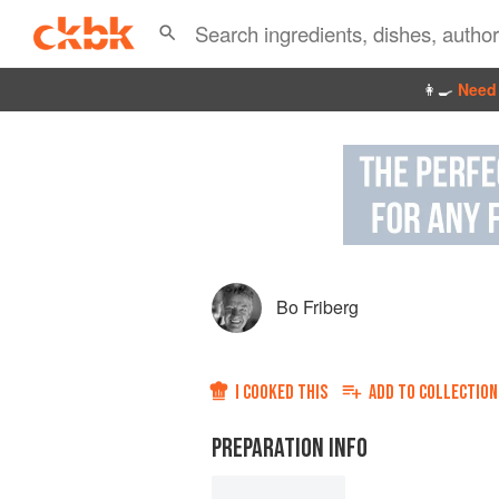
👩‍🍳
Need 
Bo Friberg
I COOKED THIS
ADD TO
COLLECTION
PREPARATION INFO