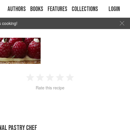
Authors
Books
Features
Collections
Login
s cooking!
1
2
3
4
5
Rate this recipe
Star
Stars
Stars
Stars
Stars
NAL PASTRY CHEF