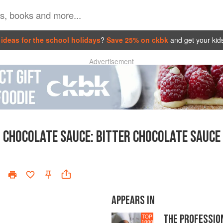
ideas for the school holidays
?
Save 25% on ckbk
and get your kid
Advertisement
CHOCOLATE SAUCE
:
BITTER CHOCOLATE SAUCE
APPEARS IN
THE PROFESSIO
TOP
1000