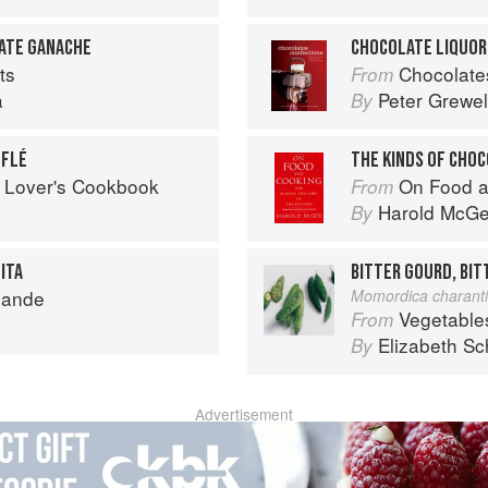
ATE GANACHE
CHOCOLATE LIQUOR
ts
Chocolates and Confections: F
From
a
Peter Grewel
By
FFLÉ
THE KINDS OF CHO
 Lover's Cookbook
On Food a
From
Harold McG
By
ITA
BITTER GOURD, BI
mande
Momordica charant
Vegetable
From
Elizabeth Sc
By
Advertisement