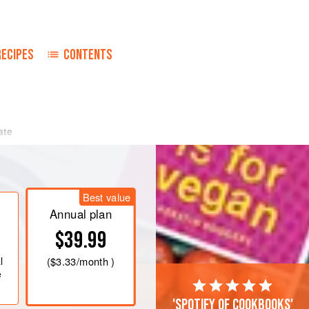
RECIPES
CONTENTS
ate
Best value
Annual plan
$39.99
l
(
$3.33
/month )
e
'Spotify of cookbooks'