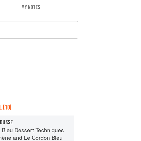
MY NOTES
 (10)
MOUSSE
 Bleu Dessert Techniques
hêne
and
Le Cordon Bleu