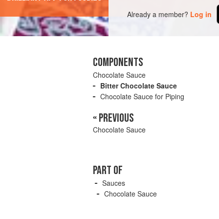
Already a member?
Log in
COMPONENTS
Chocolate Sauce
Bitter Chocolate Sauce
Chocolate Sauce for Piping
« PREVIOUS
Chocolate Sauce
PART OF
Sauces
Chocolate Sauce