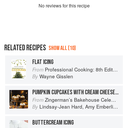
No
review
s for this recipe
RELATED RECIPES
SHOW ALL (10)
FLAT ICING
Professional Cooking: 8th Edition
From
Wayne Gisslen
By
PUMPKIN CUPCAKES WITH CREAM CHEESE FROSTING
Zingerman’s Bakehouse Celebrate Every Day: A Year's Worth of Favorite Recipes for Festive Occasions, Big and Small
From
Lindsay-Jean Hard
,
Amy Emberling
,
Co
By
BUTTERCREAM ICING