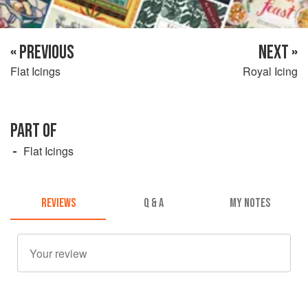
« PREVIOUS
NEXT »
Flat Icings
Royal Icing
PART OF
Flat Icings
REVIEWS
Q & A
MY NOTES