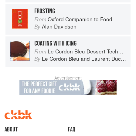
FROSTING
Oxford Companion to Food
From
Alan Davidson
By
COATING WITH ICING
Le Cordon Bleu Dessert Techniques
From
Le Cordon Bleu
and
Laurent Duchêne
By
Advertisement
About
faq