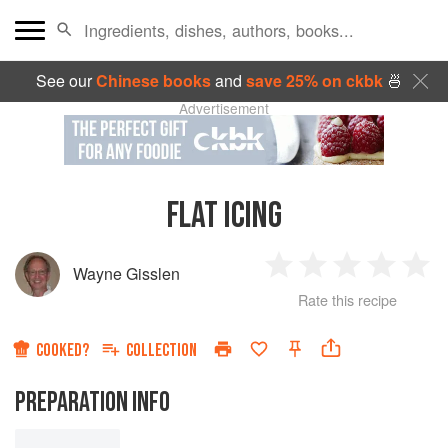
See our
Chinese books
and
save 25% on ckbk
🍜
Advertisement
FLAT ICING
Wayne Gisslen
1
2
3
4
5
Rate this recipe
Star
Stars
Stars
Stars
Sta
COOKED?
COLLECTION
PREPARATION INFO