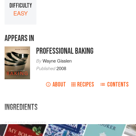
DIFFICULTY
EASY
APPEARS IN
PROFESSIONAL BAKING
By
Wayne Gisslen
Published
2008
ABOUT
RECIPES
CONTENTS
INGREDIENTS
STANDARD QUANTITY