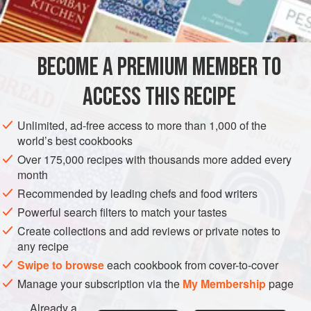
Sugar at 100%
Ingredients
BECOME A PREMIUM MEMBER TO
ACCESS THIS RECIPE
DESSERT
GARNISH
GLUTEN-FREE
VEGAN
Unlimited, ad-free access to more than 1,000 of the
METHOD
world’s best cookbooks
Over 175,000 recipes with thousands more added every
PROCEDURE
month
Mix all ingredients together until smooth.
Recommended by leading chefs and food writers
To use, place the desired amount in a double boiler.
Powerful search filters to match your tastes
Warm to 100°F(38°C) and then apply to the product to
Create collections and add reviews or private notes to
be iced.
any recipe
Swipe to browse
each cookbook from cover-to-cover
Manage your subscription via the
My Membership
page
Already a