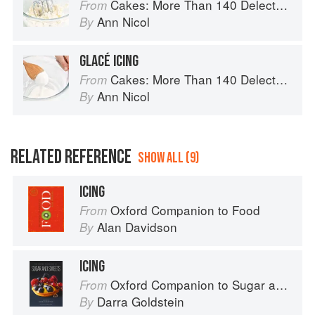
Cakes: More Than 140 Delectable Bakes for Tea Time, Desserts, Parties and Every Special Occasion
From
Ann Nicol
By
GLACÉ ICING
Cakes: More Than 140 Delectable Bakes for Tea Time, Desserts, Parties and Every Special Occasion
From
Ann Nicol
By
RELATED REFERENCE
SHOW ALL (9)
ICING
Oxford Companion to Food
From
Alan Davidson
By
ICING
Oxford Companion to Sugar and Sweets
From
Darra Goldstein
By