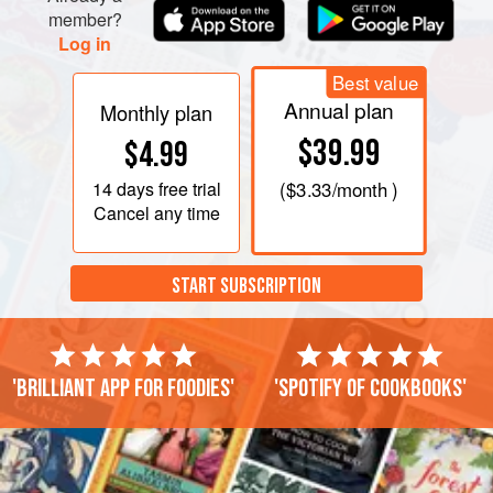
member?
Log in
Best value
Annual plan
Monthly plan
$39.99
$4.99
14 days
free trial
(
$3.33
/month )
Cancel any time
START SUBSCRIPTION
'Brilliant app for foodies'
'Spotify of cookbooks'