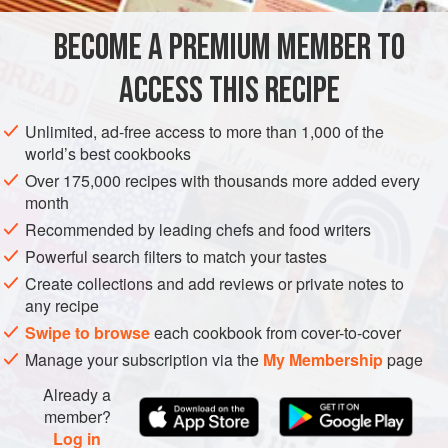
treat. Note: This strawberry purée freezes wonderfully and
BECOME A PREMIUM MEMBER TO
DESSERT
GLUTEN-FREE
VEGETARIAN
is my preferred way to
ACCESS THIS RECIPE
METHOD
Unlimited, ad-free access to more than 1,000 of the
world’s best cookbooks
Over 175,000 recipes with thousands more added every
month
Recommended by leading chefs and food writers
Powerful search filters to match your tastes
Create collections and add reviews or private notes to
any recipe
Swipe to browse
each cookbook from cover-to-cover
Manage your subscription via the
My Membership
page
Already a
member?
Log in