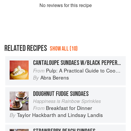
No
review
s for this recipe
RELATED RECIPES
SHOW ALL (10)
CANTALOUPE SUNDAES W/BLACK PEPPER + OLIVE OIL
Pulp: A Practical Guide to Cooking with Fruit
From
Abra Berens
By
DOUGHNUT FUDGE SUNDAES
Happiness is Rainbow Sprinkles
Breakfast for Dinner
From
Taylor Hackbarth
and
Lindsay Landis
By