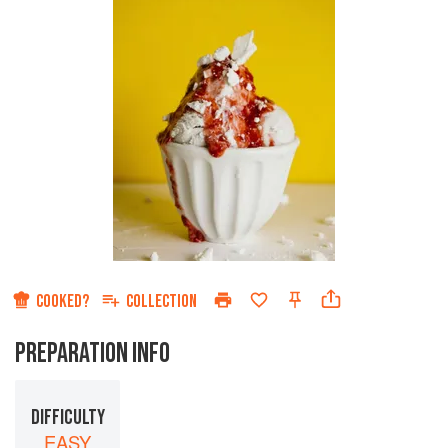
COOKED?
COLLECTION
PREPARATION INFO
DIFFICULTY
EASY