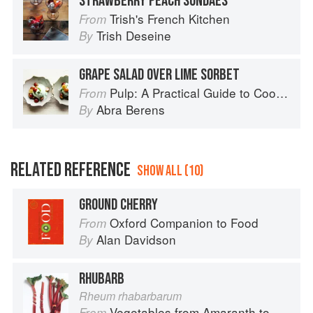
STRAWBERRY PEACH SUNDAES
Trish's French Kitchen
From
Trish Deseine
By
GRAPE SALAD OVER LIME SORBET
Pulp: A Practical Guide to Cooking with Fruit
From
Abra Berens
By
RELATED REFERENCE
SHOW ALL (10)
GROUND CHERRY
Oxford Companion to Food
From
Alan Davidson
By
RHUBARB
Rheum rhabarbarum
Vegetables from Amaranth to Zucchini
From