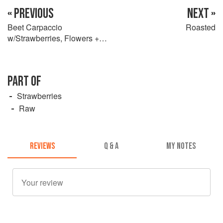
« PREVIOUS
NEXT »
Beet Carpaccio
Roasted
w/Strawberries, Flowers +
Candied Fennel Seed
PART OF
Strawberries
Raw
REVIEWS
Q & A
MY NOTES