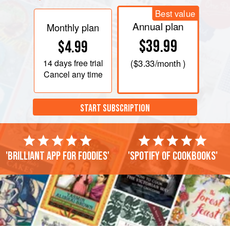
Best value
Annual plan
Monthly plan
$39.99
$4.99
14 days
free trial
(
$3.33
/month )
Cancel any time
START SUBSCRIPTION
'Brilliant app for foodies'
'Spotify of cookbooks'