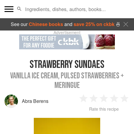
See our
Chinese books
and
save 25% on ckbk
🍜
Advertisement
STRAWBERRY SUNDAES
VANILLA ICE CREAM, PULSED STRAWBERRIES +
MERINGUE
Abra Berens
1
2
3
4
5
Rate this recipe
Star
Stars
Stars
Stars
Sta