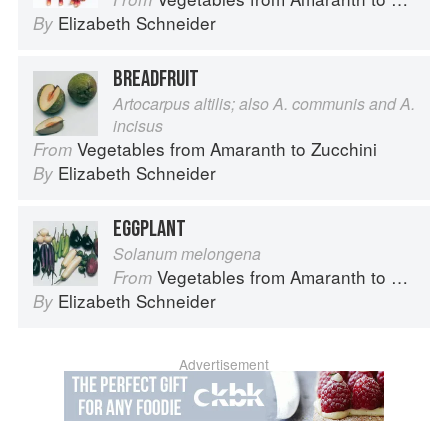
Elizabeth Schneider
By
BREADFRUIT
Artocarpus altilis; also A. communis and A.
incisus
Vegetables from Amaranth to Zucchini
From
Elizabeth Schneider
By
EGGPLANT
Solanum melongena
Vegetables from Amaranth to Zucchini
From
Elizabeth Schneider
By
Advertisement