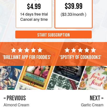
$39.99
$4.99
14 days
free trial
(
$3.33
/month )
Cancel any time
START SUBSCRIPTION
'Brilliant app for foodies'
'Spotify of cookbooks'
« PREVIOUS
NEXT »
Almond Cream
Garlic Cream