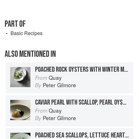
PART OF
Basic Recipes
ALSO MENTIONED IN
POACHED ROCK OYSTERS WITH WINTER MELON, OYSTER BROTH AND PEA FLOWERS
Quay
From
Peter Gilmore
By
CAVIAR PEARL WITH SCALLOP, PEARL OYSTER AND WHITE TEA JELLY
Quay
From
Peter Gilmore
By
POACHED SEA SCALLOPS, LETTUCE HEARTS, PERIWINKLES, OYSTER CREAM AND SCALLOP VELVET