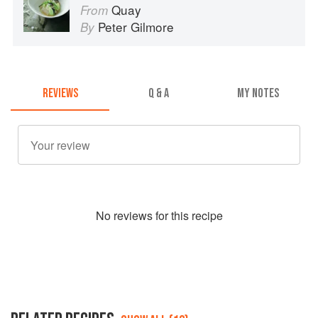
Quay
From
Peter Gilmore
By
REVIEWS
Q & A
MY NOTES
No
review
s for this recipe