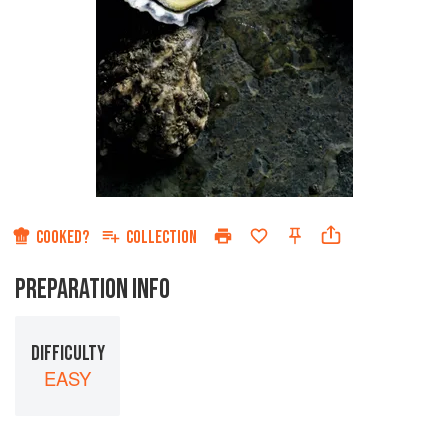
COOKED?
COLLECTION
PREPARATION INFO
DIFFICULTY
EASY