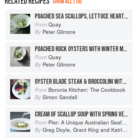
RELATED RECIPES
SHOW ALL (10)
POACHED SEA SCALLOPS, LETTUCE HEARTS, PERIWINKLES, OYSTER CREAM AND SCALLOP VELVET
Quay
From
Peter Gilmore
By
POACHED ROCK OYSTERS WITH WINTER MELON, OYSTER BROTH AND PEA FLOWERS
Quay
From
Peter Gilmore
By
OYSTER BLADE STEAK & BROCCOLINI WITH PUFFED BEEF TENDON & WASABI SAUCE
Boronia Kitchen: The Cookbook
From
Simon Sandall
By
CREAM OF SCALLOP SOUP WITH SPRING VEGETABLES
Pier: A Unique Australian Seafood Experience
From
Greg Doyle
,
Grant King
and
Katrina Kanetani
By