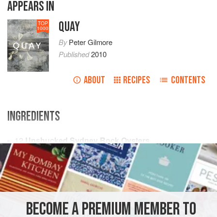
APPEARS IN
QUAY
TOP
1000
By
Peter Gilmore
Published
2010
ABOUT
RECIPES
CONTENTS
INGREDIENTS
12
Unshucked Sydney Rock Oysters
10
g
(
¼
oz
)
Diced Fennel
OCEANIA
AUSTRALIA
SYDNEY
DINNER
SIDE DISH
PESCATARIAN
BECOME A PREMIUM MEMBER TO