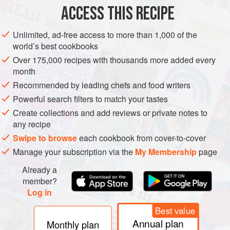
METHOD
ACCESS THIS RECIPE
Shuck the oysters, reserving the meat and juice. Sweat the
Unlimited, ad-free access to more than 1,000 of the
fennel, celery and spring onion in a small saucepan with
world’s best cookbooks
the grapeseed oil, being careful not to add any colour to the
Over 175,000 recipes with thousands more added every
vegetables. Add the milk and bring close to boiling point,
month
then remove the pan from the heat and add the oyster
Recommended by leading chefs and food writers
meat. Allow everything to infuse for 20 minutes while
Powerful search filters to match your tastes
cooling. Strain the milk and discard the solids.
Create collections and add reviews or private notes to
any recipe
Swipe to browse
each cookbook from cover-to-cover
Manage your subscription via the
My Membership
page
Already a
member?
Log in
Best value
Annual plan
Monthly plan