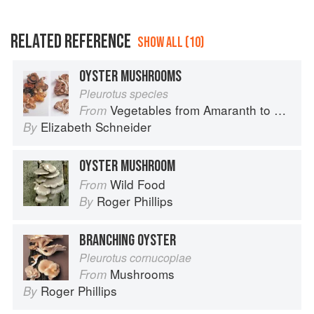
RELATED REFERENCE
SHOW ALL (10)
OYSTER MUSHROOMS
Pleurotus species
Vegetables from Amaranth to Zucchini
From
Elizabeth Schneider
By
OYSTER MUSHROOM
Wild Food
From
Roger Phillips
By
BRANCHING OYSTER
Pleurotus cornucopiae
Mushrooms
From
Roger Phillips
By