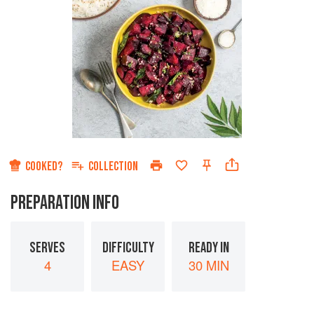
COOKED?
COLLECTION
PREPARATION INFO
SERVES
DIFFICULTY
READY IN
4
EASY
30 MIN