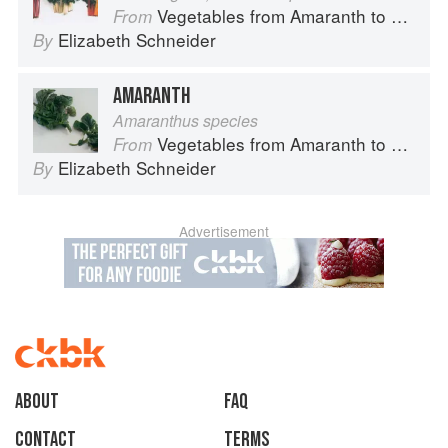
Vegetables from Amaranth to Zucchini
From
Elizabeth Schneider
By
AMARANTH
Amaranthus species
Vegetables from Amaranth to Zucchini
From
Elizabeth Schneider
By
Advertisement
About
faq
Contact
Terms