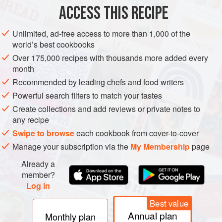
ACCESS THIS RECIPE
METHOD
This mildly spiced beetroot dish is an easy recipe, a
Unlimited, ad-free access to more than 1,000 of the
world’s best cookbooks
Over 175,000 recipes with thousands more added every
month
Recommended by leading chefs and food writers
Powerful search filters to match your tastes
Create collections and add reviews or private notes to
any recipe
Swipe to browse
each cookbook from cover-to-cover
Manage your subscription via the
My Membership
page
Already a
member?
Log in
Best value
Annual plan
Monthly plan