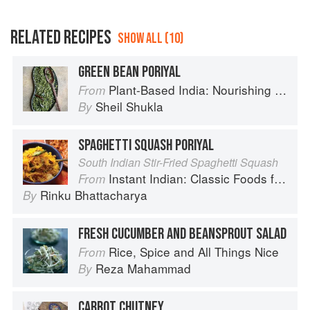
RELATED RECIPES
SHOW ALL (10)
GREEN BEAN PORIYAL
Plant-Based India: Nourishing Recipes Rooted in Tradition
From
Sheil Shukla
By
SPAGHETTI SQUASH PORIYAL
South Indian Stir-Fried Spaghetti Squash
Instant Indian: Classic Foods from Every Region of India Made Easy in the Instant Pot
From
Rinku Bhattacharya
By
FRESH CUCUMBER AND BEANSPROUT SALAD
Rice, Spice and All Things Nice
From
Reza Mahammad
By
CARROT CHUTNEY