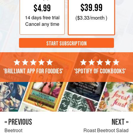
$39.99
$4.99
14 days
free trial
(
$3.33
/month )
Cancel any time
START SUBSCRIPTION
'Brilliant app for foodies'
'Spotify of cookbooks'
« PREVIOUS
NEXT »
Beetroot
Roast Beetroot Salad