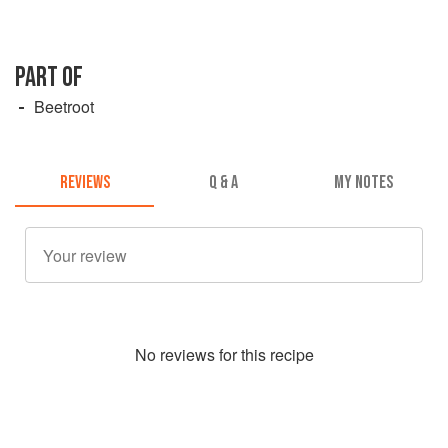
PART OF
Beetroot
REVIEWS
Q & A
MY NOTES
No
review
s for this recipe