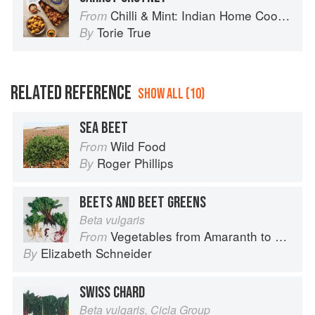
Chilli & Mint: Indian Home Cooking from A British Kitchen
From
Torie True
By
RELATED REFERENCE
SHOW ALL (10)
SEA BEET
Wild Food
From
Roger Phillips
By
BEETS AND BEET GREENS
Beta vulgaris
Vegetables from Amaranth to Zucchini
From
Elizabeth Schneider
By
SWISS CHARD
Beta vulgaris, Cicla Group