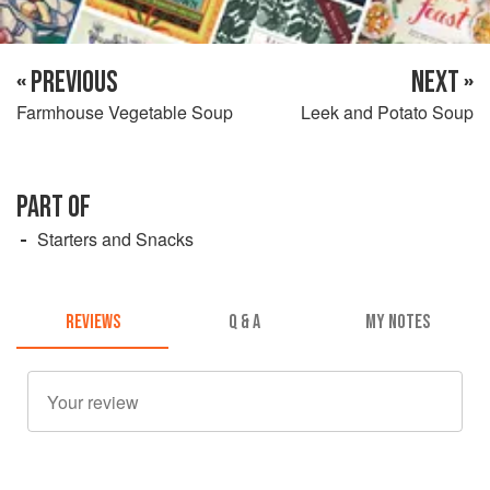
« PREVIOUS
NEXT »
Farmhouse Vegetable Soup
Leek and Potato Soup
PART OF
Starters and Snacks
REVIEWS
Q & A
MY NOTES