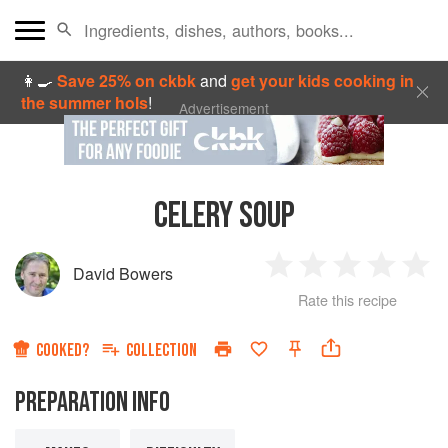
👩‍🍳
Save 25% on ckbk
and
get your kids cooking in
the summer hols
!
Advertisement
CELERY SOUP
David Bowers
1
2
3
4
5
Rate this recipe
Star
Stars
Stars
Stars
Sta
COOKED?
COLLECTION
PREPARATION INFO