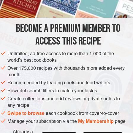
INGREDIENTS
the opposite experience: she mostly ate it raw, in salads or
with tuna, perhaps stuffed with peanut butter, so she was
surprised to see how often it showed up on Irish tables as a
BECOME A PREMIUM MEMBER TO
EUROPE
IRELAND
SOUP
GLUTEN-FREE
cooked side dish. Celery’s
ACCESS THIS RECIPE
METHOD
Unlimited, ad-free access to more than 1,000 of the
world’s best cookbooks
Over 175,000 recipes with thousands more added every
month
Recommended by leading chefs and food writers
Powerful search filters to match your tastes
Create collections and add reviews or private notes to
any recipe
Swipe to browse
each cookbook from cover-to-cover
Manage your subscription via the
My Membership
page
Already a