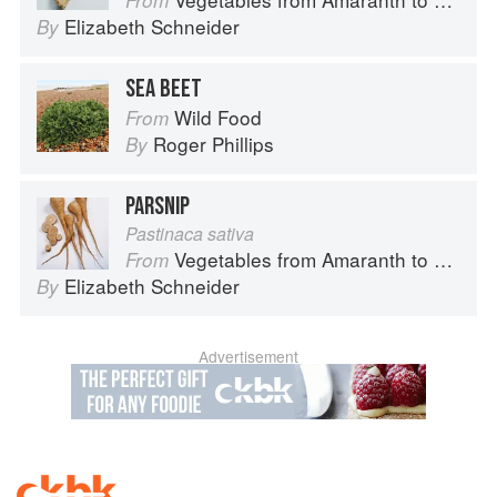
From
Elizabeth Schneider
By
SEA BEET
Wild Food
From
Roger Phillips
By
PARSNIP
Pastinaca sativa
Vegetables from Amaranth to Zucchini
From
Elizabeth Schneider
By
Advertisement