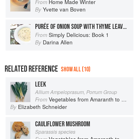
Home Made Winter
From
Yvette van Boven
By
PURÉE OF ONION SOUP WITH THYME LEAVES*
Simply Delicious: Book 1
From
Darina Allen
By
RELATED REFERENCE
SHOW ALL (10)
LEEK
Allium Ampeloprasum, Porrum Group
Vegetables from Amaranth to Zucchini
From
Elizabeth Schneider
By
CAULIFLOWER MUSHROOM
Sparassis species
Vegetables from Amaranth to Zucchini