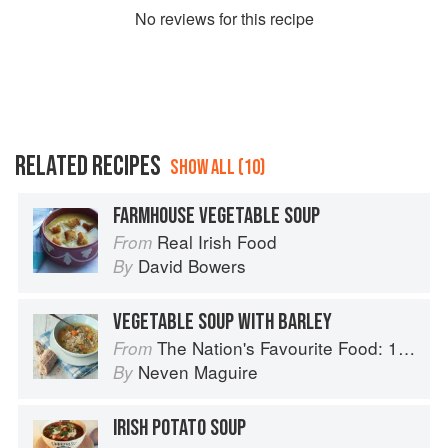
No
review
s for this recipe
RELATED RECIPES
SHOW ALL (10)
FARMHOUSE VEGETABLE SOUP
Real Irish Food
From
David Bowers
By
VEGETABLE SOUP WITH BARLEY
The Nation's Favourite Food: 100 Best-Loved Recipes Tried, Tested, Perfected
From
Neven Maguire
By
IRISH POTATO SOUP