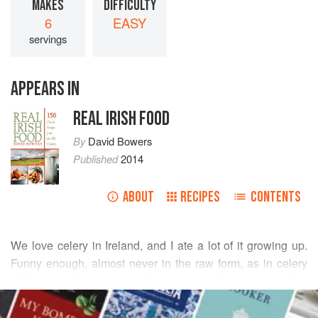
MAKES
DIFFICULTY
6
EASY
servings
APPEARS IN
REAL IRISH FOOD
By
David Bowers
Published
2014
ABOUT
RECIPES
CONTENTS
We love celery in Ireland, and I ate a lot of it growing up.
Funny enough, almost never in the raw form, as in celery
sticks, but always cooked in soups and stews, and also
READ MORE
cooked in thick slices until tender and tossed in a buttery
cream sauce as a side dish. My American wife had almost