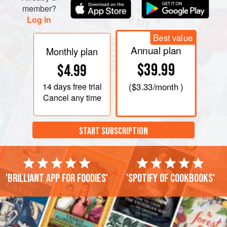
member?
Log in
Best value
Annual plan
Monthly plan
$39.99
$4.99
14 days
free trial
(
$3.33
/month )
Cancel any time
START SUBSCRIPTION
'Brilliant app for foodies'
'Spotify of cookbooks'