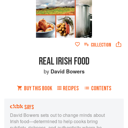
COLLECTION
REAL IRISH FOOD
by
David Bowers
BUY THIS BOOK
RECIPES
CONTENTS
SAYS
David Bowers sets out to change minds about
Irish food—determined to help cooks bring
subtlety, richness, and authenticity where he