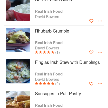
Real Irish Food
David Bowers
Rhubarb Crumble
Real Irish Food
David Bowers
(1)
Finglas Irish Stew with Dumplings
Real Irish Food
David Bowers
(2)
Sausages in Puff Pastry
Real Irish Food