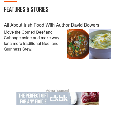
FEATURES & STORIES
All About Irish Food With Author David Bowers
Move the Corned Beef and
Cabbage aside and make way
for a more traditional Beef and
Guinness Stew.
Advertisement