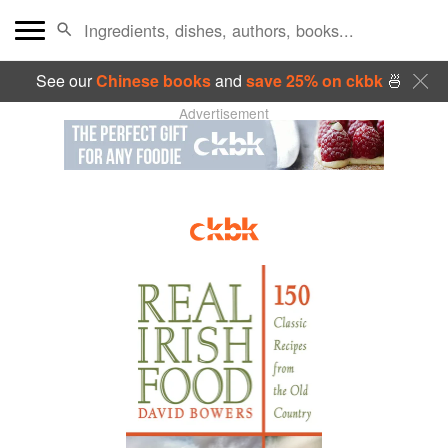
See our
Chinese books
and
save 25% on ckbk
🍜
Advertisement