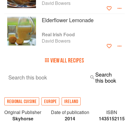
David Bowers
Elderflower Lemonade
Real Irish Food
David Bowers
VIEW ALL RECIPES
Search
Search this book
this book
REGIONAL CUISINE
EUROPE
IRELAND
Original Publisher
Date of publication
ISBN
Skyhorse
2014
1435152115