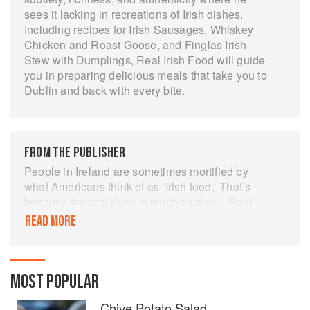
sees it lacking in recreations of Irish dishes.
Including recipes for Irish Sausages, Whiskey
Chicken and Roast Goose, and Finglas Irish
Stew with Dumplings, Real Irish Food will guide
you in preparing delicious meals that take you to
Dublin and back with every bite.
FROM THE PUBLISHER
People in Ireland are sometimes mortified by
what Americans think of as ‘Irish food.’ That’s
because the real thing is much subtler.…Real
Irish Food is the first comprehensive cookbook
READ MORE
to bring classic Irish dishes to America with an
eye for American kitchens and cooks, and with
tips and tricks to help reproduce Irish results with
American ingredients.
MOST POPULAR
Chive Potato Salad