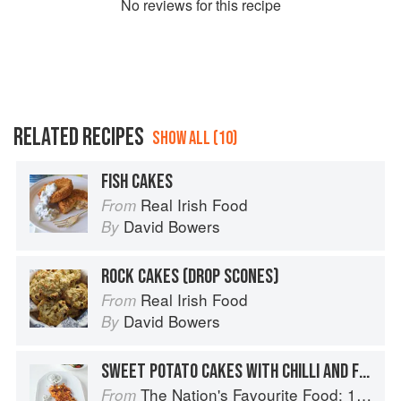
No
review
s for this recipe
RELATED RECIPES
SHOW ALL (10)
FISH CAKES
Real Irish Food
From
David Bowers
By
ROCK CAKES (DROP SCONES)
Real Irish Food
From
David Bowers
By
SWEET POTATO CAKES WITH CHILLI AND FETA
The Nation's Favourite Food: 100 Best-Loved Recipes Tried, Tested, Perfected
From