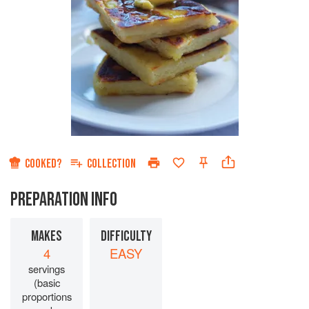
COOKED?
COLLECTION
PREPARATION INFO
MAKES
DIFFICULTY
4
EASY
servings
(basic
proportions