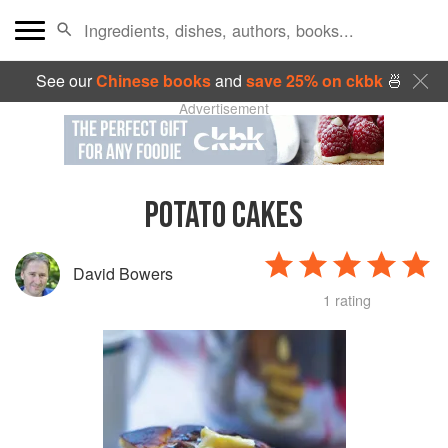
See our
Chinese books
and
save 25% on ckbk
🍜
Advertisement
POTATO CAKES
David Bowers
1 rating