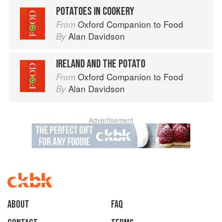
POTATOES IN COOKERY
Oxford Companion to Food
From
Alan Davidson
By
IRELAND AND THE POTATO
Oxford Companion to Food
From
Alan Davidson
By
Advertisement
About
faq