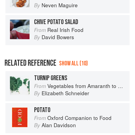
Neven Maguire
By
CHIVE POTATO SALAD
Real Irish Food
From
David Bowers
By
RELATED REFERENCE
SHOW ALL (10)
TURNIP GREENS
Vegetables from Amaranth to Zucchini
From
Elizabeth Schneider
By
POTATO
Oxford Companion to Food
From
Alan Davidson
By