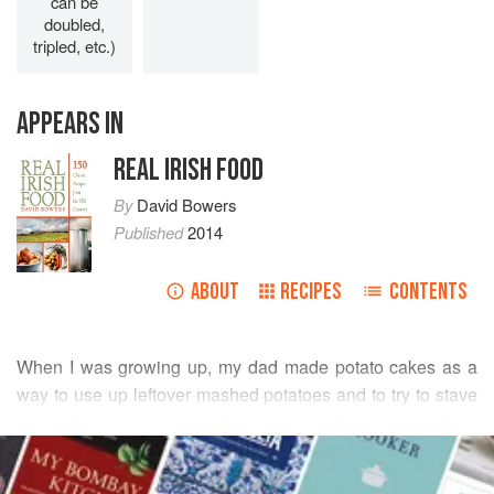
can be
doubled,
tripled, etc.)
APPEARS IN
REAL IRISH FOOD
By
David Bowers
Published
2014
ABOUT
RECIPES
CONTENTS
When I was growing up, my dad made potato cakes as a
way to use up leftover mashed potatoes and to try to stave
off the hunger of four unfillable teenage boys. With a fried
READ MORE
egg, rashers, and sausages, potato cakes made a
breakfast that would stick to the ribs all morning.