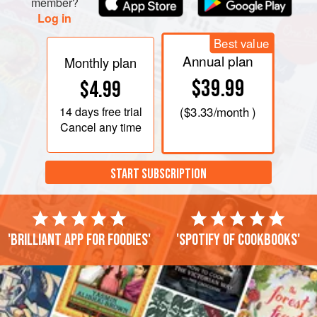
member?
Log in
Best value
Annual plan
Monthly plan
$39.99
$4.99
14 days
free trial
(
$3.33
/month )
Cancel any time
START SUBSCRIPTION
'Brilliant app for foodies'
'Spotify of cookbooks'