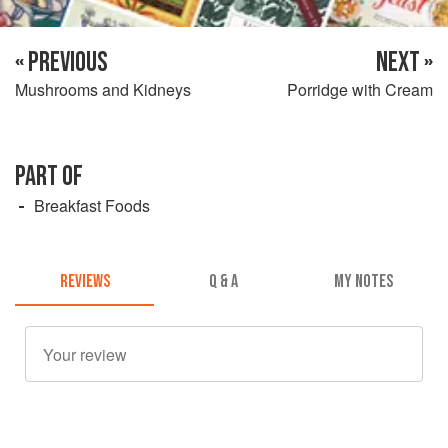
« PREVIOUS
NEXT »
Mushrooms and Kidneys
Porridge with Cream
PART OF
Breakfast Foods
REVIEWS
Q & A
MY NOTES