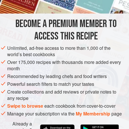
INGREDIENTS
Nowadays, I make mashed potatoes simply in order to
have potato cakes. I enjoy them so much, I’ve even cut
them into smaller triangles and served them as a cocktail
BECOME A PREMIUM MEMBER TO
EUROPE
IRELAND
BREAKFAST
VEGETARIAN
party nibble alongside sour cream flavored with chives fo
ACCESS THIS RECIPE
METHOD
Unlimited, ad-free access to more than 1,000 of the
world’s best cookbooks
Over 175,000 recipes with thousands more added every
month
Recommended by leading chefs and food writers
Powerful search filters to match your tastes
Create collections and add reviews or private notes to
any recipe
Swipe to browse
each cookbook from cover-to-cover
Manage your subscription via the
My Membership
page
Already a