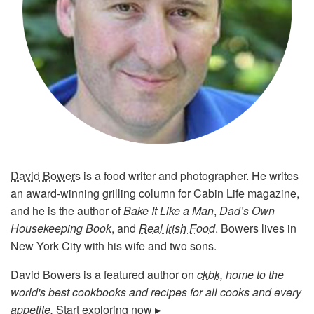
David Bowers
is a food writer and photographer. He writes
an award-winning grilling column for Cabin Life magazine,
and he is the author of
Bake It Like a Man
,
Dad’s Own
Housekeeping Book
, and
Real Irish Food
. Bowers lives in
New York City with his wife and two sons.
David Bowers is a featured author on
ckbk
, home to the
world's best cookbooks and recipes for all cooks and every
appetite.
Start exploring now ▸