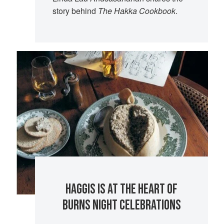
story behind
The Hakka Cookbook
.
HAGGIS IS AT THE HEART OF
BURNS NIGHT CELEBRATIONS