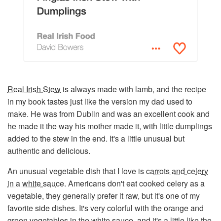
Real Irish Stew
is always made with lamb, and the recipe
in my book tastes just like the version my dad used to
make. He was from Dublin and was an excellent cook and
he made it the way his mother made it, with little dumplings
added to the stew in the end. It's a little unusual but
authentic and delicious.
An unusual vegetable dish that I love is
carrots and celery
in a white sauce
. Americans don't eat cooked celery as a
vegetable, they generally prefer it raw, but it's one of my
favorite side dishes. It's very colorful with the orange and
green vegetables in the white sauce, and it's a little like the