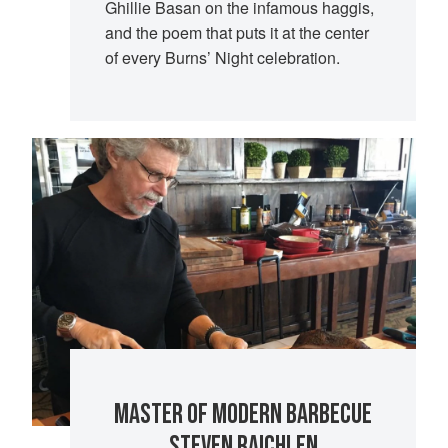
Ghillie Basan on the infamous haggis,
and the poem that puts it at the center
of every Burns’ Night celebration.
MASTER OF MODERN BARBECUE
STEVEN RAICHLEN