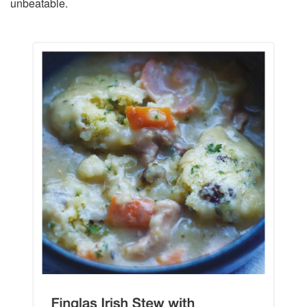
unbeatable.