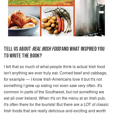
TELL US ABOUT
REAL IRISH FOOD
AND WHAT INSPIRED YOU
TO WRITE THE BOOK?
I felt that so much of what people think is actual Irish food
isn't anything we ever truly eat. Corned beef and cabbage,
for example — I know Irish-Americans love it but it's not
something I grew up eating nor even saw very often. It's
common in parts of the Southwest, but not something we
eat all over Ireland. When it's on the menu at an Irish pub,
it's often there for the tourists! But there are a LOT of classic
Irish foods that are really delicious and exciting and worth