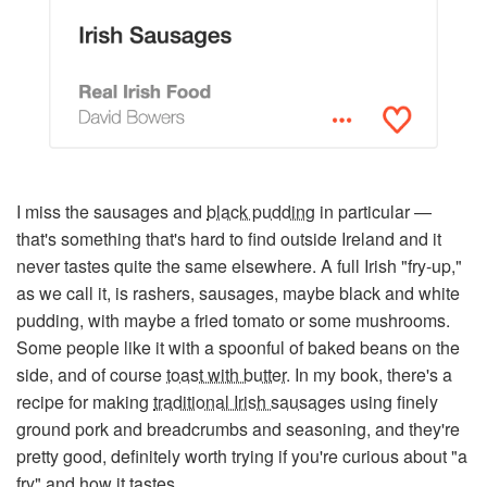
I miss the sausages and
black pudding
in particular —
that's something that's hard to find outside Ireland and it
never tastes quite the same elsewhere. A full Irish "fry-up,"
as we call it, is rashers, sausages, maybe black and white
pudding, with maybe a fried tomato or some mushrooms.
Some people like it with a spoonful of baked beans on the
side, and of course
toast with butter
. In my book, there's a
recipe for making
traditional Irish sausages
using finely
ground pork and breadcrumbs and seasoning, and they're
pretty good, definitely worth trying if you're curious about "a
fry" and how it tastes.