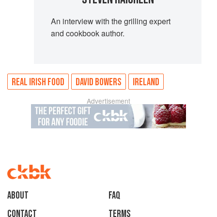
An interview with the grilling expert
and cookbook author.
REAL IRISH FOOD
DAVID BOWERS
IRELAND
Advertisement
About
faq
Contact
Terms