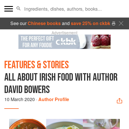
See our
Chinese books
and
save 25% on ckbk
🍜
Advertisement
FEATURES & STORIES
ALL ABOUT IRISH FOOD WITH AUTHOR
DAVID BOWERS
10 March 2020
·
Author Profile