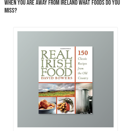
WHEN YOU ARE AWAY FROM IRELAND WHAT FOODS DO YOU
MISS?