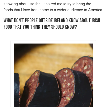
knowing about, so that inspired me to try to bring the
foods that I love from home to a wider audience in America.
WHAT DON’T PEOPLE OUTSIDE IRELAND KNOW ABOUT IRISH
FOOD THAT YOU THINK THEY SHOULD KNOW?