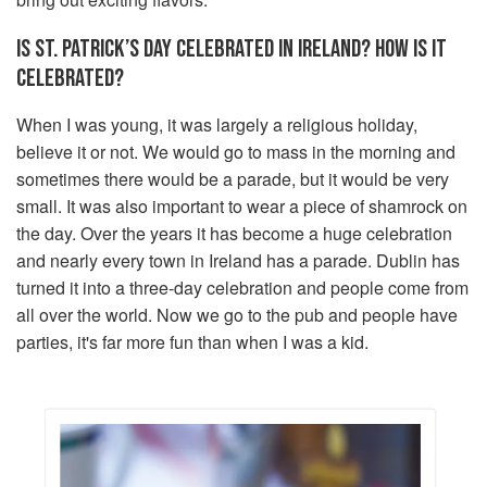
IS ST. PATRICK’S DAY CELEBRATED IN IRELAND? HOW IS IT
CELEBRATED?
When I was young, it was largely a religious holiday,
believe it or not. We would go to mass in the morning and
sometimes there would be a parade, but it would be very
small. It was also important to wear a piece of shamrock on
the day. Over the years it has become a huge celebration
and nearly every town in Ireland has a parade. Dublin has
turned it into a three-day celebration and people come from
all over the world. Now we go to the pub and people have
parties, it's far more fun than when I was a kid.