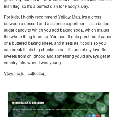
Irish flag, so it's a perfect dish for Paddy's Day.
For kids, I highly recommend
Yellow Man
. It's a cross
between a dessert and a science experiment. It's a boiled
sugar candy to which you add baking soda, which makes
the whole thing foam up. You pour it onto parchment paper
or a buttered baking sheet, and it sets as it cools so you
can break it into big chunks to eat. It's one of my favorite
sweets from childhood and something you'd always get at
country fairs when I was young.
View the full collection: