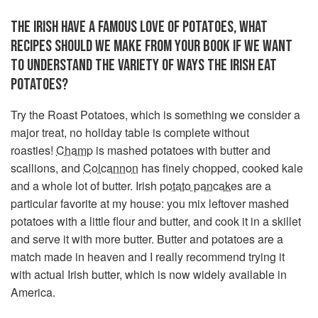
THE IRISH HAVE A FAMOUS LOVE OF POTATOES, WHAT
RECIPES SHOULD WE MAKE FROM YOUR BOOK IF WE WANT
TO UNDERSTAND THE VARIETY OF WAYS THE IRISH EAT
POTATOES?
Try the Roast Potatoes, which is something we consider a
major treat, no holiday table is complete without
roasties!
Champ
is mashed potatoes with butter and
scallions, and
Colcannon
has finely chopped, cooked kale
and a whole lot of butter. Irish
potato pancakes
are a
particular favorite at my house: you mix leftover mashed
potatoes with a little flour and butter, and cook it in a skillet
and serve it with more butter. Butter and potatoes are a
match made in heaven and I really recommend trying it
with actual Irish butter, which is now widely available in
America.