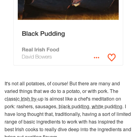
It's not all potatoes, of course! But there are many and
varied things that we do to a potato, or with pork. The
classic Irish fry-up
is almost like a chef's meditation on
pork: rashers, sausages,
black pudding
,
white pudding
. I
have long thought that, traditionally, having a sort of limited
range of basic ingredients to work with has inspired the
best Irish cooks to really dive deep into the ingredients and
bring out exciting flavors.