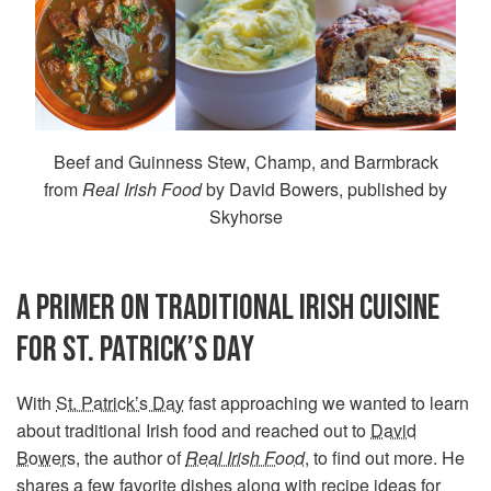
Beef and Guinness Stew, Champ, and Barmbrack
from
Real Irish Food
by David Bowers, published by
Skyhorse
A PRIMER ON TRADITIONAL IRISH CUISINE
FOR ST. PATRICK’S DAY
With
St. Patrick’s Day
fast approaching we wanted to learn
about traditional Irish food and reached out to
David
Bowers
, the author of
Real Irish Food
, to find out more. He
shares a few favorite dishes along with recipe ideas for