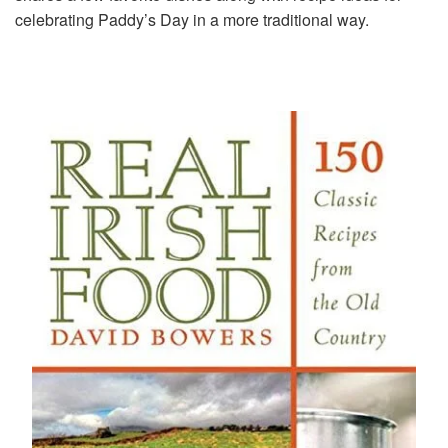
celebrating Paddy’s Day in a more traditional way.