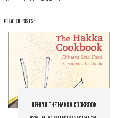
RELATED POSTS:
BEHIND THE HAKKA COOKBOOK
Linda Lau Anusasananan shares the