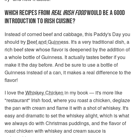
WHICH RECIPES FROM
REAL IRISH FOOD
WOULD BE A GOOD
INTRODUCTION TO IRISH CUISINE?
Instead of corned beef and cabbage, this Paddy's Day you
should try
Beef and Guinness
. It's a very traditional dish, a
rich beef stew whose flavor is deepened by the addition of
a whole bottle of Guinness. It actually tastes better if you
make it the day before. And be sure to use a bottle of
Guinness instead of a can, it makes a real difference to the
flavor!
I love the
Whiskey Chicken
in my book — it's more like
"restaurant" Irish food, where you roast a chicken, deglaze
the pan with cream and flame it with a shot of whiskey. It's
easy and dramatic to set the whiskey alight, which is what
we always do with Christmas puddings, and the flavor of
roast chicken with whiskey and cream sauce is