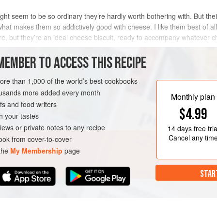
might seem to be so ordinary they’re hardly worth bothering with. But thei
what makes them so addictively good with cheese. I like them best of all
ture, but they’re an ideal cheese biscuit, ready to accompany whatever 
ny
MEMBER TO ACCESS THIS RECIPE
METHOD
more than 1,000 of the world’s best cookbooks
housands more added every month
Monthly plan
s and food writers
VEGETARIAN
$4.99
h your tastes
iews or private notes to any recipe
14 days
free tria
Cancel any tim
ok from cover-to-cover
 the
My Membership
page
STAR