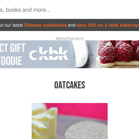
t our latest
Chinese cookbooks
and
save 25% on a ckbk subscrip
Advertisement
OATCAKES