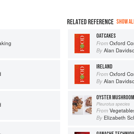
RELATED REFERENCE
SHOW ALL
OATCAKES
aking
Oxford Co
From
Alan Davids
By
IRELAND
d
Oxford Co
From
Alan Davids
By
OYSTER MUSHROO
d
Pleurotus species
Vegetable
From
Elizabeth Sc
By
GANACHE TECHNIQ