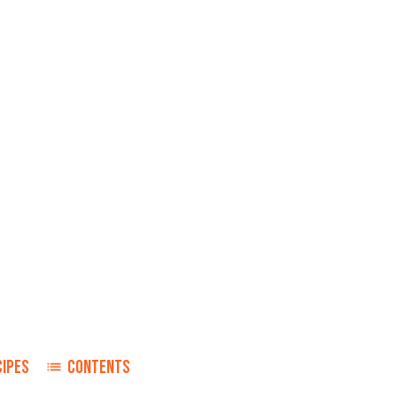
CIPES
CONTENTS