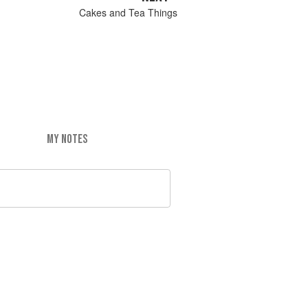
Cakes and Tea Things
MY NOTES