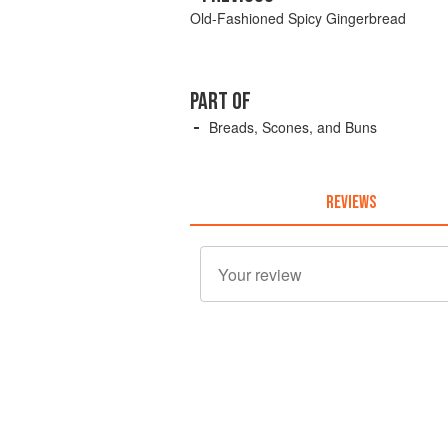
Old-Fashioned Spicy Gingerbread
PART OF
Breads, Scones, and Buns
REVIEWS