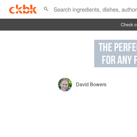
Check ou
David Bowers