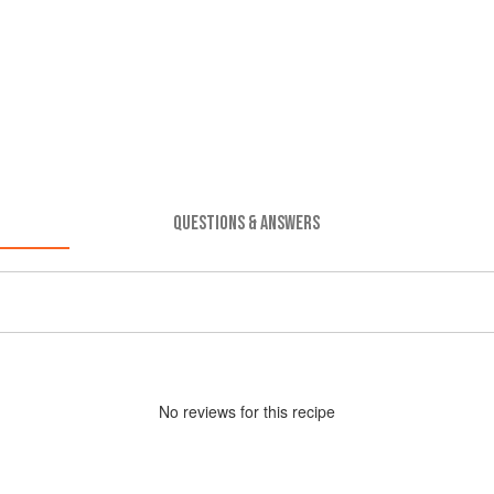
QUESTIONS & ANSWERS
No
review
s for this recipe