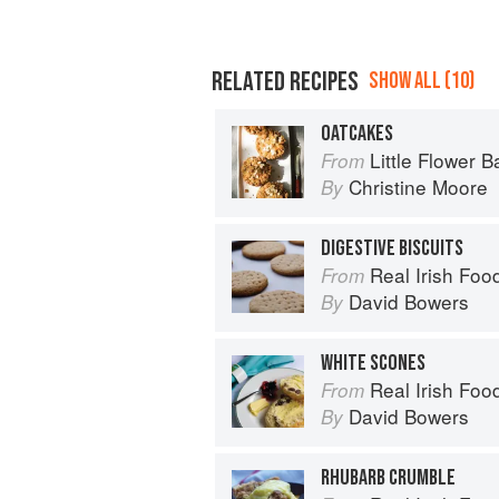
RELATED RECIPES
SHOW ALL (10)
OATCAKES
Little Flower B
From
Christine Moore
By
DIGESTIVE BISCUITS
Real Irish Foo
From
David Bowers
By
WHITE SCONES
Real Irish Foo
From
David Bowers
By
RHUBARB CRUMBLE