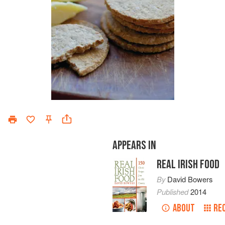
APPEARS IN
REAL IRISH FOOD
By
David Bowers
Published
2014
ABOUT
RE