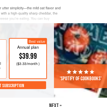
r utter simplicity—the mild oat flavor and
 with a high-quality sharp cheddar, the
cheese you’re eating. You can buy
Best value
Annual plan
$39.99
l
(
$3.33
/month )
e
'Spotify of cookbooks'
T SUBSCRIPTION
NEXT »