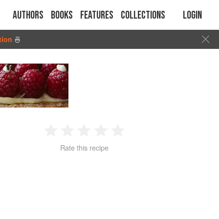
Authors
Books
Features
Collections
Login
tion
🍜
1
2
3
4
5
Rate this recipe
Star
Stars
Stars
Stars
Stars