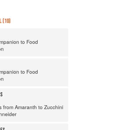
 (10)
mpanion to Food
on
mpanion to Food
on
MS
s from Amaranth to Zucchini
hneider
UES