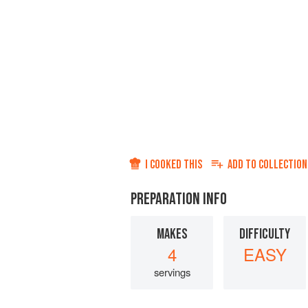
I COOKED THIS
ADD TO
COLLECTION
PREPARATION INFO
MAKES
DIFFICULTY
4
EASY
servings