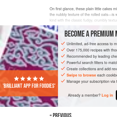
On first glance, these plain little cakes 
the nubbly texture of the rolled oats—is 
kind with the classic fudgy, crumbly tex
readymade oatcakes good and bad at a
BECOME A PREMIUM 
INGREDIENTS
Unlimited, ad-free access to 
Over 175,000 recipes with t
Recommended by leading chef
EUROPE
IRELAND
CAKE
BAKING
Powerful search filters to matc
Create collections and add rev
Swipe to browse
each cookbo
Manage your subscription via
'Brilliant app for foodies'
Already a member?
Log in
« PREVIOUS