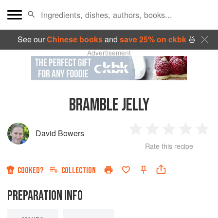
See our
Chinese books
and
save 25% on ckbk
🍜
Advertisement
BRAMBLE JELLY
David Bowers
1
2
3
4
5
Rate this recipe
Star
Stars
Stars
Stars
Sta
COOKED?
COLLECTION
PREPARATION INFO