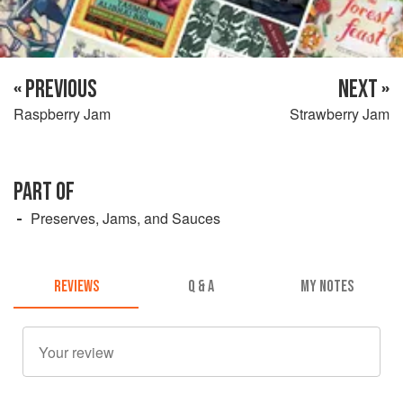
« PREVIOUS
NEXT »
Raspberry Jam
Strawberry Jam
PART OF
Preserves, Jams, and Sauces
REVIEWS
Q & A
MY NOTES