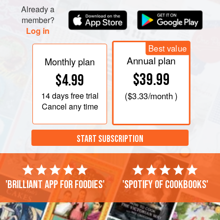
Already a
member?
Log in
Best value
Annual plan
Monthly plan
$39.99
$4.99
14 days
free trial
(
$3.33
/month )
Cancel any time
START SUBSCRIPTION
'Brilliant app for foodies'
'Spotify of cookbooks'