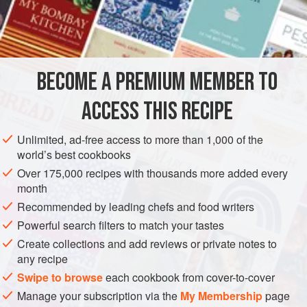
addition, bringing some much-needed natural pectin to
INGREDIENTS
what would otherwise be quite a runny jam. Pushing it
through a metal sieve is important because otherwise it’s
too seedy.
BECOME A PREMIUM MEMBER TO
EUROPE
IRELAND
PRESERVE
GLUTEN-FREE
VEGAN
ACCESS THIS RECIPE
OCTOBER
METHOD
Unlimited, ad-free access to more than 1,000 of the
world’s best cookbooks
Over 175,000 recipes with thousands more added every
month
Recommended by leading chefs and food writers
Powerful search filters to match your tastes
Create collections and add reviews or private notes to
any recipe
Swipe to browse
each cookbook from cover-to-cover
Manage your subscription via the
My Membership
page