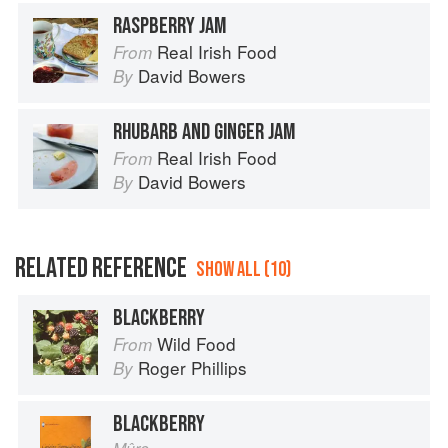
RASPBERRY JAM
Real Irish Food
From
David Bowers
By
RHUBARB AND GINGER JAM
Real Irish Food
From
David Bowers
By
RELATED REFERENCE
SHOW ALL (10)
BLACKBERRY
Wild Food
From
Roger Phillips
By
BLACKBERRY