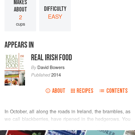
MAKES
DIFFICULTY
ABOUT
EASY
2
cups
APPEARS IN
REAL IRISH FOOD
By
David Bowers
Published
2014
ABOUT
RECIPES
CONTENTS
In October, all along the roads in Ireland, the brambles, as
we call blackberries, have ripened in the hedgerows. You
can stop your car on a country road and pluck a whole
READ MORE
bucketful of them in a very short time. An apple is a typical