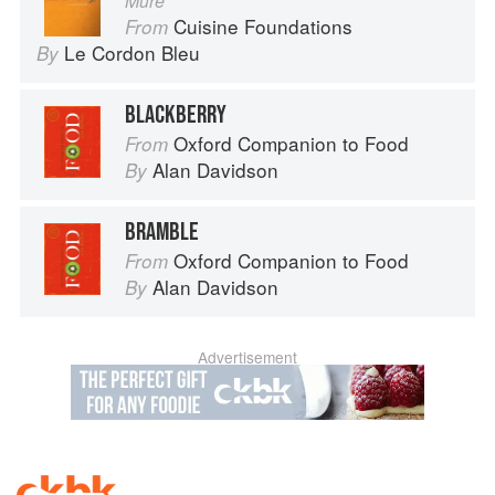
Mûre
Cuisine Foundations
From
Le Cordon Bleu
By
BLACKBERRY
Oxford Companion to Food
From
Alan Davidson
By
BRAMBLE
Oxford Companion to Food
From
Alan Davidson
By
Advertisement