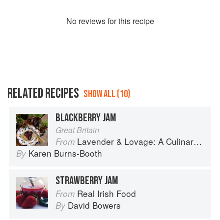
No
review
s for this recipe
RELATED RECIPES
SHOW ALL (10)
BLACKBERRY JAM
Great Britain
Lavender & Lovage: A Culinary Notebook of Memories & Recipes From Home & Abroad
From
Karen Burns-Booth
By
STRAWBERRY JAM
Real Irish Food
From
David Bowers
By