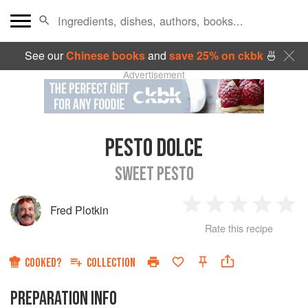
See our
Chinese books
and
save 25% on ckbk
🍜
Advertisement
PESTO DOLCE
SWEET PESTO
Fred Plotkin
1
2
3
4
5
Rate this recipe
Star
Stars
Stars
Stars
Sta
COOKED?
COLLECTION
PREPARATION INFO