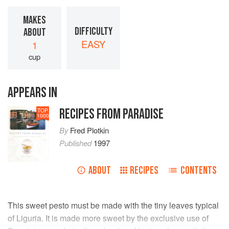
MAKES
DIFFICULTY
ABOUT
EASY
1
cup
APPEARS IN
RECIPES FROM PARADISE
TOP
1000
By
Fred Plotkin
Published
1997
ABOUT
RECIPES
CONTENTS
This sweet pesto must be made with the tiny leaves typical
of Liguria. It is made more sweet by the exclusive use of