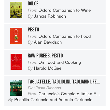
DOLCE
Oxford Companion to Wine
From
Jancis Robinson
By
PESTO
Oxford Companion to Food
From
Alan Davidson
By
RAW PUREES: PESTO
On Food and Cooking
From
Harold McGee
By
TAGLIATELLE, TAGLIOLINI, TAGLIARINI, FETTUCCE, FETTUCCINE, PICCAGGE, PAPPARDELLE
Flat Pasta Ribbons
Carluccio's Complete Italian Food
From
Priscilla Carluccio
and
Antonio Carluccio
By