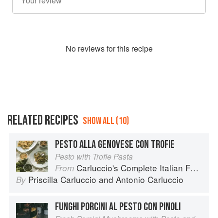
No
review
s for this recipe
RELATED RECIPES
SHOW ALL (10)
PESTO ALLA GENOVESE CON TROFIE
Pesto with Trofie Pasta
Carluccio's Complete Italian Food
From
Priscilla Carluccio
and
Antonio Carluccio
By
FUNGHI PORCINI AL PESTO CON PINOLI