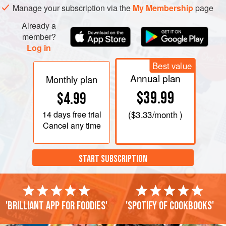
Manage your subscription via the
My Membership
page
Already a
member?
Log in
Best value
Annual plan
Monthly plan
$39.99
$4.99
14 days
free trial
(
$3.33
/month )
Cancel any time
START SUBSCRIPTION
'Brilliant app for foodies'
'Spotify of cookbooks'