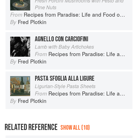
Fresh Porcini Mushrooms with Pesto and
Pine Nuts
Recipes from Paradise: Life and Food on the Italian Riviera
From
Fred Plotkin
By
AGNELLO CON CARCIOFINI
Lamb with Baby Artichokes
Recipes from Paradise: Life and Food on the Italian Riviera
From
Fred Plotkin
By
PASTA SFOGLIA ALLA LIGURE
Ligurian-Style Pasta Sheets
Recipes from Paradise: Life and Food on the Italian Riviera
From
Fred Plotkin
By
RELATED REFERENCE
SHOW ALL (10)