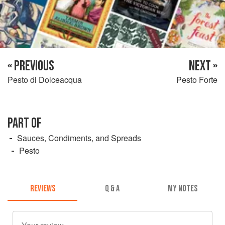
« PREVIOUS
NEXT »
Pesto di Dolceacqua
Pesto Forte
PART OF
Sauces, Condiments, and Spreads
Pesto
REVIEWS
Q & A
MY NOTES