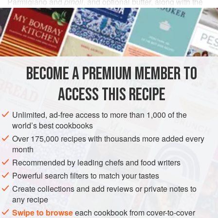
Parmigiano and
pinoli
, and optional butter, along with the
olio fruttato
, the fruity olive oil that is so classically Ligurian.
INGREDIENTS
1
pinch
coarse sea salt
BECOME A PREMIUM MEMBER TO
60
small fresh
basil leaves
, carefully wiped, stems and
spines removed
ACCESS THIS RECIPE
3
tabl
Unlimited, ad-free access to more than 1,000 of the
EUROPE
ITALY
LIGURIA
SAUCE
GLUTEN-FREE
world’s best cookbooks
Over 175,000 recipes with thousands more added every
VEGETARIAN
month
Recommended by leading chefs and food writers
METHOD
Powerful search filters to match your tastes
Prepare as you would the
Pesto Classico
, but use the
Create collections and add reviews or private notes to
any recipe
amounts indicated above.
Swipe to browse
each cookbook from cover-to-cover