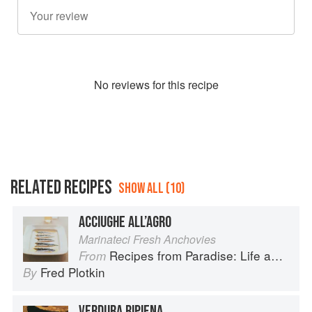
No
review
s for this recipe
RELATED RECIPES
SHOW ALL (10)
ACCIUGHE ALL’AGRO
Marinateci Fresh Anchovies
Recipes from Paradise: Life and Food on the Italian Riviera
From
Fred Plotkin
By
VERDURA RIPIENA