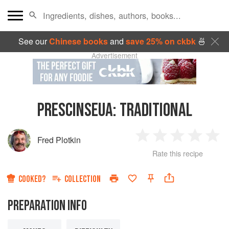
See our
Chinese books
and
save 25% on ckbk
🍜
Advertisement
PRESCINSEUA
:
TRADITIONAL
Fred Plotkin
1
2
3
4
5
Rate this recipe
Star
Stars
Stars
Stars
Sta
COOKED?
COLLECTION
PREPARATION INFO