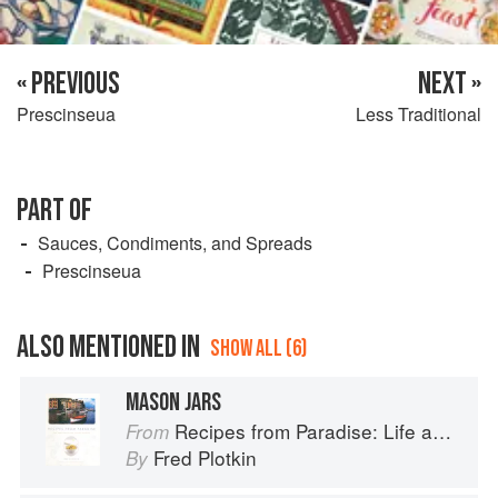
« PREVIOUS
NEXT »
Prescinseua
Less Traditional
PART OF
Sauces, Condiments, and Spreads
Prescinseua
ALSO MENTIONED IN
SHOW ALL (6)
MASON JARS
Recipes from Paradise: Life and Food on the Italian Riviera
From
Fred Plotkin
By