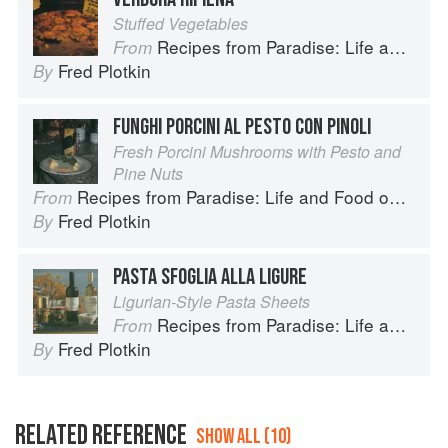
Stuffed Vegetables
Recipes from Paradise: Life and Food on the Italian Riviera
From
Fred Plotkin
By
FUNGHI PORCINI AL PESTO CON PINOLI
Fresh Porcini Mushrooms with Pesto and
Pine Nuts
Recipes from Paradise: Life and Food on the Italian Riviera
From
Fred Plotkin
By
PASTA SFOGLIA ALLA LIGURE
Ligurian-Style Pasta Sheets
Recipes from Paradise: Life and Food on the Italian Riviera
From
Fred Plotkin
By
RELATED REFERENCE
SHOW ALL (10)