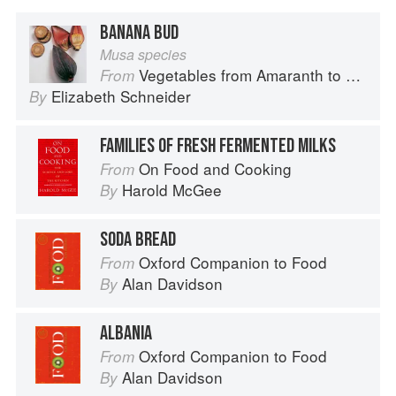
BANANA BUD
Musa species
Vegetables from Amaranth to Zucchini
From
Elizabeth Schneider
By
FAMILIES OF FRESH FERMENTED MILKS
On Food and Cooking
From
Harold McGee
By
SODA BREAD
Oxford Companion to Food
From
Alan Davidson
By
ALBANIA
Oxford Companion to Food
From
Alan Davidson
By