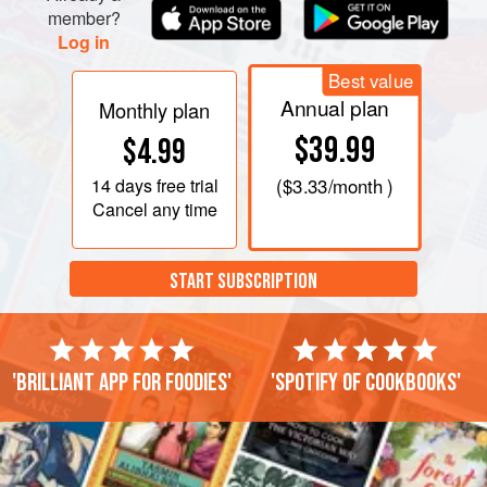
member?
Log in
Best value
Annual plan
Monthly plan
$39.99
$4.99
14 days
free trial
(
$3.33
/month )
Cancel any time
START SUBSCRIPTION
'Brilliant app for foodies'
'Spotify of cookbooks'