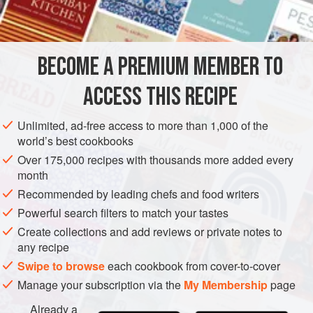
EUROPE
ITALY
LIGURIA
SAUCE
GLUTEN-FREE
VEGETARIAN
BECOME A PREMIUM MEMBER TO
METHOD
ACCESS THIS RECIPE
Let the milk sit in a covered pot for 48 hours. Then remove
Unlimited, ad-free access to more than 1,000 of the
1
cup
/
¼
liter
of the milk to another pot. Heat gently (to about
world’s best cookbooks
105°-120°F/40°-50°C) and then add the rennet, stirring
Over 175,000 recipes with thousands more added every
well. Add this mixture to
month
Recommended by leading chefs and food writers
Powerful search filters to match your tastes
Create collections and add reviews or private notes to
any recipe
Swipe to browse
each cookbook from cover-to-cover
Manage your subscription via the
My Membership
page
Already a