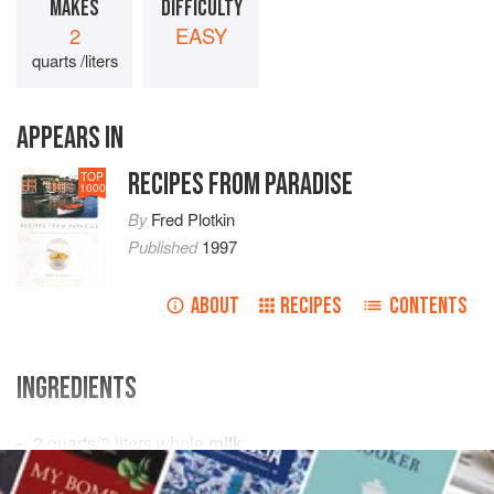
MAKES
DIFFICULTY
2
EASY
quarts /liters
APPEARS IN
RECIPES FROM PARADISE
TOP
1000
By
Fred Plotkin
Published
1997
ABOUT
RECIPES
CONTENTS
INGREDIENTS
2
quarts
/
2
liters
whole
milk
4
drops
/
5