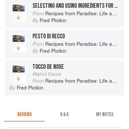
SELECTING AND USING INGREDIENTS FOR PESTO: PRESCINSEUA
Recipes from Paradise: Life and Food on the Italian Riviera
From
Fred Plotkin
By
PESTO DI RECCO
Recipes from Paradise: Life and Food on the Italian Riviera
From
Fred Plotkin
By
TOCCO DE NOXE
Walnut Sauce
Recipes from Paradise: Life and Food on the Italian Riviera
From
Fred Plotkin
By
REVIEWS
Q & A
MY NOTES