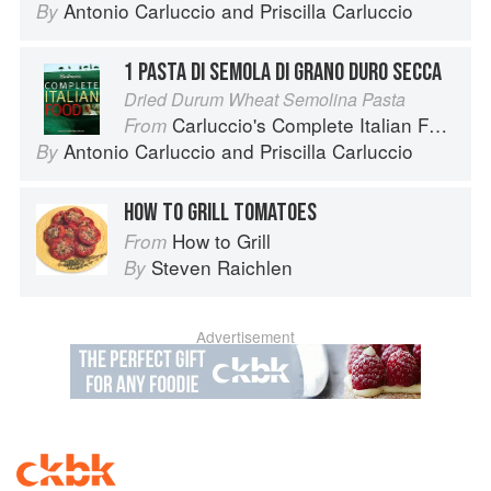
Antonio Carluccio
and
Priscilla Carluccio
By
1 PASTA DI SEMOLA DI GRANO DURO SECCA
Dried Durum Wheat Semolina Pasta
Carluccio's Complete Italian Food
From
Antonio Carluccio
and
Priscilla Carluccio
By
HOW TO GRILL TOMATOES
How to Grill
From
Steven Raichlen
By
Advertisement