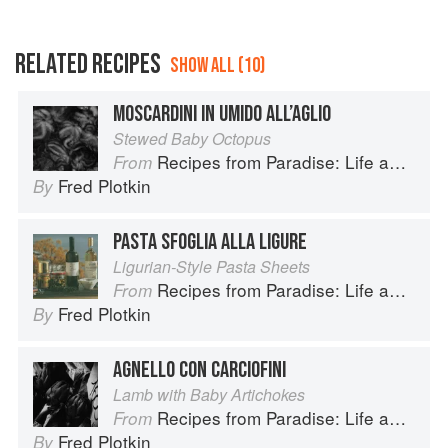
RELATED RECIPES
SHOW ALL (10)
MOSCARDINI IN UMIDO ALL’AGLIO
Stewed Baby Octopus
Recipes from Paradise: Life and Food on the Italian Riviera
From
Fred Plotkin
By
PASTA SFOGLIA ALLA LIGURE
Ligurian-Style Pasta Sheets
Recipes from Paradise: Life and Food on the Italian Riviera
From
Fred Plotkin
By
AGNELLO CON CARCIOFINI
Lamb with Baby Artichokes
Recipes from Paradise: Life and Food on the Italian Riviera
From
Fred Plotkin
By