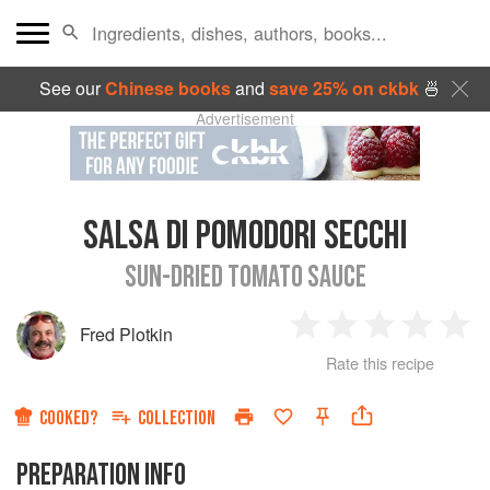
See our
Chinese books
and
save 25% on ckbk
🍜
Advertisement
SALSA DI POMODORI SECCHI
SUN-DRIED TOMATO SAUCE
Fred Plotkin
1
2
3
4
5
Rate this recipe
Star
Stars
Stars
Stars
Sta
COOKED?
COLLECTION
PREPARATION INFO