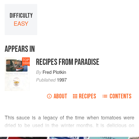
DIFFICULTY
EASY
APPEARS IN
RECIPES FROM PARADISE
TOP
1000
By
Fred Plotkin
Published
1997
ABOUT
RECIPES
CONTENTS
This sauce is a legacy of the time when tomatoes were
dried to be used in the winter months. It is delicious on
pasta or on toasted bread. It also is great as a condiment
READ MORE