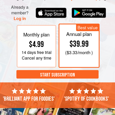
Already a
member?
Log in
Best value
Annual plan
Monthly plan
$39.99
$4.99
14 days
free trial
(
$3.33
/month )
Cancel any time
START SUBSCRIPTION
'Brilliant app for foodies'
'Spotify of cookbooks'