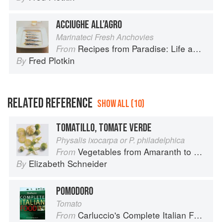
ACCIUGHE ALL’AGRO
Marinateci Fresh Anchovies
Recipes from Paradise: Life and Food on the Italian Riviera
From
Fred Plotkin
By
RELATED REFERENCE
SHOW ALL (10)
TOMATILLO, TOMATE VERDE
Physalis ixocarpa or P. philadelphica
Vegetables from Amaranth to Zucchini
From
Elizabeth Schneider
By
POMODORO
Tomato
Carluccio's Complete Italian Food
From