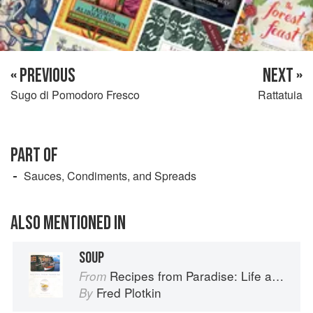
« PREVIOUS
NEXT »
Sugo di Pomodoro Fresco
Rattatuia
PART OF
Sauces, Condiments, and Spreads
ALSO MENTIONED IN
SOUP
Recipes from Paradise: Life and Food on the Italian Riviera
From
Fred Plotkin
By