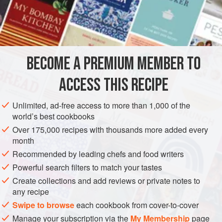
with meat, fish, vegetables, or cheese. It is also easy to
make, especially if you have sun-dried tomatoes that are
INGREDIENTS
packed in olive oil. Note that if the tomatoes are not packed
in oil, you should soak them in warm water for at least two
hours to soften them and then add some olive oil to the
BECOME A PREMIUM MEMBER TO
EUROPE
ITALY
LIGURIA
SAUCE
GLUTEN-FREE
sauce. A mortar and pestle are
ACCESS THIS RECIPE
VEGAN
WINTER
METHOD
Unlimited, ad-free access to more than 1,000 of the
world’s best cookbooks
Over 175,000 recipes with thousands more added every
month
Recommended by leading chefs and food writers
Powerful search filters to match your tastes
Create collections and add reviews or private notes to
any recipe
Swipe to browse
each cookbook from cover-to-cover
Manage your subscription via the
My Membership
page