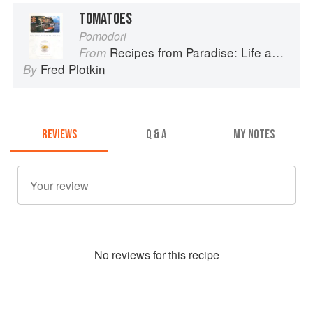
TOMATOES
Pomodori
Recipes from Paradise: Life and Food on the Italian Riviera
From
Fred Plotkin
By
REVIEWS
Q & A
MY NOTES
No
review
s for this recipe