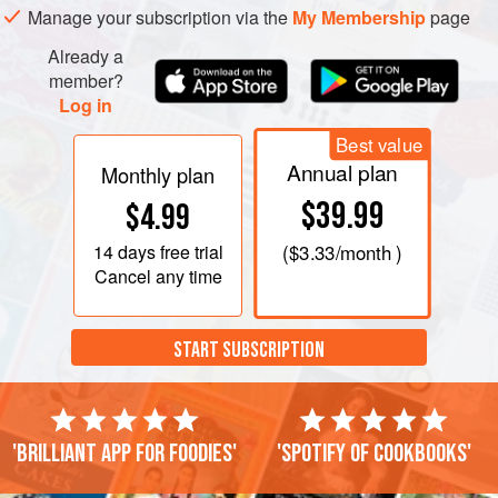
Manage your subscription via the
My Membership
page
Already a
member?
Log in
Best value
Annual plan
Monthly plan
$39.99
$4.99
14 days
free trial
(
$3.33
/month )
Cancel any time
START SUBSCRIPTION
'Brilliant app for foodies'
'Spotify of cookbooks'