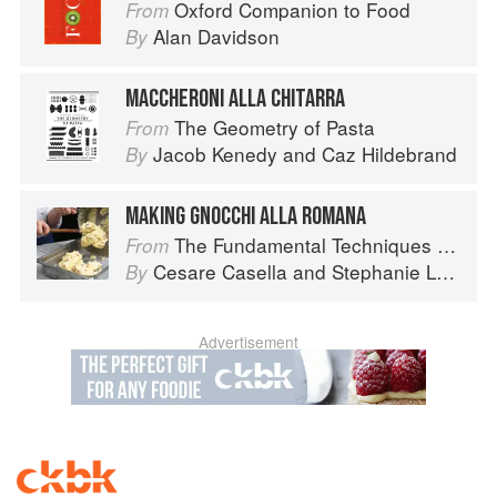
Oxford Companion to Food
From
Alan Davidson
By
MACCHERONI ALLA CHITARRA
The Geometry of Pasta
From
Jacob Kenedy
and
Caz Hildebrand
By
MAKING GNOCCHI ALLA ROMANA
The Fundamental Techniques of Classic Italian Cuisine
From
Cesare Casella
and
Stephanie Lyness
By
Advertisement