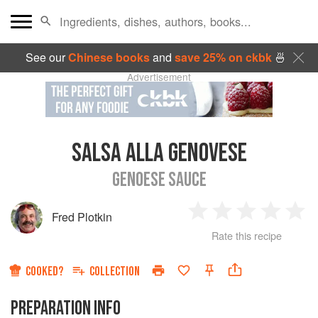
See our
Chinese books
and
save 25% on ckbk
🍜
Advertisement
SALSA ALLA GENOVESE
GENOESE SAUCE
Fred Plotkin
1
2
3
4
5
Rate this recipe
Star
Stars
Stars
Stars
Sta
COOKED?
COLLECTION
PREPARATION INFO