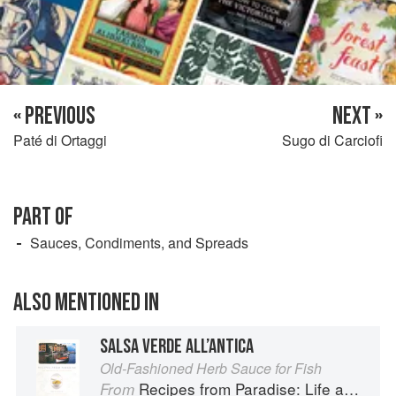
« PREVIOUS
NEXT »
Paté di Ortaggi
Sugo di Carciofi
PART OF
Sauces, Condiments, and Spreads
ALSO MENTIONED IN
SALSA VERDE ALL’ANTICA
Old-Fashioned Herb Sauce for Fish
Recipes from Paradise: Life and Food on the Italian Riviera
From