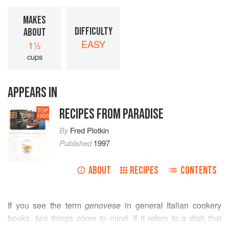
MAKES
DIFFICULTY
ABOUT
EASY
1½
cups
APPEARS IN
RECIPES FROM PARADISE
TOP
1000
By
Fred Plotkin
Published
1997
ABOUT
RECIPES
CONTENTS
If you see the term
genovese
in general Italian cookery
books, two things come to mind. If it refers to a dish that