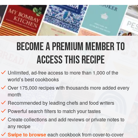
connotes Liguria, then
genovese
would mean the presence
READ MORE
of pesto. In Naples,
genovese
is a sauce of meat and
onions and it has nothing to do with Liguria. But Salsa alia
INGREDIENTS
Genovese is something else again. This is a flavorful
vegetable—red wine sauce that is considered an ideal
condiment for poached fish.
BECOME A PREMIUM MEMBER TO
EUROPE
ITALY
LIGURIA: GENOA
SAUCE
VEGAN
ACCESS THIS RECIPE
METHOD
Unlimited, ad-free access to more than 1,000 of the
world’s best cookbooks
Over 175,000 recipes with thousands more added every
month
Recommended by leading chefs and food writers
Powerful search filters to match your tastes
Create collections and add reviews or private notes to
any recipe
Swipe to browse
each cookbook from cover-to-cover