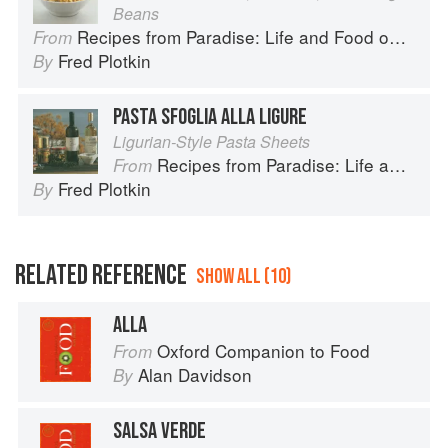
Beans
Recipes from Paradise: Life and Food on the Italian Riviera
From
Fred Plotkin
By
PASTA SFOGLIA ALLA LIGURE
Ligurian-Style Pasta Sheets
Recipes from Paradise: Life and Food on the Italian Riviera
From
Fred Plotkin
By
RELATED REFERENCE
SHOW ALL (10)
ALLA
Oxford Companion to Food
From
Alan Davidson
By
SALSA VERDE