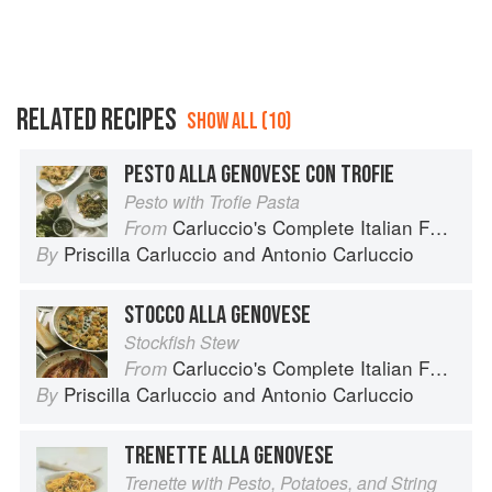
RELATED RECIPES
SHOW ALL (10)
PESTO ALLA GENOVESE CON TROFIE
Pesto with Trofie Pasta
Carluccio's Complete Italian Food
From
Priscilla Carluccio
and
Antonio Carluccio
By
STOCCO ALLA GENOVESE
Stockfish Stew
Carluccio's Complete Italian Food
From
Priscilla Carluccio
and
Antonio Carluccio
By
TRENETTE ALLA GENOVESE
Trenette with Pesto, Potatoes, and String