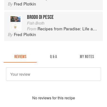
Fred Plotkin
By
BRODO DI PESCE
Fish Broth
Recipes from Paradise: Life and Food on the Italian Riviera
From
Fred Plotkin
By
REVIEWS
Q & A
MY NOTES
No
review
s for this recipe