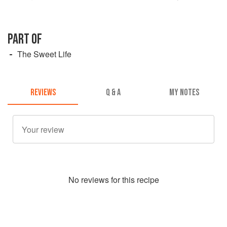
PART OF
The Sweet Life
REVIEWS
Q & A
MY NOTES
No
review
s for this recipe