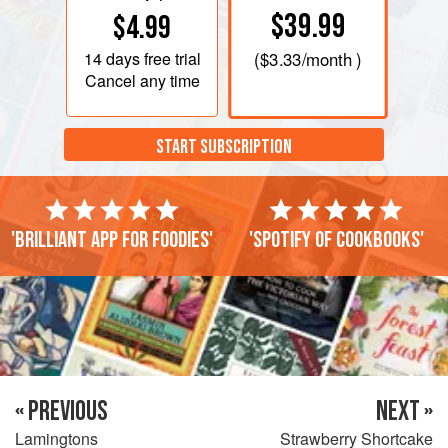
$39.99
$4.99
14 days
free trial
(
$3.33
/month )
Cancel any time
START SUBSCRIPTION
'Brilliant app for foodies'
'Spotify of cookbooks'
« PREVIOUS
NEXT »
Lamingtons
Strawberry Shortcake