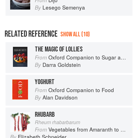
From
Lesego Semenya
By
RELATED REFERENCE
SHOW ALL (10)
THE MAGIC OF LOLLIES
Oxford Companion to Sugar and Sweets
From
Darra Goldstein
By
YOGHURT
Oxford Companion to Food
From
Alan Davidson
By
RHUBARB
Rheum rhabarbarum
Vegetables from Amaranth to Zucchini
From
Elizabeth Schneider
By