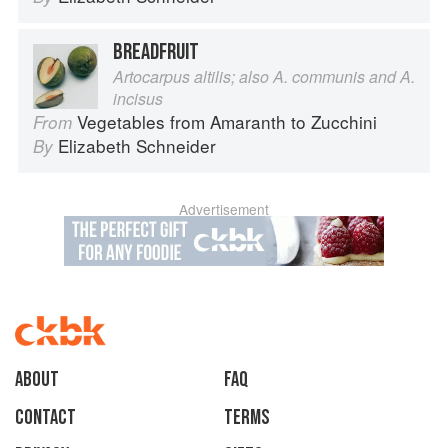
BREADFRUIT
Artocarpus altilis; also A. communis and A.
incisus
Vegetables from Amaranth to Zucchini
From
Elizabeth Schneider
By
Advertisement
About
faq
Contact
Terms