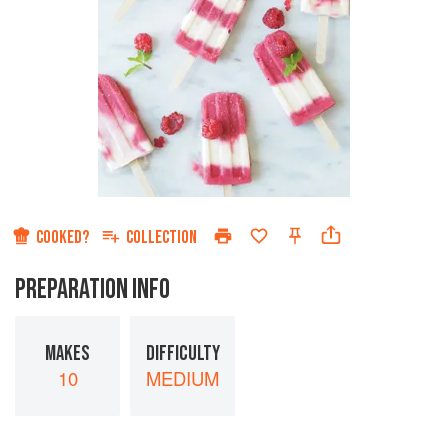
COOKED?
COLLECTION
PREPARATION INFO
MAKES
DIFFICULTY
10
MEDIUM