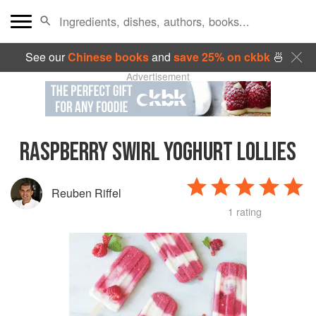
See our
Chinese books
and
save 25% on ckbk
🍜
Advertisement
RASPBERRY SWIRL YOGHURT LOLLIES
Reuben Riffel
1 rating