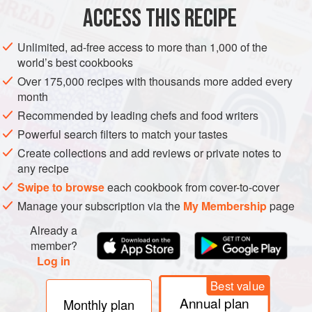
ACCESS THIS RECIPE
METHOD
Unlimited, ad-free access to more than 1,000 of the
world’s best cookbooks
Over 175,000 recipes with thousands more added every
month
Recommended by leading chefs and food writers
Powerful search filters to match your tastes
Create collections and add reviews or private notes to
any recipe
Swipe to browse
each cookbook from cover-to-cover
Manage your subscription via the
My Membership
page
Already a
member?
Log in
Best value
Annual plan
Monthly plan