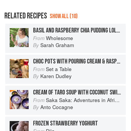
RELATED RECIPES
SHOW ALL (10)
BASIL AND RASPBERRY CHIA PUDDING LOLLIES
Wholesome
From
Sarah Graham
By
CHOC POTS WITH POURING CREAM & RASPBERRIES
Set a Table
From
Karen Dudley
By
CREAM OF TARO SOUP WITH COCONUT SWIRL
Saka Saka: Adventures in African cooking, south of the Sahara
From
Anto Cocagne
By
FROZEN STRAWBERRY YOGHURT
Dijo