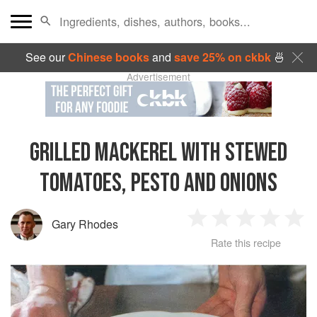
See our
Chinese books
and
save 25% on ckbk
🍜
Advertisement
GRILLED MACKEREL WITH STEWED
TOMATOES, PESTO AND ONIONS
Gary Rhodes
1
2
3
4
5
Rate this recipe
Star
Stars
Stars
Stars
Sta