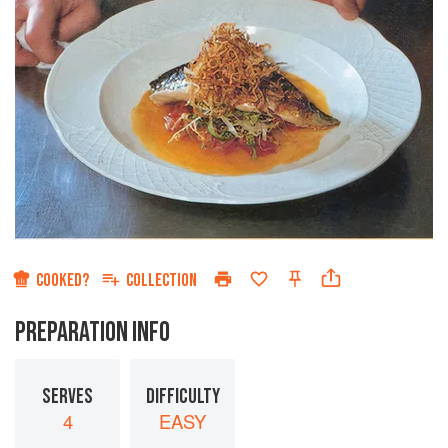
COOKED?
COLLECTION
PREPARATION INFO
SERVES
DIFFICULTY
4
EASY