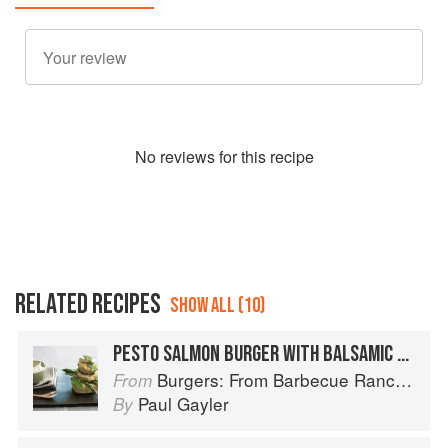
No
review
s for this recipe
RELATED RECIPES
SHOW ALL (10)
PESTO SALMON BURGER WITH BALSAMIC GRILLED ASPARAGUS
Burgers: From Barbecue Ranch Burger to Miso Salmon Burger
From
Paul Gayler
By