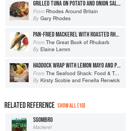
GRILLED TUNA ON POTATO AND ONION SALAD
Rhodes Around Britain
From
Gary Rhodes
By
PAN-FRIED MACKEREL WITH ROASTED RHUBARB
The Great Book of Rhubarb
From
Elaine Lemm
By
HADDOCK WRAP WITH LEMON MAYO AND PESTO
The Seafood Shack: Food & Tales from Ullapool
From
Kirsty Scobie
and
Fenella Renwick
By
RELATED REFERENCE
SHOW ALL (10)
SGOMBRO
Mackerel