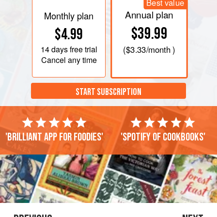
Best value
Annual plan
Monthly plan
$39.99
$4.99
14 days
free trial
(
$3.33
/month )
Cancel any time
START SUBSCRIPTION
'Brilliant app for foodies'
'Spotify of cookbooks'