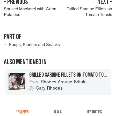
« PREVIOUS
NEXT »
Soused Mackerel with Warm
Grilled Sardine Fillets on
Potatoes
Tomato Toasts
PART OF
Soups, Starters and Snacks
ALSO MENTIONED IN
GRILLED SARDINE FILLETS ON TOMATO TOASTS
Rhodes Around Britain
From
Gary Rhodes
By
REVIEWS
Q & A
MY NOTES