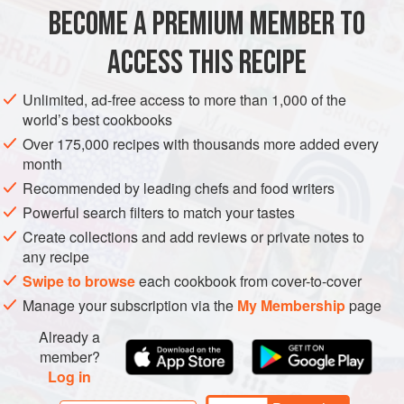
I use the mackerel as a starter and so only serve one fillet a
BECOME A PREMIUM MEMBER TO
EUROPE
UNITED KINGDOM
MAIN COURSE
STEW
portion, but like most dishes this would also mak
ACCESS THIS RECIPE
PESCATARIAN
METHOD
Unlimited, ad-free access to more than 1,000 of the
world’s best cookbooks
Over 175,000 recipes with thousands more added every
month
Recommended by leading chefs and food writers
Powerful search filters to match your tastes
Create collections and add reviews or private notes to
any recipe
Swipe to browse
each cookbook from cover-to-cover
Manage your subscription via the
My Membership
page
Already a
member?
Log in