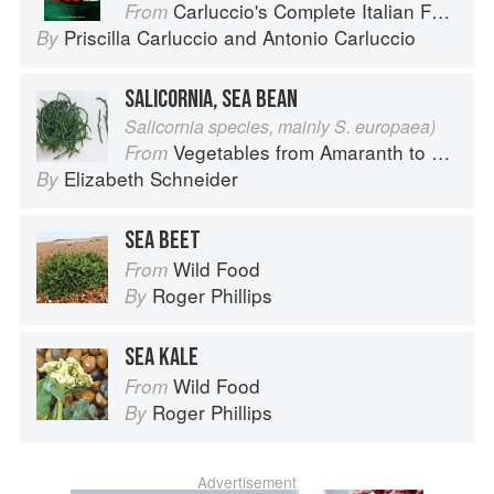
Carluccio's Complete Italian Food
From
Priscilla Carluccio
and
Antonio Carluccio
By
SALICORNIA, SEA BEAN
Salicornia species, mainly S. europaea)
Vegetables from Amaranth to Zucchini
From
Elizabeth Schneider
By
SEA BEET
Wild Food
From
Roger Phillips
By
SEA KALE
Wild Food
From
Roger Phillips
By
Advertisement