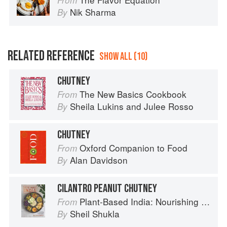
From
Nik Sharma
By
RELATED REFERENCE
SHOW ALL (10)
CHUTNEY
The New Basics Cookbook
From
Sheila Lukins
and
Julee Rosso
By
CHUTNEY
Oxford Companion to Food
From
Alan Davidson
By
CILANTRO PEANUT CHUTNEY
Plant-Based India: Nourishing Recipes Rooted in Tradition
From
Sheil Shukla
By