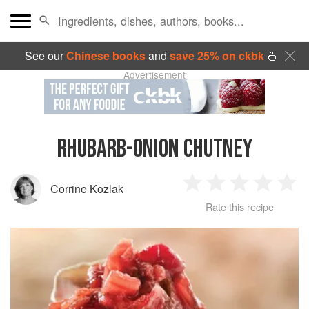
See our
Chinese books
and
save 25% on ckbk
🍜
Advertisement
RHUBARB-ONION CHUTNEY
Corrine Kozlak
1
2
3
4
5
Rate this recipe
Star
Stars
Stars
Stars
Sta