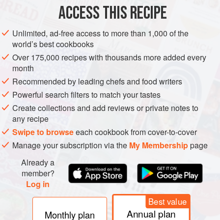
Heat olive oil in a large, nonreactive, heavy saucepan over
ACCESS THIS RECIPE
medium heat; sauté rhubarb, red onion, garlic, ginger, and
jalapeño until softened. Stir in brown sugar, cherries,
Unlimited, ad-free access to more than 1,000 of the
vinegar, Garam Masala, salt, and pepper; bring to a boil,
world’s best cookbooks
reduce heat, and simmer, stirring occasionally, about 30
Over 175,000 recipes with thousands more added every
minutes. Cool. Ladle into sterilized glass jars with lids, and
month
refrigerate.
Recommended by leading chefs and food writers
Powerful search filters to match your tastes
Create collections and add reviews or private notes to
any recipe
Swipe to browse
each cookbook from cover-to-cover
Manage your subscription via the
My Membership
page
Already a
member?
Log in
Best value
Annual plan
Monthly plan