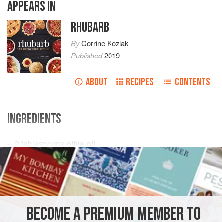
APPEARS IN
RHUBARB
By
Corrine Kozlak
Published
2019
ABOUT
RECIPES
CONTENTS
INGREDIENTS
2
tablespoons
olive oil
4
cups
chopped
rhubarb
(about
8–10
medium-size
PRESERVE
GLUTEN-FREE
VEGAN
METHOD
BECOME A PREMIUM MEMBER TO