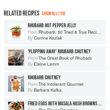
RELATED RECIPES
SHOW ALL (10)
RHUBARB HOT PEPPER JELLY
Rhubarb: 50 Tried & True Recipes
From
Corrine Kozlak
By
‘PLOPPING AWAY’ RHUBARB CHUTNEY
The Great Book of Rhubarb
From
Elaine Lemm
By
RHUBARB CHUTNEY
The Intolerant Gourmet
From
Barbara Kafka
By
FRIED EGGS WITH MASALA HASH BROWNS + SEARED TOMATO GREEN PEPPERCORN CHUTNEY
The Flavor Equation