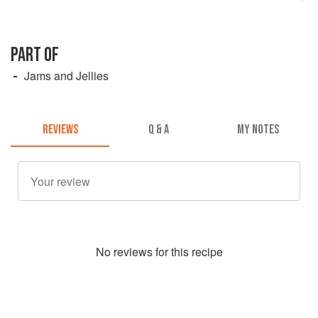
PART OF
Jams and Jellies
REVIEWS
Q & A
MY NOTES
No
review
s for this recipe