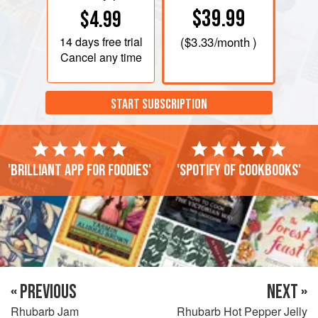
$39.99
$4.99
14 days
free trial
(
$3.33
/month )
Cancel any time
START SUBSCRIPTION
'Brilliant app for foodies'
'Spotify of cookbooks'
« PREVIOUS
NEXT »
Rhubarb Jam
Rhubarb Hot Pepper Jelly