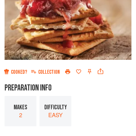
COOKED?
COLLECTION
PREPARATION INFO
MAKES
DIFFICULTY
2
EASY