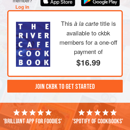
member?
Log in
This
title is
à la carte
available to ckbk
members
for a one-off
payment of
$16.99
JOIN CKBK TO GET STARTED
'Brilliant app for foodies'
'Spotify of cookbooks'