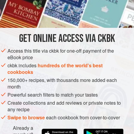
INGREDIENTS
225
g
(
8
oz
) blanched whole
almonds
225
g
(
8
GET
ONLINE ACCESS VIA CKBK
EUROPE
ITALY
DESSERT
GLUTEN-FREE
VEGETARIAN
Access this title via ckbk for one-off payment of the
METHOD
eBook price
ckbk includes
hundreds of the world's best
Preheat the oven to
150°C/300°F/Gas 2
.
cookbooks
Butter a 20 cm (8 in) deep round spring-release cake tin,
150,000+ recipes, with thousands more added each
and line the bottom with greaseproof paper.
month
Coarsely grind the almonds in a food processor, and then
Powerful search filters to match your tastes
the chocolate.
Create collections and add reviews or private notes to
any recipe
Cream the butter and sugar together in an electri
Swipe to browse
each cookbook from cover-to-cover
Already a