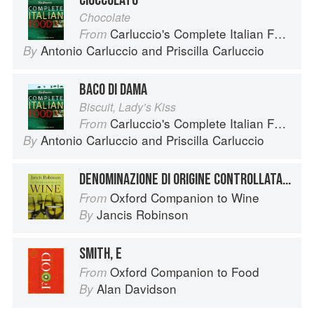
CIOCCOLATO
Chocolate
Carluccio's Complete Italian Food
From
Antonio Carluccio
and
Priscilla Carluccio
By
BACO DI DAMA
Biscuit, Lady’s Kiss
Carluccio's Complete Italian Food
From
Antonio Carluccio
and
Priscilla Carluccio
By
DENOMINAZIONE DI ORIGINE CONTROLLATA E GARANTITA
Oxford Companion to Wine
From
Jancis Robinson
By
SMITH, E
Oxford Companion to Food
From
Alan Davidson
By