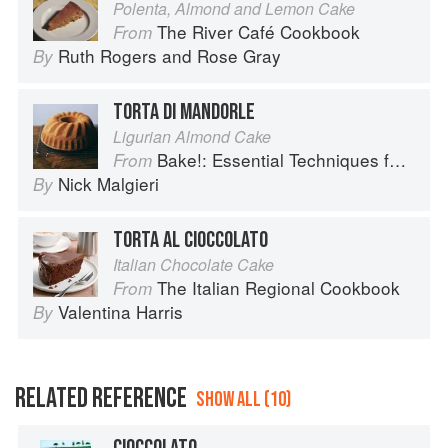
Polenta, Almond and Lemon Cake
The River Café Cookbook
From
Ruth Rogers
and
Rose Gray
By
TORTA DI MANDORLE
Ligurian Almond Cake
Bake!: Essential Techniques for Perfect Baking
From
Nick Malgieri
By
TORTA AL CIOCCOLATO
Italian Chocolate Cake
The Italian Regional Cookbook
From
Valentina Harris
By
RELATED REFERENCE
SHOW ALL (10)