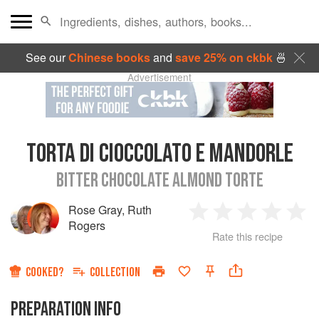
See our
Chinese books
and
save 25% on ckbk
🍜
Advertisement
TORTA DI CIOCCOLATO E MANDORLE
BITTER CHOCOLATE ALMOND TORTE
Rose Gray
,
Ruth
1
2
3
4
5
Rogers
Rate this recipe
Star
Stars
Stars
Stars
Sta
COOKED?
COLLECTION
PREPARATION INFO