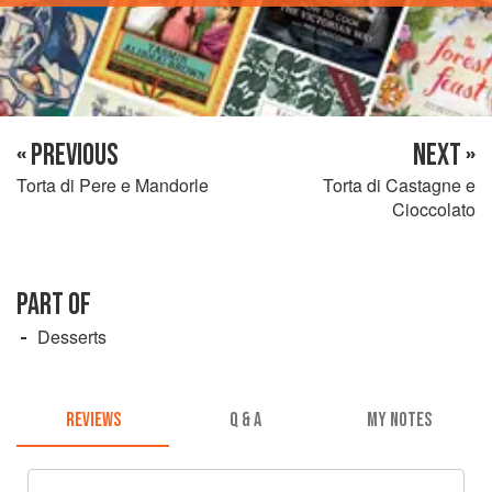
« PREVIOUS
NEXT »
Torta di Pere e Mandorle
Torta di Castagne e
Cioccolato
PART OF
Desserts
REVIEWS
Q & A
MY NOTES