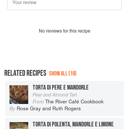
No
review
s for this recipe
RELATED RECIPES
SHOW ALL (10)
TORTA DI PERE E MANDORLE
Pear and Almond Tart
The River Café Cookbook
From
Rose Gray
and
Ruth Rogers
By
TORTA DI POLENTA, MANDORLE E LIMONE