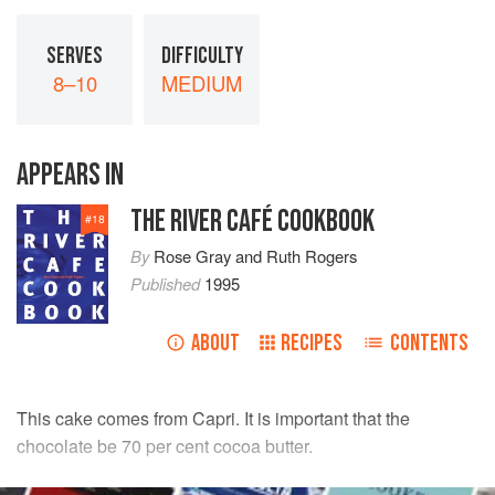
SERVES
DIFFICULTY
8–10
MEDIUM
APPEARS IN
THE RIVER CAFÉ COOKBOOK
#
18
By
Rose Gray
and
Ruth Rogers
Published
1995
ABOUT
RECIPES
CONTENTS
This cake comes from Capri. It is important that the
chocolate be 70 per cent cocoa butter.