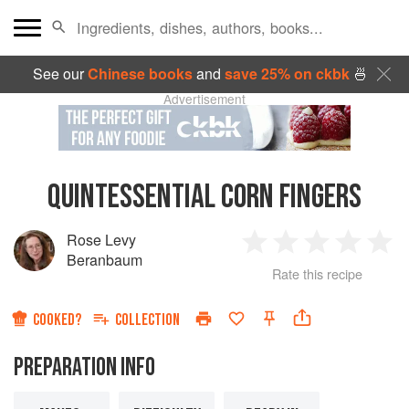
See our
Chinese books
and
save 25% on ckbk
🍜
Advertisement
QUINTESSENTIAL CORN FINGERS
Rose Levy
1
2
3
4
5
Beranbaum
Rate this recipe
Star
Stars
Stars
Stars
Sta
COOKED?
COLLECTION
PREPARATION INFO