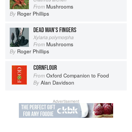
Mushrooms
From
Roger Phillips
By
DEAD MAN’S FINGERS
Xylaria polymorpha
Mushrooms
From
Roger Phillips
By
CORNFLOUR
Oxford Companion to Food
From
Alan Davidson
By
Advertisement