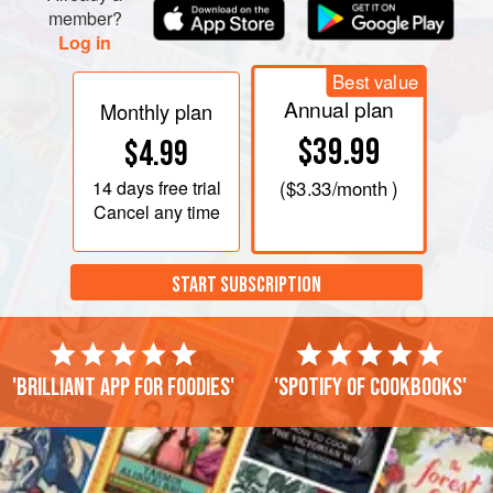
member?
Log in
Best value
Annual plan
Monthly plan
$39.99
$4.99
14 days
free trial
(
$3.33
/month )
Cancel any time
START SUBSCRIPTION
'Brilliant app for foodies'
'Spotify of cookbooks'