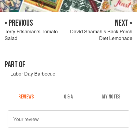
« PREVIOUS
NEXT »
Terry Frishman’s Tomato
David Shamah’s Back Porch
Salad
Diet Lemonade
PART OF
Labor Day Barbecue
REVIEWS
Q & A
MY NOTES