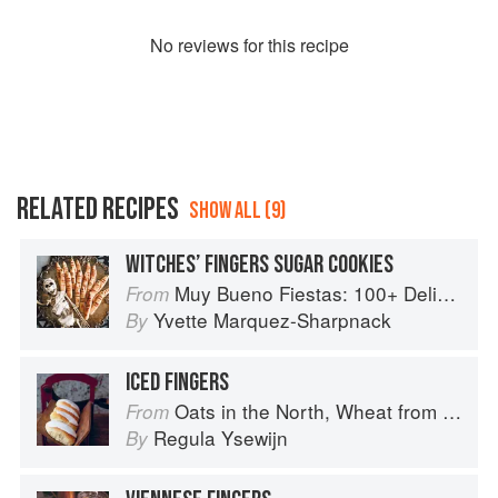
No
review
s for this recipe
RELATED RECIPES
SHOW ALL (9)
WITCHES’ FINGERS SUGAR COOKIES
Muy Bueno Fiestas: 100+ Delicious Mexican Recipes for Celebrating the Year
From
Yvette Marquez-Sharpnack
By
ICED FINGERS
Oats in the North, Wheat from the South: The history of British Baking, savoury and sweet
From
Regula Ysewijn
By