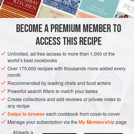
METHOD
mold that forms miniature corncob shapes), was a figment
of my imagination until two years ago when I finally
reached the end of my quest: The corn fingers at Campton
BECOME A PREMIUM MEMBER TO
Place in San Francisco are
ACCESS THIS RECIPE
Unlimited, ad-free access to more than 1,000 of the
world’s best cookbooks
Over 175,000 recipes with thousands more added every
month
Recommended by leading chefs and food writers
Powerful search filters to match your tastes
Create collections and add reviews or private notes to
any recipe
Swipe to browse
each cookbook from cover-to-cover
Manage your subscription via the
My Membership
page
Already a