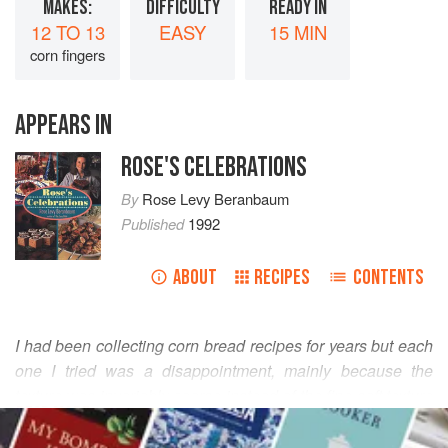
MAKES:
DIFFICULTY
READY IN
12 TO 13
EASY
15 MIN
corn fingers
APPEARS IN
ROSE'S CELEBRATIONS
By
Rose Levy Beranbaum
Published
1992
ABOUT
RECIPES
CONTENTS
I had been collecting corn bread recipes for years but each
one I tried was a disappointment, mainly because the
texture was invariably coarse instead of the fine soft texture
READ MORE
I’d been seeking. I was beginning to think that great corn
bread, particularly corn fingers (the corn bread is baked in a