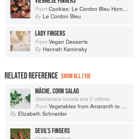
VIENNESE FINGERS
Cookies: Le Cordon Bleu Home Collection
From
Le Cordon Bleu
By
LADY FINGERS
Vegan Desserts
From
Hannah Kaminsky
By
RELATED REFERENCE
SHOW ALL (10)
MÂCHE, CORN SALAD
Valerianella locusta and V. olitoria
Vegetables from Amaranth to Zucchini
From
Elizabeth Schneider
By
DEVIL’S FINGERS
Clathrus archeri