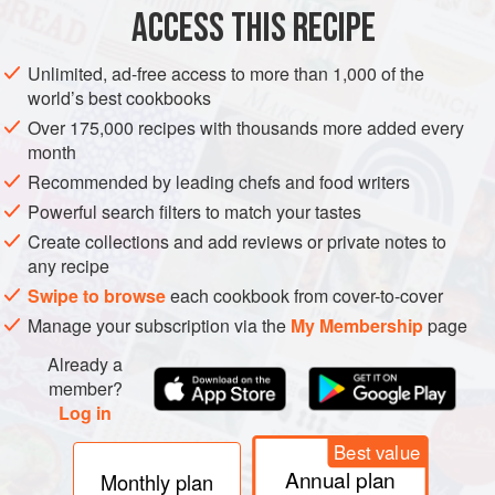
PHOTOS
ACCESS THIS RECIPE
Unlimited, ad-free access to more than 1,000 of the
world’s best cookbooks
Over 175,000 recipes with thousands more added every
month
Recommended by leading chefs and food writers
Powerful search filters to match your tastes
Create collections and add reviews or private notes to
any recipe
Swipe to browse
each cookbook from cover-to-cover
Manage your subscription via the
My Membership
page
Already a
member?
Log in
Best value
Annual plan
Monthly plan