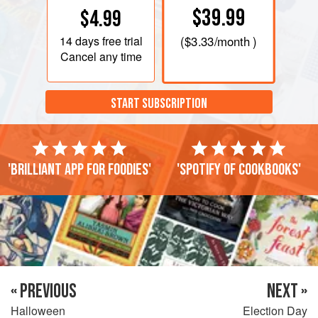
$39.99
$4.99
14 days
free trial
(
$3.33
/month )
Cancel any time
START SUBSCRIPTION
'Brilliant app for foodies'
'Spotify of cookbooks'
« PREVIOUS
NEXT »
Halloween
Election Day