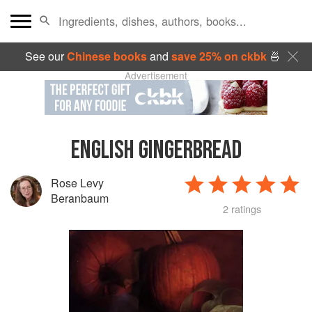
See our
Chinese books
and
save 25% on ckbk
🍜
Advertisement
ENGLISH GINGERBREAD
Rose Levy
Beranbaum
2 ratings