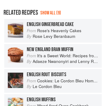
RELATED RECIPES
SHOW ALL (9)
ENGLISH GINGERBREAD CAKE
Rose's Heavenly Cakes
From
Rose Levy Beranbaum
By
NEW ENGLAND BRAN MUFFIN
It's a Sweet World: Recipes from Around the Globe at Bea’s Bakery
From
Adaeze Nwanonyiri
and
Lenny Rosenberg
By
ENGLISH ROUT BISCUITS
Cookies: Le Cordon Bleu Home Collection
From
Le Cordon Bleu
By
ENGLISH MUFFINS
Wood-fired Oven Cookbook
From