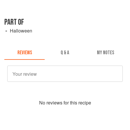
PART OF
Halloween
REVIEWS
Q & A
MY NOTES
No
review
s for this recipe