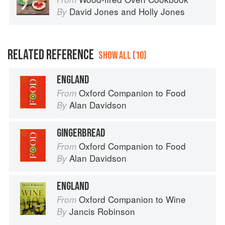
David Jones
and
Holly Jones
By
RELATED REFERENCE
SHOW ALL (10)
ENGLAND
Oxford Companion to Food
From
Alan Davidson
By
GINGERBREAD
Oxford Companion to Food
From
Alan Davidson
By
ENGLAND
Oxford Companion to Wine
From
Jancis Robinson
By