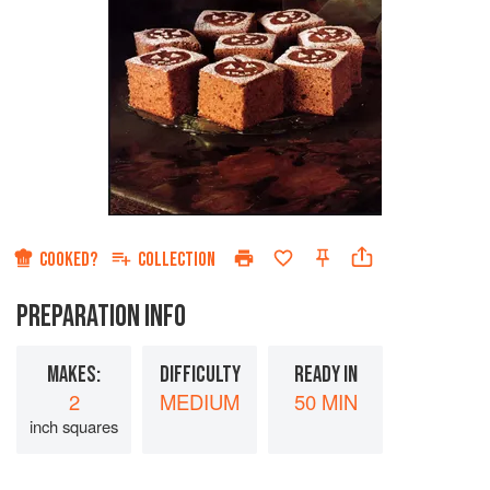
COOKED?
COLLECTION
PREPARATION INFO
MAKES:
DIFFICULTY
READY IN
2
MEDIUM
50 MIN
inch squares