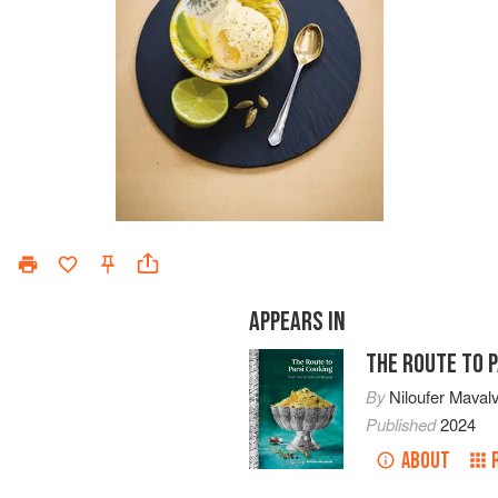
APPEARS IN
THE ROUTE TO 
By
Niloufer Maval
Published
2024
ABOUT