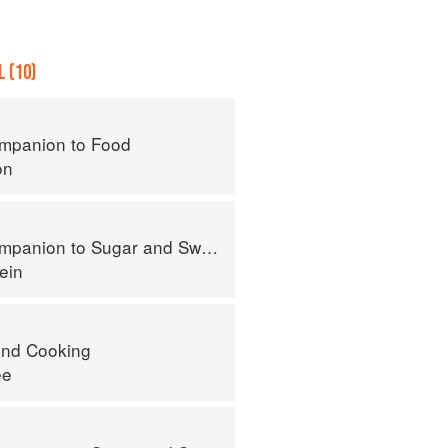
 (10)
mpanion to Food
on
panion to Sugar and Sweets
ein
nd Cooking
ee