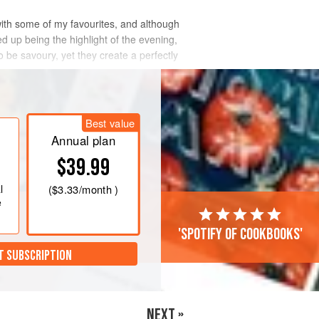
with some of my favourites, and although
d up being the highlight of the evening,
be savoury, yet they create a perfectly
Best value
Annual plan
$39.99
l
(
$3.33
/month )
e
'Spotify of cookbooks'
T SUBSCRIPTION
NEXT »