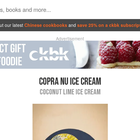
t our latest
Chinese cookbooks
and
save 25% on a ckbk subscrip
Advertisement
COPRA NU ICE CREAM
COCONUT LIME ICE CREAM