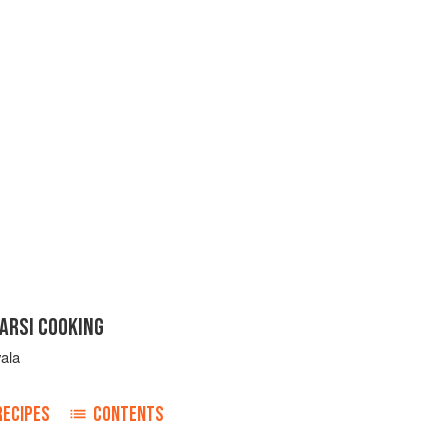
PARSI COOKING
vala
RECIPES
CONTENTS