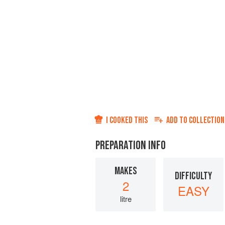
I COOKED THIS
ADD TO
COLLECTION
PREPARATION INFO
MAKES
DIFFICULTY
2
EASY
litre