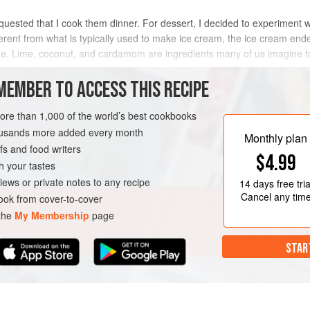
quested that I cook them dinner. For dessert, I decided to experiment 
ferent from what is typically used to make ice cream, the ice cream ende
ne. Lime, coconut, and cardamom are ingredients many of us imagine to 
MEMBER TO ACCESS THIS RECIPE
METHOD
more than 1,000 of the world’s best cookbooks
housands more added every month
Monthly plan
s and food writers
NNER
DESSERT
$4.99
h your tastes
AN
iews or private notes to any recipe
14 days
free tria
Cancel any tim
ok from cover-to-cover
 the
My Membership
page
STAR