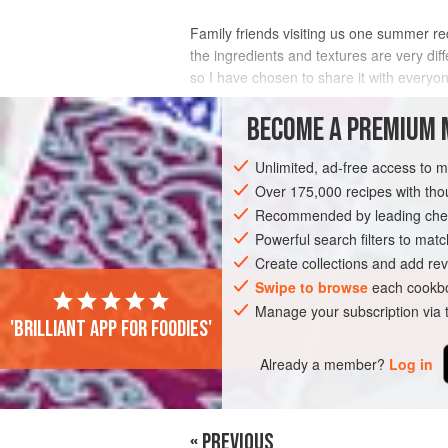
Family friends visiting us one summer re
the ingredients and textures are very dif
so I have chosen to share it with everyo
delicious dessert.
BECOME A PREMIUM 
INGREDIENTS
Unlimited, ad-free access to 
Over 175,000 recipes with t
Recommended by leading chef
ASIA
INDIA
IRAN
PERSIA
DI
Powerful search filters to matc
GLUTEN-FREE
SUMMER
VEGETARI
Create collections and add rev
Swipe to browse
each cookbo
Manage your subscription via
'Brilliant app for foodies'
Already a member?
Log in
« PREVIOUS