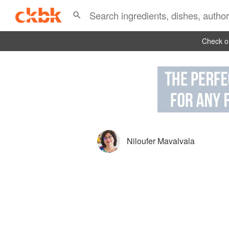
Check ou
Niloufer Mavalvala