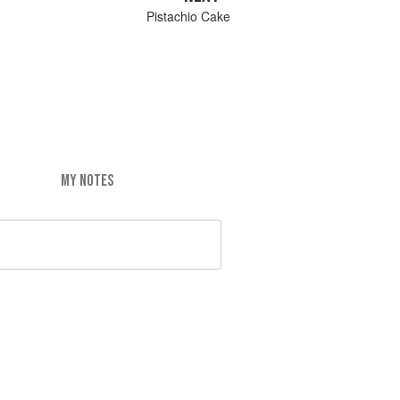
Pistachio Cake
MY NOTES