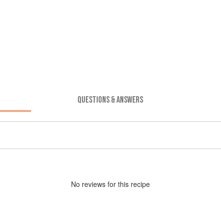
QUESTIONS & ANSWERS
No
review
s for this recipe