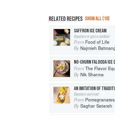
RELATED RECIPES
SHOW ALL (10)
SAFFRON ICE CREAM
Bastani-e gol-o bolbol
Food of Life
From
Najmieh Batmangl
By
NO-CHURN FALOODA ICE 
The Flavor Eq
From
Nik Sharma
By
AN IMITATION OF TRADIT
Bastani sonnati
Pomegranates & Artichokes: Recip
From
Saghar Setareh
By