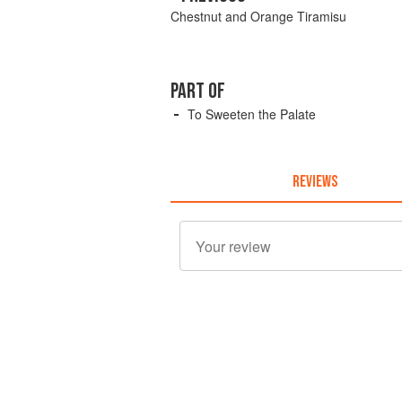
Chestnut and Orange Tiramisu
PART OF
To Sweeten the Palate
REVIEWS