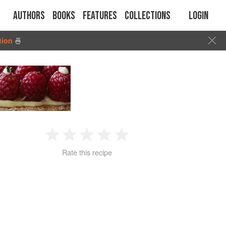
Authors
Books
Features
Collections
Login
tion
🍜
1
2
3
4
5
Rate this recipe
Star
Stars
Stars
Stars
Stars