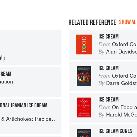
RELATED REFERENCE
SHOW ALL
ICE CREAM
Oxford Co
From
Alan Davids
By
ij
ICE CREAM
CREAM
Oxford Com
From
uation
Darra Goldst
By
ICE CREAM
IONAL IRANIAN ICE CREAM
On Food a
From
Harold McG
By
es and memories of a journey from Iran to Italy
ICE CREAM CONES