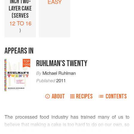
INCH TWO-
EASY
LAYER CAKE
(SERVES
12 TO 16
)
APPEARS IN
RUHLMAN'S TWENTY
TOP
1000
By
Michael Ruhlman
Published
2011
ABOUT
RECIPES
CONTENTS
The processed food industry has trained many of us to
believe that making a cake is too hard to do on our own, so
we’d better buy an easy cake mix. To be honest, not all