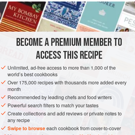
READ MORE
cake mixes are bad, but they usually have a generic flavor,
often contain trans-fats and an unnecessarily high amount
INGREDIENTS
of sugar, and typically use chlorinated flour. For a moist,
uncommonly flavorful cake, try making one on your own.
It’s a piece of cake.
BECOME A PREMIUM MEMBER TO
CAKE
VEGETARIAN
This cake has no butter, which can make cakes heavy.
ACCESS THIS RECIPE
(don’t wo
METHOD
Unlimited, ad-free access to more than 1,000 of the
world’s best cookbooks
Over 175,000 recipes with thousands more added every
month
Recommended by leading chefs and food writers
Powerful search filters to match your tastes
Create collections and add reviews or private notes to
any recipe
Swipe to browse
each cookbook from cover-to-cover