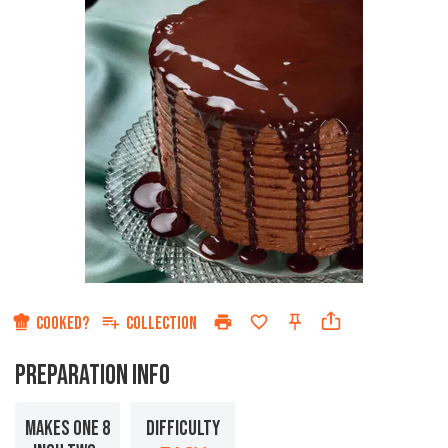
COOKED?
COLLECTION
PREPARATION INFO
MAKES ONE 8
DIFFICULTY