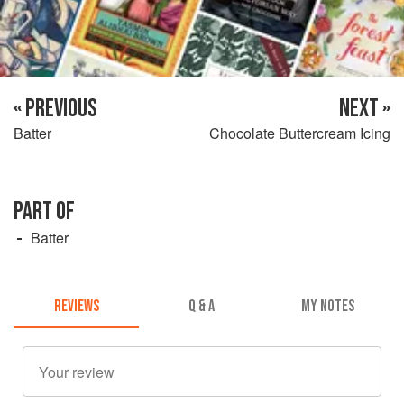
« PREVIOUS
NEXT »
Batter
Chocolate Buttercream Icing
PART OF
Batter
REVIEWS
Q & A
MY NOTES