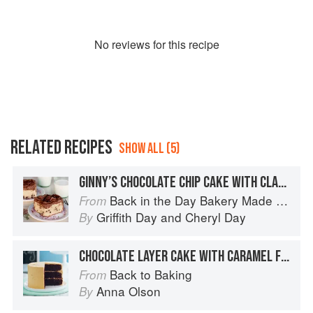
No
review
s for this recipe
RELATED RECIPES
SHOW ALL (5)
GINNY’S CHOCOLATE CHIP CAKE WITH CLASSIC CHOCOLATE BUTTERCREAM
Back in the Day Bakery Made With Love
From
Griffith Day
and
Cheryl Day
By
CHOCOLATE LAYER CAKE WITH CARAMEL FROSTING
Back to Baking
From
Anna Olson
By