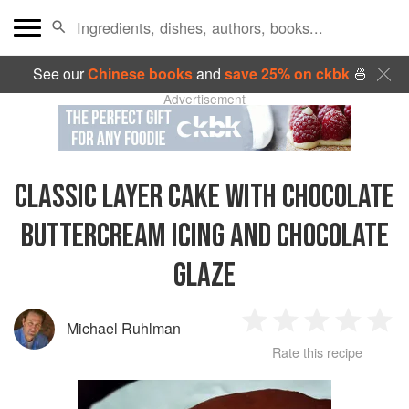
See our
Chinese books
and
save 25% on ckbk
🍜
Advertisement
CLASSIC LAYER CAKE WITH CHOCOLATE
BUTTERCREAM ICING AND CHOCOLATE
GLAZE
Michael Ruhlman
1
2
3
4
5
Rate this recipe
Star
Stars
Stars
Stars
Sta