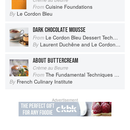
Cuisine Foundations
From
Le Cordon Bleu
By
DARK CHOCOLATE MOUSSE
Le Cordon Bleu Dessert Techniques
From
Laurent Duchêne
and
Le Cordon Bleu
By
ABOUT BUTTERCREAM
Crème au Beurre
The Fundamental Techniques of Classic Cuisine
From
French Culinary Institute
By
Advertisement