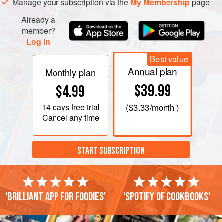
Manage your subscription via the
My Membership
page
Already a
member?
Log in
Best value
Annual plan
Monthly plan
$39.99
$4.99
14 days
free trial
(
$3.33
/month )
Cancel any time
START SUBSCRIPTION
'Brilliant app for foodies'
'Spotify of cookbooks'