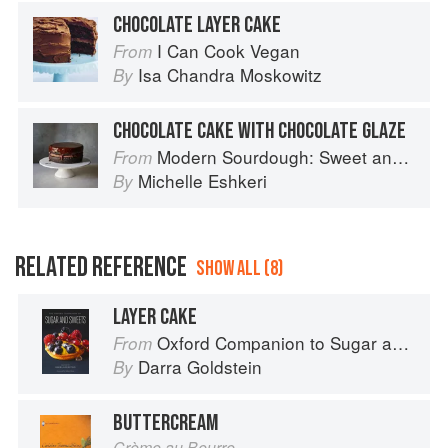
CHOCOLATE LAYER CAKE
I Can Cook Vegan
From
Isa Chandra Moskowitz
By
CHOCOLATE CAKE WITH CHOCOLATE GLAZE
Modern Sourdough: Sweet and Savoury Recipes from Margot Bakery
From
Michelle Eshkeri
By
RELATED REFERENCE
SHOW ALL (8)
LAYER CAKE
Oxford Companion to Sugar and Sweets
From
Darra Goldstein
By
BUTTERCREAM
Crème au Beurre