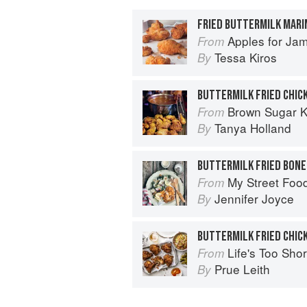
FRIED BUTTERMILK MARI
Apples for Ja
From
Tessa Kiros
By
BUTTERMILK FRIED CHIC
Brown Sugar Kitchen: New-Style
From
Tanya Holland
By
BUTTERMILK FRIED BONE
My Street Foo
From
Jennifer Joyce
By
BUTTERMILK FRIED CHIC
Life's Too Sho
From
Prue Leith
By