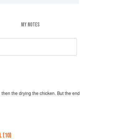
MY NOTES
 then the drying the chicken. But the end
 (10)