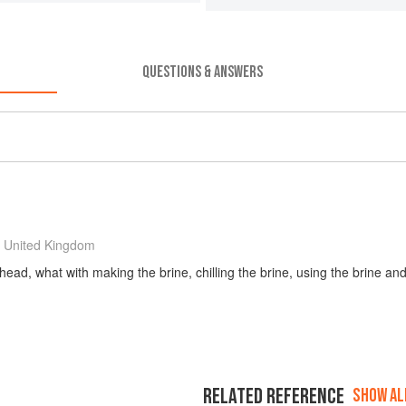
QUESTIONS & ANSWERS
 United Kingdom
ad, what with making the brine, chilling the brine, using the brine and
RELATED REFERENCE
SHOW ALL