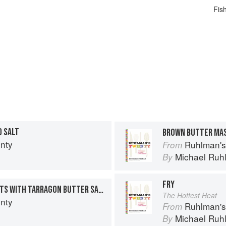
Fis
D SALT
BROWN BUTTER MA
nty
Ruhlman's
From
n
Michael Ruh
By
FRY
SAUTÉED CHICKEN BREASTS WITH TARRAGON BUTTER SAUCE
The Hottest Heat
nty
Ruhlman's
From
n
Michael Ruh
By