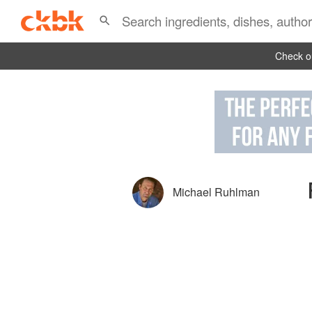
Check ou
Michael Ruhlman