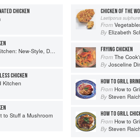
NATED CHICKEN
CHICKEN OF THE W
m
Laetiporus sulphur
Vegetable
From
Elizabeth Sc
By
KEN
FRYING CHICKEN
, Down-Home Recipes from Sweet West Oakland
The Cook's Companion: A s
From
Josceline D
By
LESS CHICKEN
HOW TO GRILL BRIN
d Kitchen
How to Gri
From
Steven Raic
By
KEN
HOW TO GRILL CHIC
rt to Stuff a Mushroom
How to Gri
From
Steven Raic
By