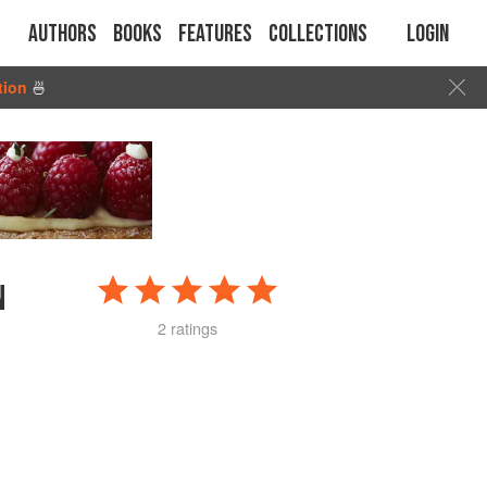
Authors
Books
Features
Collections
Login
tion
🍜
N
2 ratings