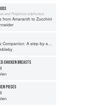
OODS
eus and Polyporus sulphureus
s from Amaranth to Zucchini
hneider
tep-by-step guide to cooking skills including original recipes
imbleby
ED CHICKEN BREASTS
ll
hlen
KEN PIECES
ll
hlen