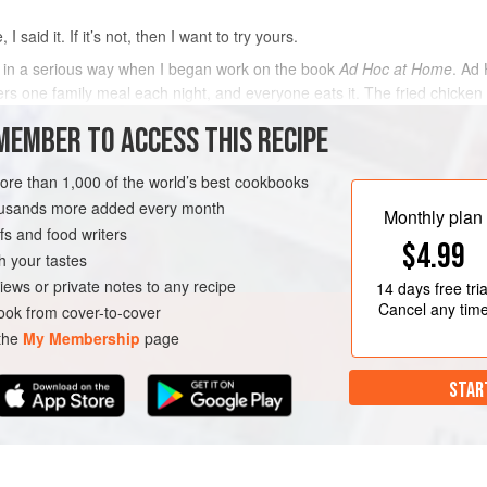
I said it. If it’s not, then I want to try yours.
ken in a serious way when I began work on the book
Ad Hoc at Home
. Ad
ers one family meal each night, and everyone eats it. The fried chicken i
MEMBER TO ACCESS THIS RECIPE
METHOD
more than 1,000 of the world’s best cookbooks
housands more added every month
Monthly plan
s and food writers
$4.99
h your tastes
iews or private notes to any recipe
14 days
free tria
Cancel any tim
ok from cover-to-cover
 the
My Membership
page
STAR