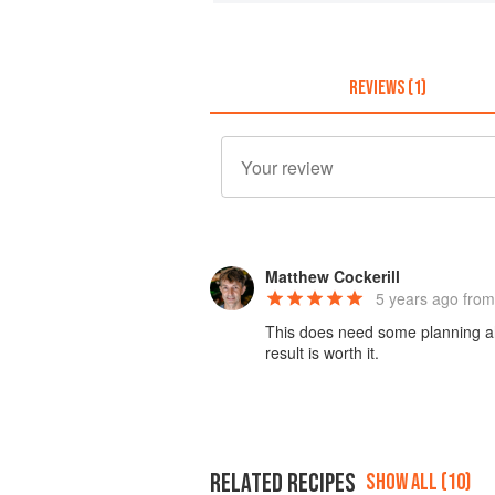
REVIEWS (1)
Matthew Cockerill
5 years ago
from
This does need some planning ahe
result is worth it.
RELATED RECIPES
SHOW ALL (10)