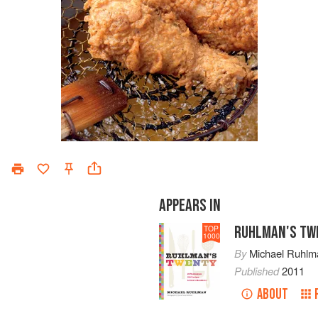
APPEARS IN
RUHLMAN'S TW
TOP
1000
By
Michael Ruhlm
Published
2011
ABOUT