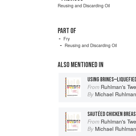
Reusing and Discarding Oil
PART OF
Fry
Reusing and Discarding Oil
ALSO MENTIONED IN
USING BRINES—LIQUEFIE
Ruhlman's Twe
From
Michael Ruhlma
By
Ruhlman's Twe
From
Michael Ruhlma
By