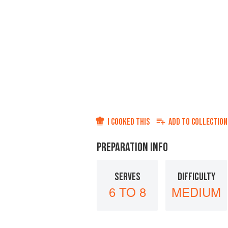
I COOKED THIS
ADD TO
COLLECTION
PREPARATION INFO
SERVES
DIFFICULTY
6 TO 8
MEDIUM