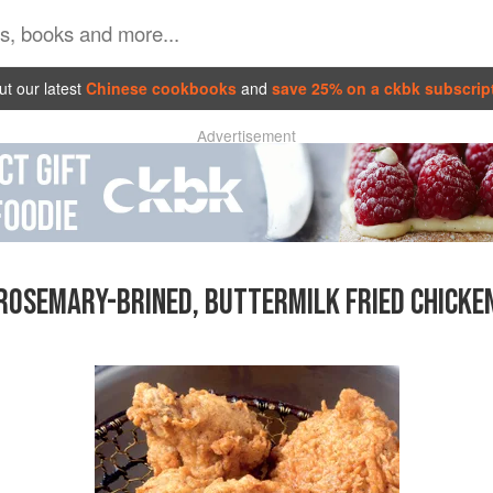
t our latest
Chinese cookbooks
and
save 25% on a ckbk subscrip
Advertisement
ROSEMARY-BRINED, BUTTERMILK FRIED CHICKE