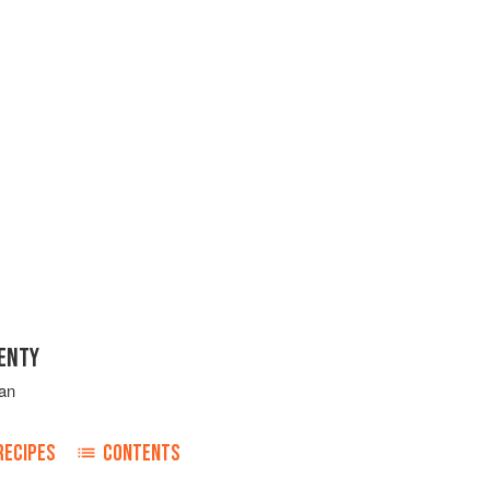
ENTY
an
RECIPES
CONTENTS