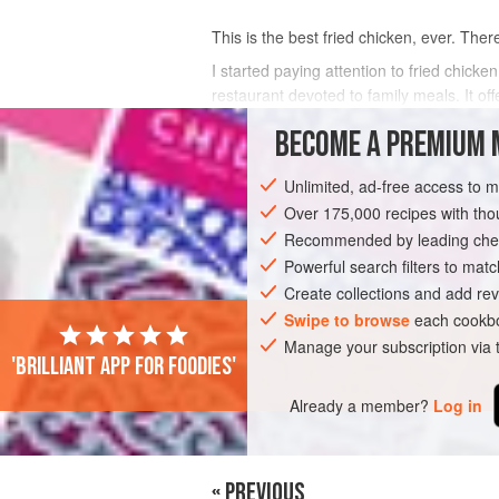
This is the best fried chicken, ever. There, 
I started paying attention to fried chic
restaurant devoted to family meals. It off
week
BECOME A PREMIUM 
INGREDIENTS
Unlimited, ad-free access to 
Over 175,000 recipes with t
Recommended by leading chef
MAIN COURSE
Powerful search filters to matc
Create collections and add rev
Swipe to browse
each cookbo
Manage your subscription via
'Brilliant app for foodies'
Already a member?
Log in
« PREVIOUS