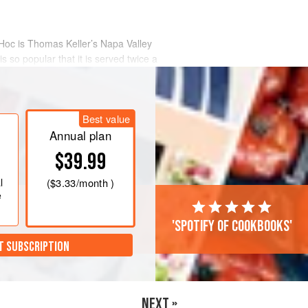
 Hoc is
Thomas Keller
’s Napa Valley
s so popular that it is served twice a
Best value
Annual plan
$39.99
l
(
$3.33
/month )
e
'Spotify of cookbooks'
T SUBSCRIPTION
NEXT »