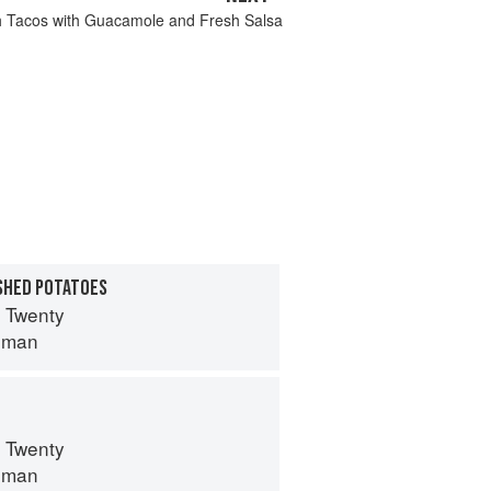
h Tacos with Guacamole and Fresh Salsa
SHED POTATOES
 Twenty
lman
 Twenty
lman