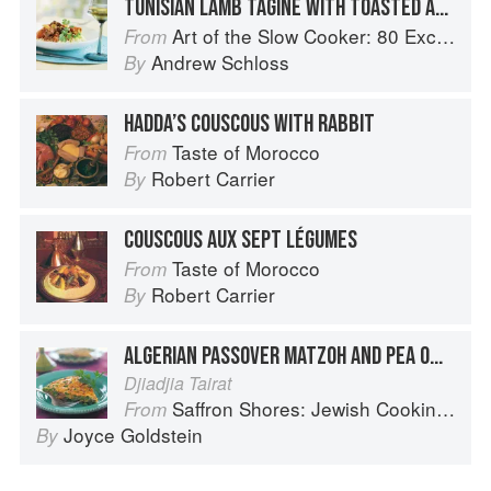
TUNISIAN LAMB TAGINE WITH TOASTED ALMONDS AND COUSCOUS
Art of the Slow Cooker: 80 Exciting New Recipes
From
Andrew Schloss
By
HADDA’S COUSCOUS WITH RABBIT
Taste of Morocco
From
Robert Carrier
By
COUSCOUS AUX SEPT LÉGUMES
Taste of Morocco
From
Robert Carrier
By
ALGERIAN PASSOVER MATZOH AND PEA OMELET
Djiadjia Tairat
Saffron Shores: Jewish Cooking of the Southern Mediterranean
From
Joyce Goldstein
By