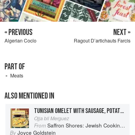
« PREVIOUS
NEXT »
Algerian Coclo
Ragout D’artichauts Farcis
PART OF
Meats
ALSO MENTIONED IN
TUNISIAN OMELET WITH SAUSAGE, POTATOES, AND PEPPERS
Ojja bil Merguez
Saffron Shores: Jewish Cooking of the Southern Mediterranean
From
Joyce Goldstein
By