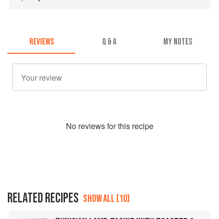
REVIEWS
Q & A
MY NOTES
No
review
s for this recipe
RELATED RECIPES
SHOW ALL (10)