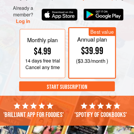
Already a
member?
Log in
Best value
Annual plan
Monthly plan
$39.99
$4.99
14 days
free trial
(
$3.33
/month )
Cancel any time
START SUBSCRIPTION
'Brilliant app for foodies'
'Spotify of cookbooks'