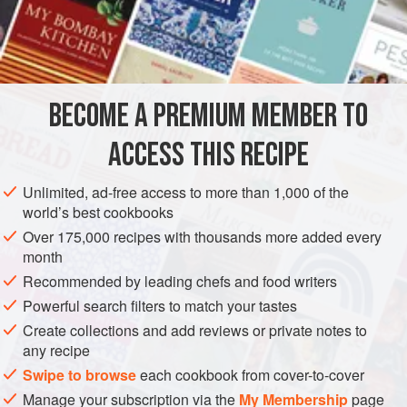
3
cloves
garlic
, minced
1
AFRICA
ALGERIA
MAIN COURSE
GLUTEN-FREE
BECOME A PREMIUM MEMBER TO
METHOD
ACCESS THIS RECIPE
The meat for
merguez
should not be too lean. It needs fat if
it is to remain juicy.
Merguez
is usually broiled or grilled.
Unlimited, ad-free access to more than 1,000 of the
Tunisians add the minced cloves of almost a head of garlic
world’s best cookbooks
and use fewer spices. Lamb casing may be ordered from
Over 175,000 recipes with thousands more added every
your butcher. Wash well and run water through the casings.
month
If not using casing, form into patties.
Recommended by leading chefs and food writers
Powerful search filters to match your tastes
Create collections and add reviews or private notes to
any recipe
Swipe to browse
each cookbook from cover-to-cover
Manage your subscription via the
My Membership
page