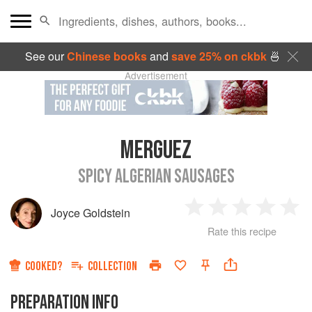
See our
Chinese books
and
save 25% on ckbk
🍜
Advertisement
MERGUEZ
SPICY ALGERIAN SAUSAGES
Joyce Goldstein
1
2
3
4
5
Rate this recipe
Star
Stars
Stars
Stars
Sta
COOKED?
COLLECTION
PREPARATION INFO