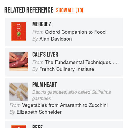
RELATED REFERENCE
SHOW ALL (10)
MERGUEZ
Oxford Companion to Food
From
Alan Davidson
By
CALF’S LIVER
The Fundamental Techniques of Classic Cuisine
From
French Culinary Institute
By
PALM HEART
Bactris gasipaes; also called Guilielma
gasipaes
Vegetables from Amaranth to Zucchini
From
Elizabeth Schneider
By
BEEF