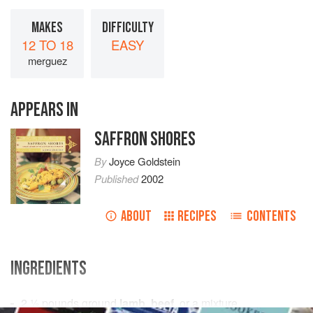
MAKES
DIFFICULTY
12 TO 18
EASY
merguez
APPEARS IN
SAFFRON SHORES
By
Joyce Goldstein
Published
2002
ABOUT
RECIPES
CONTENTS
INGREDIENTS
2 ½
pounds
ground
lamb
,
beef
, or a mixture