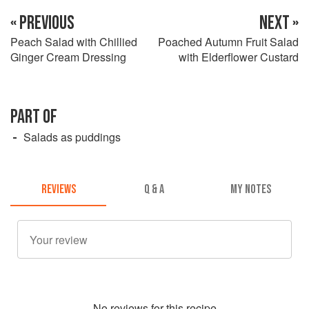
« PREVIOUS
NEXT »
Peach Salad with Chillied
Poached Autumn Fruit Salad
Ginger Cream Dressing
with Elderflower Custard
PART OF
Salads as puddings
REVIEWS
Q & A
MY NOTES
No
review
s for this recipe