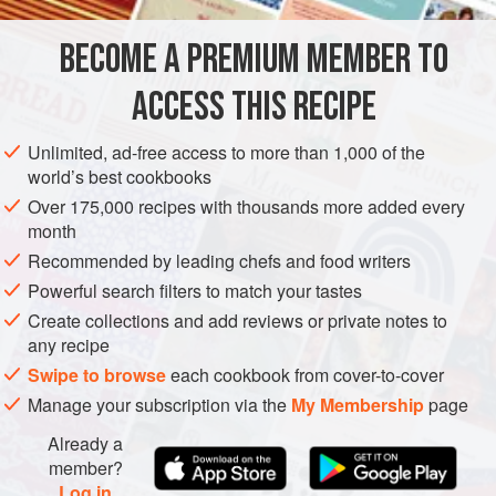
just asking to be made into big boats and punch bowls.
This salad is a great party pudding – light and yet fun, great
BECOME A PREMIUM MEMBER TO
GLUTEN-FREE
VEGETARIAN
for sharing. I will leave it up
ACCESS THIS RECIPE
METHOD
Unlimited, ad-free access to more than 1,000 of the
world’s best cookbooks
Over 175,000 recipes with thousands more added every
month
Recommended by leading chefs and food writers
Powerful search filters to match your tastes
Create collections and add reviews or private notes to
any recipe
Swipe to browse
each cookbook from cover-to-cover
Manage your subscription via the
My Membership
page
Already a
member?
Log in