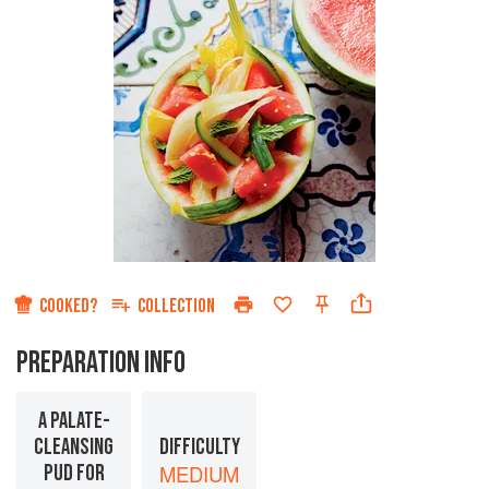
COOKED?
COLLECTION
PREPARATION INFO
A PALATE-
CLEANSING
DIFFICULTY
PUD FOR
MEDIUM