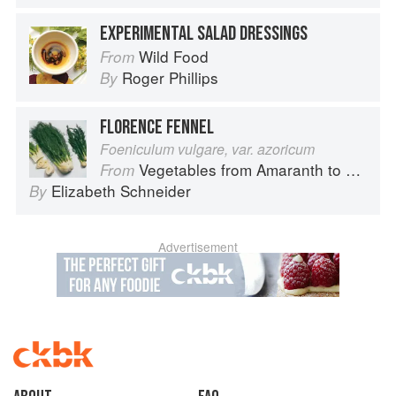
EXPERIMENTAL SALAD DRESSINGS
Wild Food
From
Roger Phillips
By
FLORENCE FENNEL
Foeniculum vulgare, var. azoricum
Vegetables from Amaranth to Zucchini
From
Elizabeth Schneider
By
Advertisement