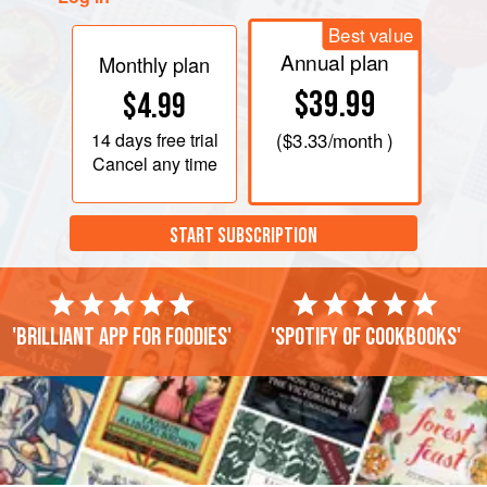
Best value
Annual plan
Monthly plan
$39.99
$4.99
14 days
free trial
(
$3.33
/month )
Cancel any time
START SUBSCRIPTION
'Brilliant app for foodies'
'Spotify of cookbooks'