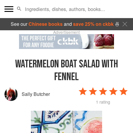
See our
Chinese books
and
save 25% on ckbk
🍜
Advertisement
WATERMELON BOAT SALAD WITH
FENNEL
Sally Butcher
1 rating