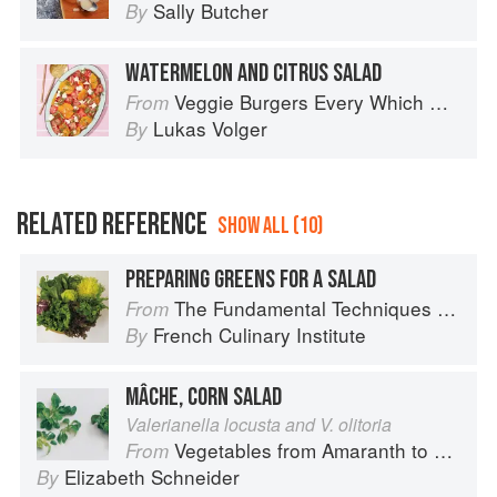
Sally Butcher
By
WATERMELON AND CITRUS SALAD
Veggie Burgers Every Which Way: Fresh, Flavorful, and Healthy Plant-Based Burgers
From
Lukas Volger
By
RELATED REFERENCE
SHOW ALL (10)
PREPARING GREENS FOR A SALAD
The Fundamental Techniques of Classic Cuisine
From
French Culinary Institute
By
MÂCHE, CORN SALAD
Valerianella locusta and V. olitoria
Vegetables from Amaranth to Zucchini
From
Elizabeth Schneider
By