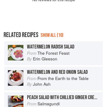
RELATED RECIPES
SHOW ALL (10)
WATERMELON RADISH SALAD
The Forest Feast
From
Erin Gleeson
By
WATERMELON AND RED ONION SALAD
From the Earth to the Table
From
John Ash
By
PEACH SALAD WITH CHILLIED GINGER CREAM DRESSING
Salmagundi
From