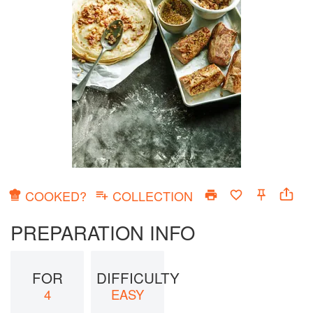
COOKED?
COLLECTION
PREPARATION INFO
FOR
DIFFICULTY
4
EASY