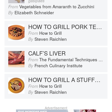
gasipaes
Vegetables from Amaranth to Zucchini
From
Elizabeth Schneider
By
HOW TO GRILL PORK TENDERLOIN
How to Grill
From
Steven Raichlen
By
CALF’S LIVER
The Fundamental Techniques of Classic Cuisine
From
French Culinary Institute
By
HOW TO GRILL A STUFFED PORK LOIN
How to Grill
From
Steven Raichlen
By
Advertisement