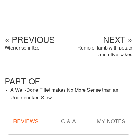
« PREVIOUS
NEXT »
Wiener schnitzel
Rump of lamb with potato
and olive cakes
PART OF
A Well-Done Fillet makes No More Sense than an
Undercooked Stew
REVIEWS
Q & A
MY NOTES