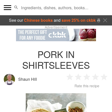
See our
Chinese books
and
save 25% on ckbk
🍜
Advertisement
PORK IN
SHIRTSLEEVES
Shaun Hill
1
2
3
4
5
Rate this recipe
Star
Stars
Stars
Stars
Sta