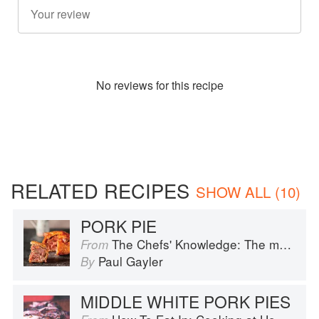
No
review
s for this recipe
RELATED RECIPES
SHOW ALL (10)
PORK PIE
The Chefs' Knowledge: The modern culinary repertoire
From
Paul Gayler
By
MIDDLE WHITE PORK PIES