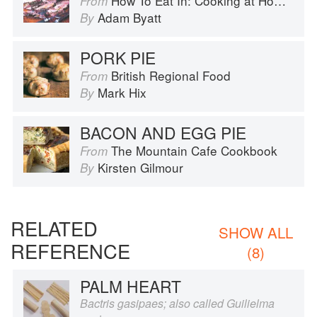
How To Eat In: Cooking at Home for Family and Friends
From
Adam Byatt
By
PORK PIE
British Regional Food
From
Mark Hix
By
BACON AND EGG PIE
The Mountain Cafe Cookbook
From
Kirsten Gilmour
By
RELATED
SHOW ALL
REFERENCE
(8)
PALM HEART
Bactris gasipaes; also called Guilielma