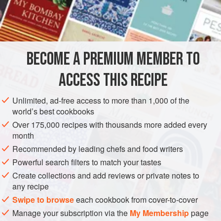
4½
oz
English cucumber
, thinly sliced (about a 4-inch
piece)
DRINKS
GLUTEN-FREE
VEGAN
BECOME A PREMIUM MEMBER TO
METHOD
ACCESS THIS RECIPE
In a bowl, combine the sugar and cucumber and stir gently
to mix well. Let sit at room temperature, stirring
Unlimited, ad-free access to more than 1,000 of the
occasionally, until a syrup forms, about 30 minutes.
world’s best cookbooks
Strain through a fine-mesh sieve, gently pressing against
Over 175,000 recipes with thousands more added every
month
the solids with the back of a spoon, into an airtight
container, label, and refrigerate. The syrup will keep for up
Recommended by leading chefs and food writers
to 2 weeks.
Powerful search filters to match your tastes
Create collections and add reviews or private notes to
any recipe
Swipe to browse
each cookbook from cover-to-cover
Manage your subscription via the
My Membership
page