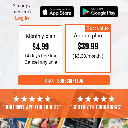
Already a
member?
Log in
Best value
Annual plan
Monthly plan
$39.99
$4.99
14 days
free trial
(
$3.33
/month )
Cancel any time
START SUBSCRIPTION
'Brilliant app for foodies'
'Spotify of cookbooks'