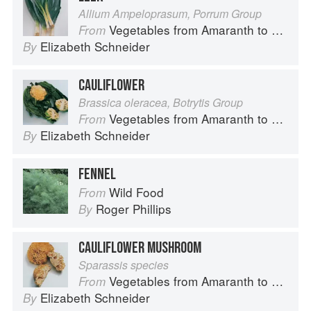
Allium Ampeloprasum, Porrum Group
Vegetables from Amaranth to Zucchini
From
Elizabeth Schneider
By
CAULIFLOWER
Brassica oleracea, Botrytis Group
Vegetables from Amaranth to Zucchini
From
Elizabeth Schneider
By
FENNEL
Wild Food
From
Roger Phillips
By
CAULIFLOWER MUSHROOM
Sparassis species
Vegetables from Amaranth to Zucchini
From
Elizabeth Schneider
By