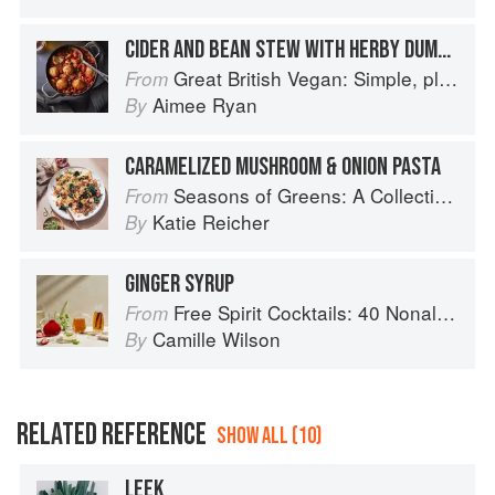
CIDER AND BEAN STEW WITH HERBY DUMPLINGS
Great British Vegan: Simple, plant-based recipes to cook the nation's favourite dishes
From
Aimee Ryan
By
CARAMELIZED MUSHROOM & ONION PASTA
Seasons of Greens: A Collection of New Recipes from the Iconic San Francisco Restaurant
From
Katie Reicher
By
GINGER SYRUP
Free Spirit Cocktails: 40 Nonalcoholic Drink Recipes
From
Camille Wilson
By
RELATED REFERENCE
SHOW ALL (10)
LEEK