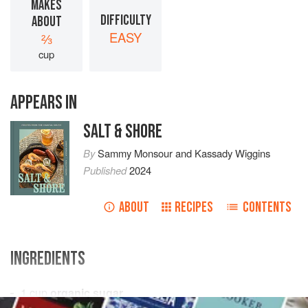
MAKES
DIFFICULTY
ABOUT
EASY
⅔
cup
APPEARS IN
SALT & SHORE
By
Sammy Monsour
and
Kassady Wiggins
Published
2024
ABOUT
RECIPES
CONTENTS
INGREDIENTS
1
cup
organic sugar