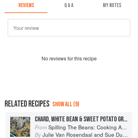
REVIEWS
Q & A
MY NOTES
No
review
s for this recipe
RELATED RECIPES
SHOW ALL (9)
CHARD, WHITE BEAN & SWEET POTATO GRATIN
Spilling The Beans: Cooking And Baking With Beans and Grains Everyday
From
Julie Van Rosendaal
and
Sue Duncan
By