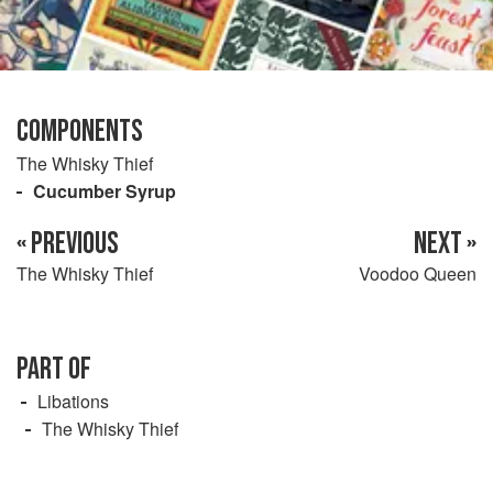
COMPONENTS
The Whisky Thief
Cucumber Syrup
« PREVIOUS
NEXT »
The Whisky Thief
Voodoo Queen
PART OF
Libations
The Whisky Thief