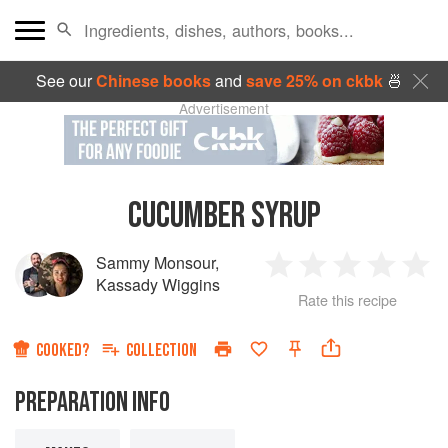
See our
Chinese books
and
save 25% on ckbk
🍜
Advertisement
CUCUMBER SYRUP
Sammy Monsour
,
1
2
3
4
5
Kassady Wiggins
Rate this recipe
Star
Stars
Stars
Stars
Sta
COOKED?
COLLECTION
PREPARATION INFO