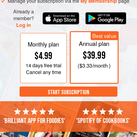
Manage your subscription via the
My Membership
page
Already a
member?
Log in
Best value
Annual plan
Monthly plan
$39.99
$4.99
14 days
free trial
(
$3.33
/month )
Cancel any time
START SUBSCRIPTION
'Brilliant app for foodies'
'Spotify of cookbooks'