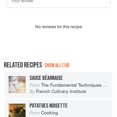
No
review
s for this recipe
RELATED RECIPES
SHOW ALL (10)
SAUCE BÉARNAISE
The Fundamental Techniques of Classic Cuisine
From
French Culinary Institute
By
POTATOES NOISETTE
Cooking
From