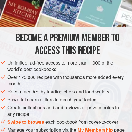
any hot emulsified
egg sauce
can be given added
complexity by finishing it with a small amount of
beurre
noisette
. Reserve one-fourth of the whole
butter
BECOME A PREMIUM MEMBER TO
ACCESS THIS RECIPE
Unlimited, ad-free access to more than 1,000 of the
world’s best cookbooks
Over 175,000 recipes with thousands more added every
month
Recommended by leading chefs and food writers
Powerful search filters to match your tastes
Create collections and add reviews or private notes to
any recipe
Swipe to browse
each cookbook from cover-to-cover
Manage your subscription via the
My Membership
page