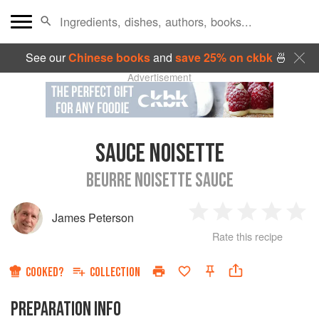
See our
Chinese books
and
save 25% on ckbk
🍜
Advertisement
SAUCE NOISETTE
BEURRE NOISETTE SAUCE
James Peterson
1
2
3
4
5
Rate this recipe
Star
Stars
Stars
Stars
Sta
COOKED?
COLLECTION
PREPARATION INFO