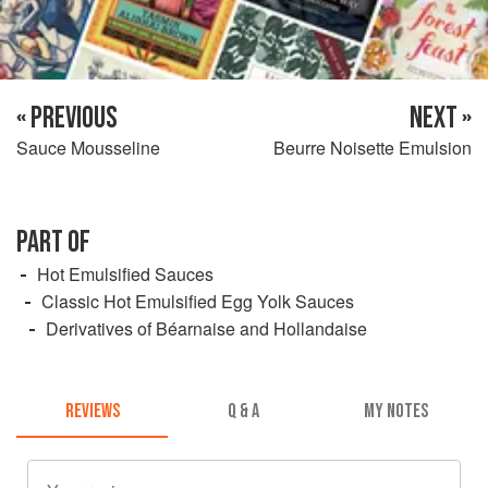
« PREVIOUS
NEXT »
Sauce Mousseline
Beurre Noisette Emulsion
PART OF
Hot Emulsified Sauces
Classic Hot Emulsified Egg Yolk Sauces
Derivatives of Béarnaise and Hollandaise
REVIEWS
Q & A
MY NOTES