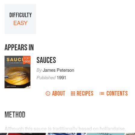
DIFFICULTY
EASY
APPEARS IN
SAUCES
TOP
1000
By
James Peterson
Published
1991
ABOUT
RECIPES
CONTENTS
METHOD
Although this sauce is traditionally based on hollandaise,