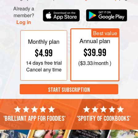
Already a
member?
Log in
Best value
Annual plan
Monthly plan
$39.99
$4.99
14 days
free trial
(
$3.33
/month )
Cancel any time
START SUBSCRIPTION
'Brilliant app for foodies'
'Spotify of cookbooks'