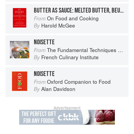
BUTTER AS SAUCE: MELTED BUTTER, BEURRE NOISETTE, AND BEURRE NOIR
On Food and Cooking
From
Harold McGee
By
NOISETTE
The Fundamental Techniques of Classic Cuisine
From
French Culinary Institute
By
NOISETTE
Oxford Companion to Food
From
Alan Davidson
By
Advertisement