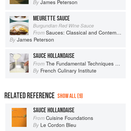
James Peterson
By
MEURETTE SAUCE
Burgundian Red Wine Sauce
Sauces: Classical and Contemporary Sauce Making
From
James Peterson
By
SAUCE HOLLANDAISE
The Fundamental Techniques of Classic Cuisine
From
French Culinary Institute
By
RELATED REFERENCE
SHOW ALL (9)
SAUCE HOLLANDAISE
Cuisine Foundations
From
Le Cordon Bleu
By