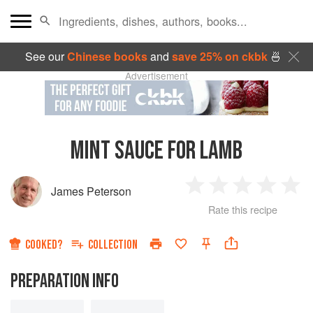
See our
Chinese books
and
save 25% on ckbk
🍜
Advertisement
MINT SAUCE FOR LAMB
James Peterson
1
2
3
4
5
Rate this recipe
Star
Stars
Stars
Stars
Sta
COOKED?
COLLECTION
PREPARATION INFO