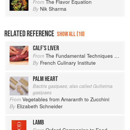
The Flavor Equation
From
Nik Sharma
By
RELATED REFERENCE
SHOW ALL (10)
CALF’S LIVER
The Fundamental Techniques of Classic Cuisine
From
French Culinary Institute
By
PALM HEART
Bactris gasipaes; also called Guilielma
gasipaes
Vegetables from Amaranth to Zucchini
From
Elizabeth Schneider
By
LAMB
Oxford Companion to Food