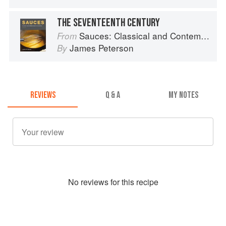
THE SEVENTEENTH CENTURY
Sauces: Classical and Contemporary Sauce Making
From
James Peterson
By
REVIEWS
Q & A
MY NOTES
No
review
s for this recipe