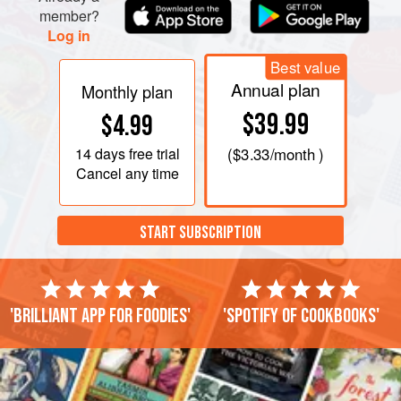
member?
Log in
Best value
Annual plan
Monthly plan
$39.99
$4.99
14 days
free trial
(
$3.33
/month )
Cancel any time
START SUBSCRIPTION
'Brilliant app for foodies'
'Spotify of cookbooks'