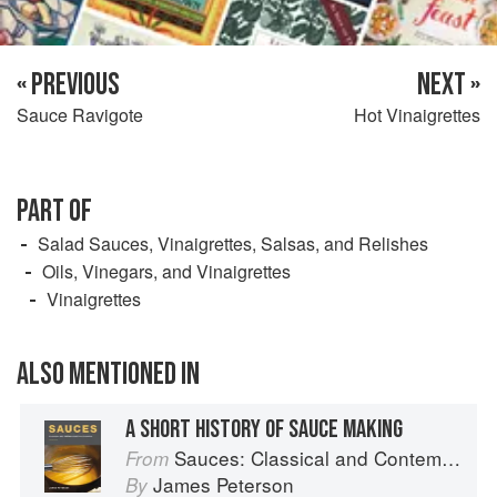
« PREVIOUS
NEXT »
Sauce Ravigote
Hot Vinaigrettes
PART OF
Salad Sauces, Vinaigrettes, Salsas, and Relishes
Oils, Vinegars, and Vinaigrettes
Vinaigrettes
ALSO MENTIONED IN
A SHORT HISTORY OF SAUCE MAKING
Sauces: Classical and Contemporary Sauce Making
From
James Peterson
By