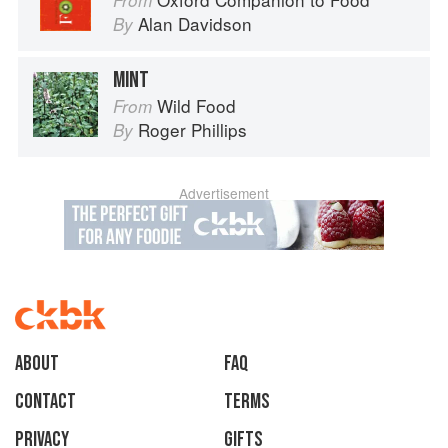
From
Alan Davidson
By
MINT
Wild Food
From
Roger Phillips
By
Advertisement
About
faq
Contact
Terms
Privacy
Gifts