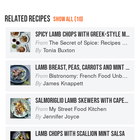
RELATED RECIPES
SHOW ALL (10)
SPICY LAMB CHOPS WITH GREEK-STYLE MINT SAUCE
The Secret of Spice: Recipes and ideas to help you live longer, look younger and feel your very best
From
Tonia Buxton
By
LAMB BREAST, PEAS, CARROTS AND MINT SAUCE
Bistronomy: French Food Unbound
From
James Knappett
By
SALMORIGLIO LAMB SKEWERS WITH CAPER MINT SAUCE
My Street Food Kitchen
From
Jennifer Joyce
By
LAMB CHOPS WITH SCALLION MINT SALSA