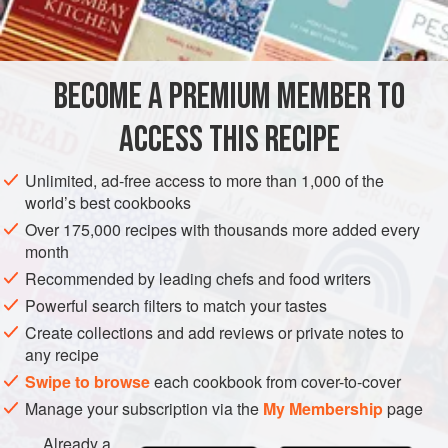
INGREDIENTS
sauces were usually served with veal or roast lamb. The
mint in this green sauce can be replaced with dill, sorrel,
parsley, or spinach.
BECOME A PREMIUM MEMBER TO
SAUCE
GLUTEN-FREE
VEGAN
ACCESS THIS RECIPE
METHOD
Unlimited, ad-free access to more than 1,000 of the
world’s best cookbooks
Over 175,000 recipes with thousands more added every
month
Recommended by leading chefs and food writers
Powerful search filters to match your tastes
Create collections and add reviews or private notes to
any recipe
Swipe to browse
each cookbook from cover-to-cover
Manage your subscription via the
My Membership
page
Already a